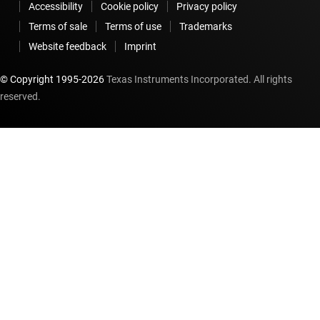
Accessibility
Cookie policy
Privacy policy
Terms of sale
Terms of use
Trademarks
Website feedback
Imprint
© Copyright 1995-
2026
Texas Instruments Incorporated. All rights
reserved.