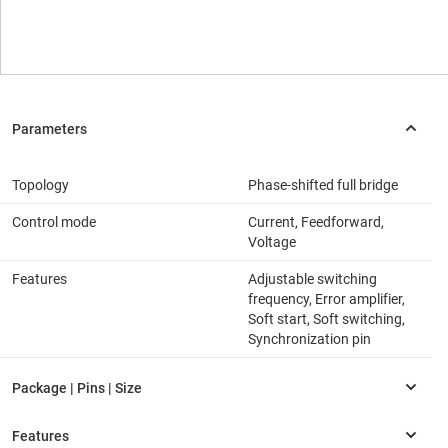
Topology
Phase-shifted full bridge
Control mode
Current, Feedforward,
Voltage
Features
Adjustable switching
frequency, Error amplifier,
Soft start, Soft switching,
Synchronization pin