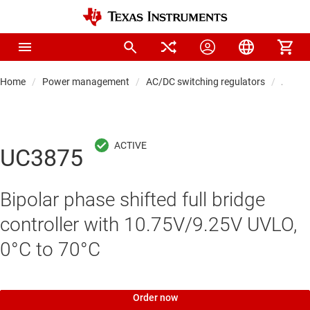
Home
Power management
AC/DC switching regulators
AC/DC 
UC3875
Bipolar phase shifted full bridge
controller with 10.75V/9.25V UVLO,
0°C to 70°C
Order now