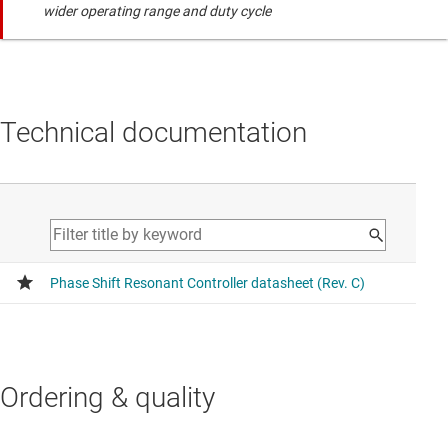
wider operating range and duty cycle
Technical documentation
Ordering & quality