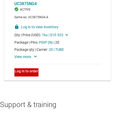
Support & training