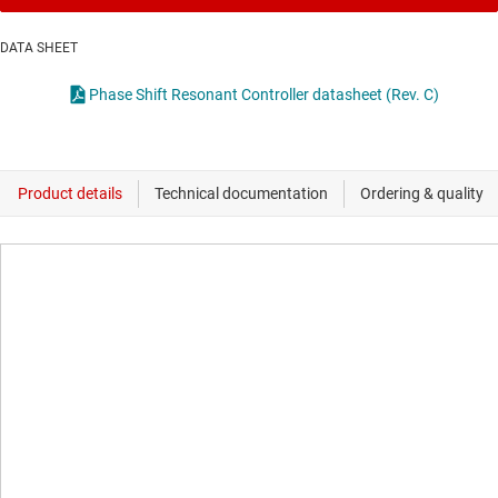
DATA SHEET
Phase Shift Resonant Controller datasheet (Rev. C)