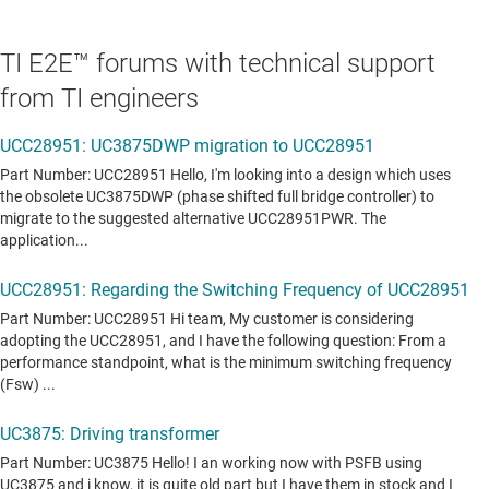
TI E2E™ forums with technical support
from TI engineers