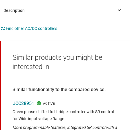
Find other AC/DC controllers
Similar products you might be
interested in
Similar functionality to the compared device.
UCC28951
Green phase-shifted full-bridge controller with SR control
for Wide input voltage Range
More programmable features, integrated SR control with a