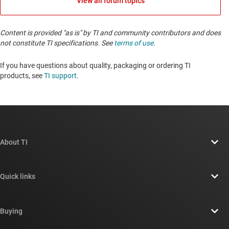
View all forum topics
Content is provided "as is" by TI and community contributors and does
not constitute TI specifications. See
terms of use
.
If you have questions about quality, packaging or ordering TI
products, see
TI support
. ​​​​​​​​​​​​​​
About TI
About TI overview
Quick links
Careers
Contact us
Newsroom
Buying
TI E2E™ design support forums