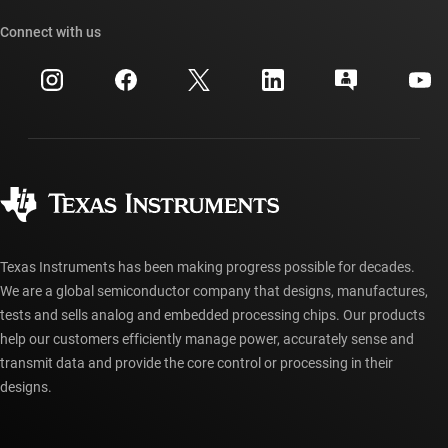
Our stories | Behind the Chip
TI API suites
Cross-reference search
Connect with us
Events
myTI company accounts
Customer support center
Investor relations
Shipping, payment & taxes
Packaging
Manufacturing
Ordering FAQs
Quality & reliability
Corporate citizenship
Authorized distributors
myTI account FAQs
Texas Instruments has been making progress possible for decades.
We are a global semiconductor company that designs, manufactures,
tests and sells analog and embedded processing chips. Our products
help our customers efficiently manage power, accurately sense and
transmit data and provide the core control or processing in their
designs.