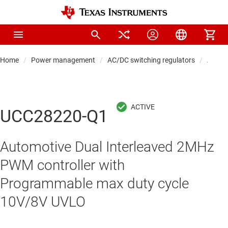
Home
Power management
AC/DC switching regulators
AC/DC 
UCC28220-Q1
Automotive Dual Interleaved 2MHz
PWM controller with
Programmable max duty cycle
10V/8V UVLO