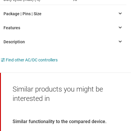
Find other AC/DC controllers
Similar products you might be
interested in
Similar functionality to the compared device.