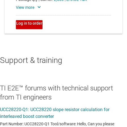
Support & training
TI E2E™ forums with technical support
from TI engineers