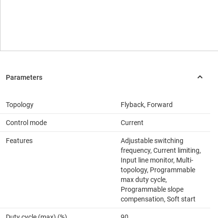
Topology
Flyback, Forward
Control mode
Current
Features
Adjustable switching
frequency, Current limiting,
Input line monitor, Multi-
topology, Programmable
max duty cycle,
Programmable slope
compensation, Soft start
Duty cycle (max) (%)
90