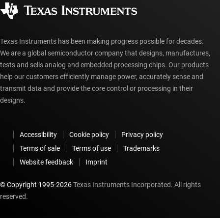
Corporate citizenship
Authorized distributors
myTI account FAQs
Texas Instruments has been making progress possible for decades.
We are a global semiconductor company that designs, manufactures,
tests and sells analog and embedded processing chips. Our products
help our customers efficiently manage power, accurately sense and
transmit data and provide the core control or processing in their
designs.
Accessibility
Cookie policy
Privacy policy
Terms of sale
Terms of use
Trademarks
Website feedback
Imprint
© Copyright 1995-
2026
Texas Instruments Incorporated. All rights
reserved.