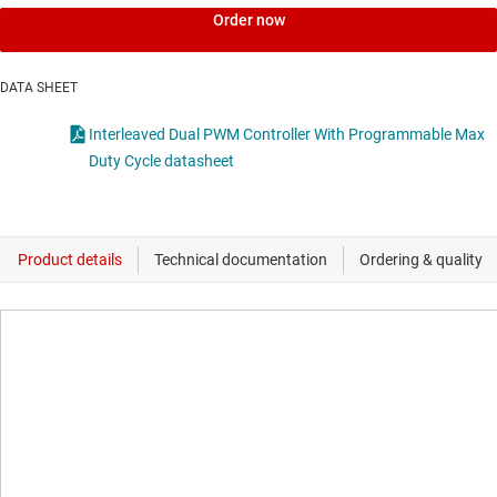
Order now
DATA SHEET
Interleaved Dual PWM Controller With Programmable Max
Duty Cycle datasheet