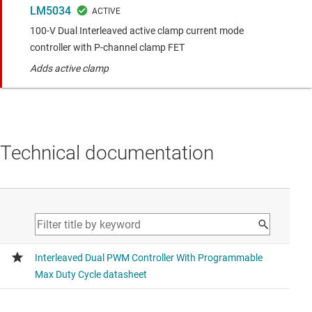
LM5034
100-V Dual Interleaved active clamp current mode
controller with P-channel clamp FET
Adds active clamp
Technical documentation