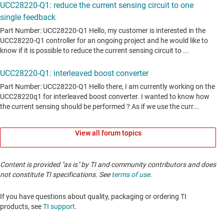
View all forum topics
Content is provided "as is" by TI and community contributors and does
not constitute TI specifications. See
terms of use
.
If you have questions about quality, packaging or ordering TI
products, see
TI support
. ​​​​​​​​​​​​​​