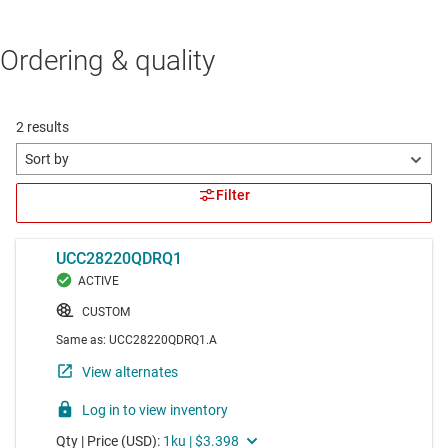
Ordering & quality