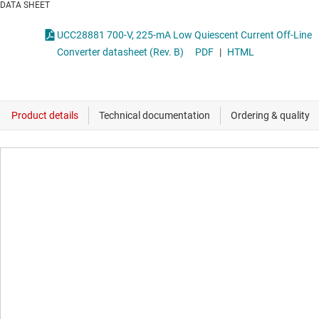
DATA SHEET
UCC28881 700-V, 225-mA Low Quiescent Current Off-Line
Converter datasheet (Rev. B)
PDF
|
HTML