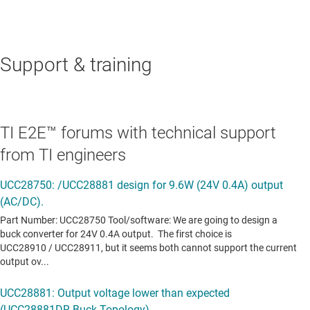
Support & training
TI E2E™ forums with technical support
from TI engineers