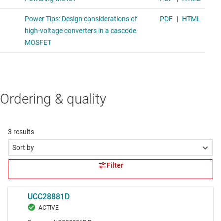
Ordering & quality