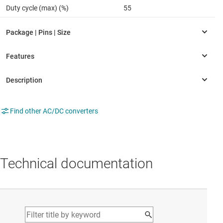
Duty cycle (max) (%)
55
Find other AC/DC converters
Technical documentation