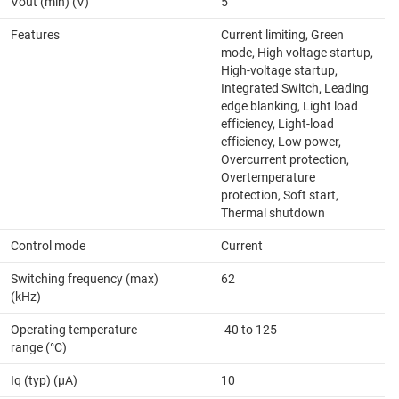
Vout (min) (V)
5
Features
Current limiting, Green
mode, High voltage startup,
High-voltage startup,
Integrated Switch, Leading
edge blanking, Light load
efficiency, Light-load
efficiency, Low power,
Overcurrent protection,
Overtemperature
protection, Soft start,
Thermal shutdown
Control mode
Current
Switching frequency (max)
62
(kHz)
Operating temperature
-40 to 125
range (°C)
Iq (typ) (µA)
10