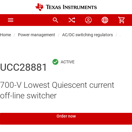
Home
Power management
AC/DC switching regulators
AC/DC
UCC28881
700-V Lowest Quiescent current
off-line switcher
Order now