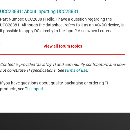
View all forum topics
Content is provided "as is" by TI and community contributors and does
not constitute TI specifications. See
terms of use
.
If you have questions about quality, packaging or ordering TI
products, see
TI support
. ​​​​​​​​​​​​​​