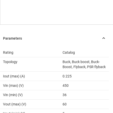
Rating
Catalog
Topology
Buck, Buck boost, Buck-
Boost, Flyback, PSR flyback
Iout (max) (A)
0.225
Vin (max) (V)
450
Vin (min) (V)
36
Vout (max) (V)
60