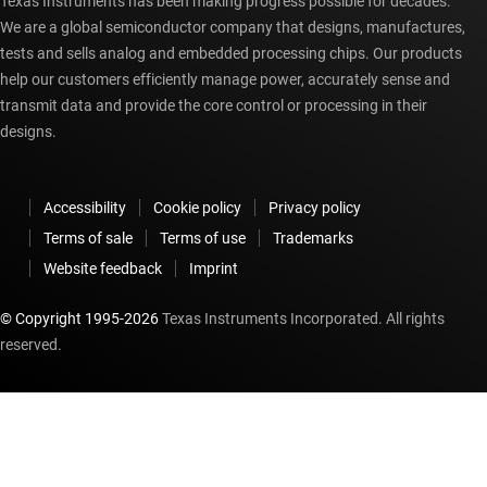
Texas Instruments has been making progress possible for decades.
We are a global semiconductor company that designs, manufactures,
tests and sells analog and embedded processing chips. Our products
help our customers efficiently manage power, accurately sense and
transmit data and provide the core control or processing in their
designs.
Accessibility
Cookie policy
Privacy policy
Terms of sale
Terms of use
Trademarks
Website feedback
Imprint
© Copyright 1995-
2026
Texas Instruments Incorporated. All rights
reserved.