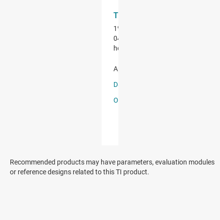
Recommended products may have parameters, evaluation modules
or reference designs related to this TI product.