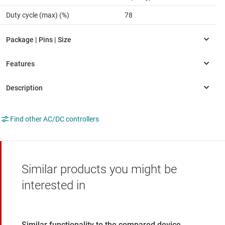
Duty cycle (max) (%)
78
Find other AC/DC controllers
Similar products you might be
interested in
Similar functionality to the compared device.