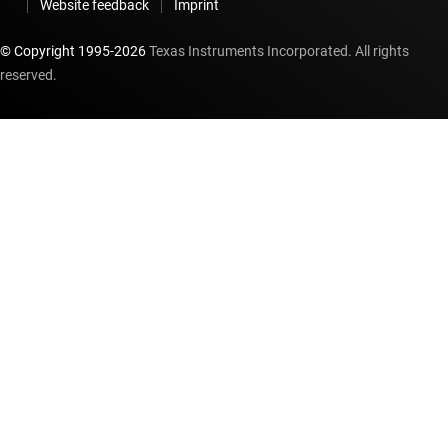
Website feedback
Imprint
© Copyright 1995-
2026
Texas Instruments Incorporated. All rights
reserved.