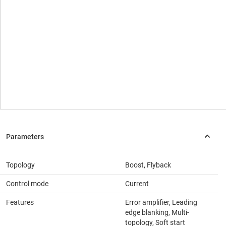
Topology
Boost, Flyback
Control mode
Current
Features
Error amplifier, Leading
edge blanking, Multi-
topology, Soft start