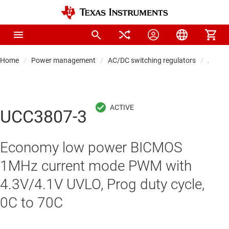
Home
Power management
AC/DC switching regulators
AC/DC 
UCC3807-3
Economy low power BICMOS
1MHz current mode PWM with
4.3V/4.1V UVLO, Prog duty cycle,
0C to 70C