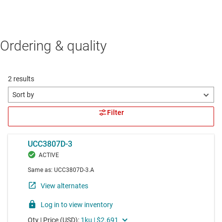
Ordering & quality