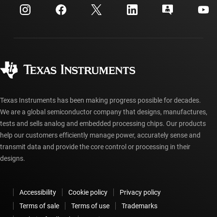
Customer support center
Investor relations
Shipping, payment & taxes
Packaging
Manufacturing
Ordering FAQs
Quality & reliability
Corporate citizenship
Authorized distributors
myTI account FAQs
Texas Instruments has been making progress possible for decades.
We are a global semiconductor company that designs, manufactures,
tests and sells analog and embedded processing chips. Our products
help our customers efficiently manage power, accurately sense and
transmit data and provide the core control or processing in their
designs.
Accessibility
Cookie policy
Privacy policy
Terms of sale
Terms of use
Trademarks