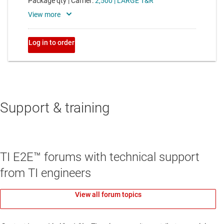
Support & training
TI E2E™ forums with technical support
from TI engineers
View all forum topics