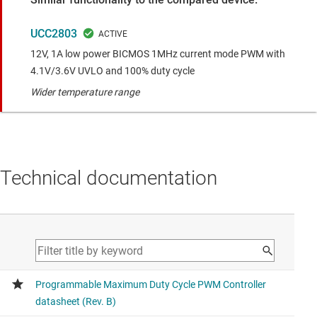
UCC2803
12V, 1A low power BICMOS 1MHz current mode PWM with
4.1V/3.6V UVLO and 100% duty cycle
Wider temperature range
Technical documentation