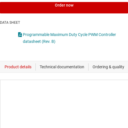
Order now
DATA SHEET
Programmable Maximum Duty Cycle PWM Controller
datasheet (Rev. B)