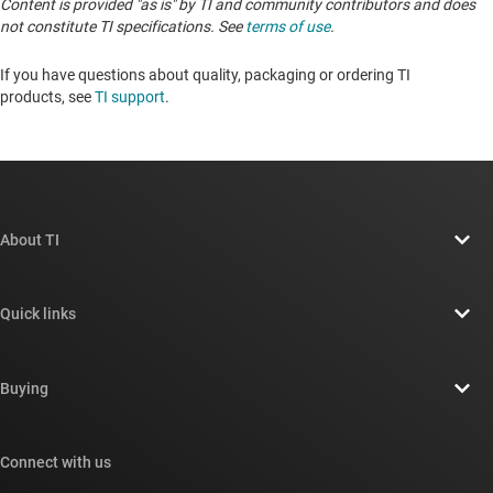
Content is provided "as is" by TI and community contributors and does
not constitute TI specifications. See
terms of use
.
If you have questions about quality, packaging or ordering TI
products, see
TI support
. ​​​​​​​​​​​​​​
About TI
About TI overview
Quick links
Careers
Contact us
Newsroom
Buying
TI E2E™ design support forums
Our stories | Behind the Chip
TI API suites
Cross-reference search
Connect with us
Events
myTI company accounts