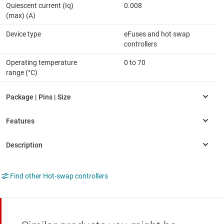
Quiescent current (Iq)
0.008
(max) (A)
Device type
eFuses and hot swap
controllers
Operating temperature
0 to 70
range (°C)
Find other Hot-swap controllers