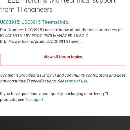
TI E2E™ forums with technical support
from TI engineers
View all forum topics
Content is provided "as is" by TI and community contributors and does
not constitute TI specifications. See
terms of use
.
If you have questions about quality, packaging or ordering TI
products, see
TI support
. ​​​​​​​​​​​​​​