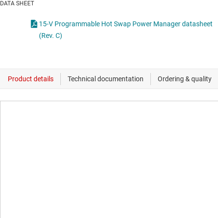
DATA SHEET
15-V Programmable Hot Swap Power Manager datasheet
(Rev. C)