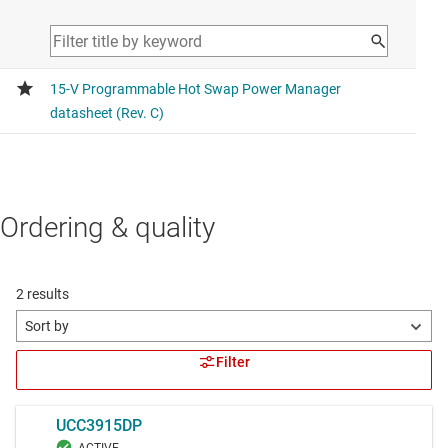
Ordering & quality