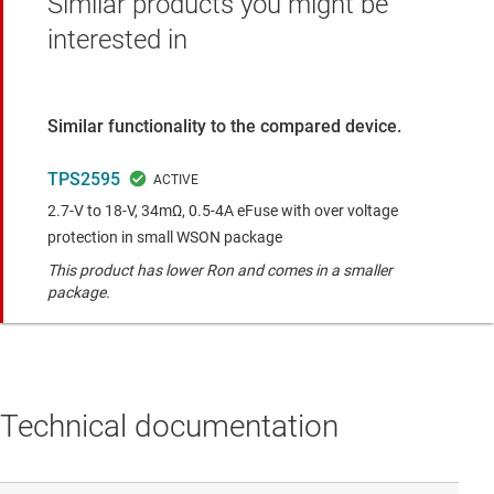
Similar products you might be
interested in
Similar functionality to the compared device.
TPS2595
2.7-V to 18-V, 34mΩ, 0.5-4A eFuse with over voltage
protection in small WSON package
This product has lower Ron and comes in a smaller
package.
Technical documentation