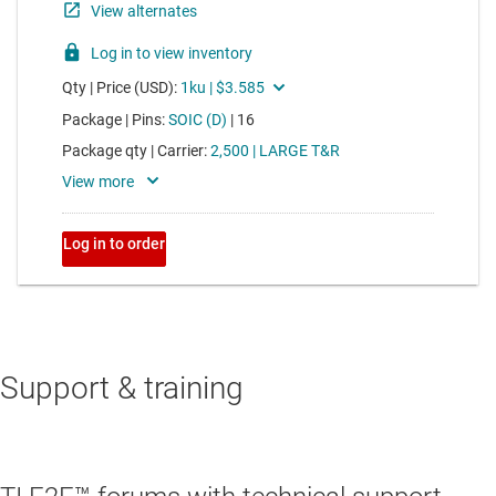
Support & training