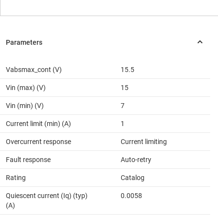
Vabsmax_cont (V)
15.5
Vin (max) (V)
15
Vin (min) (V)
7
Current limit (min) (A)
1
Overcurrent response
Current limiting
Fault response
Auto-retry
Rating
Catalog
Quiescent current (Iq) (typ)
0.0058
(A)