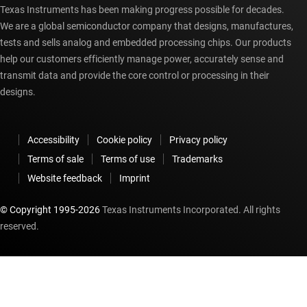
Texas Instruments has been making progress possible for decades.
We are a global semiconductor company that designs, manufactures,
tests and sells analog and embedded processing chips. Our products
help our customers efficiently manage power, accurately sense and
transmit data and provide the core control or processing in their
designs.
Accessibility
Cookie policy
Privacy policy
Terms of sale
Terms of use
Trademarks
Website feedback
Imprint
© Copyright 1995-
2026
Texas Instruments Incorporated. All rights
reserved.