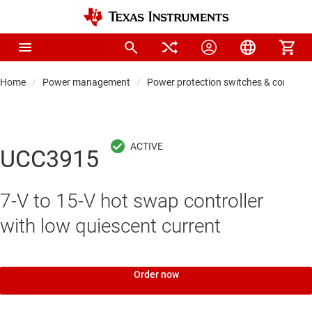
Home
Power management
Power protection switches & controlle
UCC3915
7-V to 15-V hot swap controller
with low quiescent current
Order now