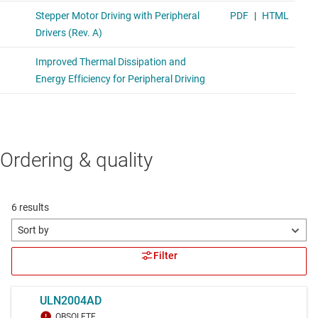
Ordering & quality