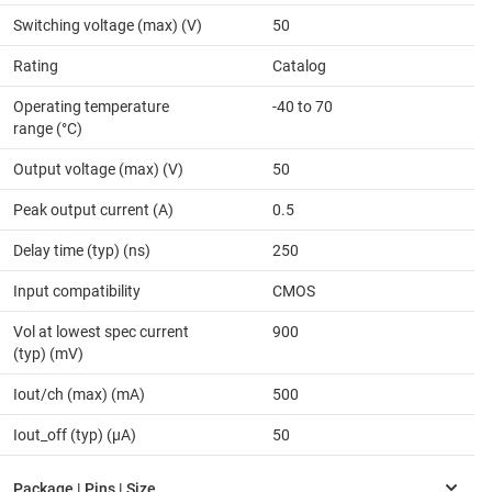
Switching voltage (max) (V)
50
Rating
Catalog
Operating temperature
-40 to 70
range (°C)
Output voltage (max) (V)
50
Peak output current (A)
0.5
Delay time (typ) (ns)
250
Input compatibility
CMOS
Vol at lowest spec current
900
(typ) (mV)
Iout/ch (max) (mA)
500
Iout_off (typ) (µA)
50