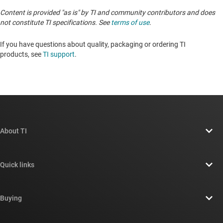
Content is provided "as is" by TI and community contributors and does
not constitute TI specifications. See
terms of use
.
If you have questions about quality, packaging or ordering TI
products, see
TI support
. ​​​​​​​​​​​​​​
About TI
About TI overview
Quick links
Careers
Contact us
Newsroom
Buying
TI E2E™ design support forums
Our stories | Behind the Chip
TI API suites