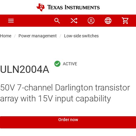
Home
Power management
Low-side switches
ULN2004A
50V 7-channel Darlington transistor
array with 15V input capability
Order now