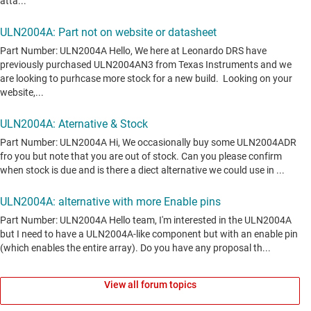
View all forum topics