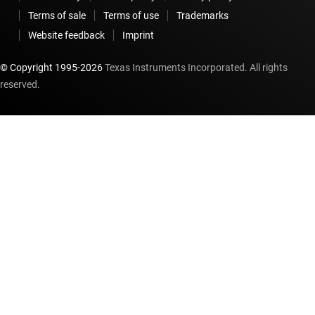
Terms of sale
Terms of use
Trademarks
Website feedback
Imprint
© Copyright 1995-
2026
Texas Instruments Incorporated. All rights
reserved.