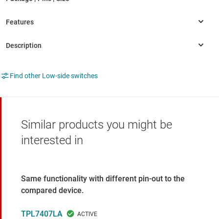
Find other Low-side switches
Similar products you might be
interested in
Same functionality with different pin-out to the
compared device.
TPL7407LA