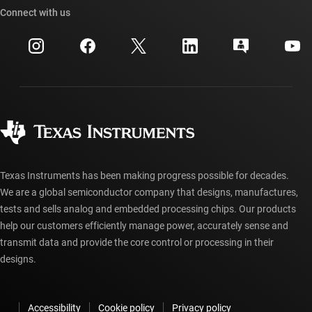
Cross-reference search
Connect with us
Events
myTI company accounts
Customer support center
Investor relations
Shipping, payment & taxes
Packaging
Manufacturing
Ordering FAQs
Quality & reliability
Corporate citizenship
Authorized distributors
myTI account FAQs
Texas Instruments has been making progress possible for decades.
We are a global semiconductor company that designs, manufactures,
tests and sells analog and embedded processing chips. Our products
help our customers efficiently manage power, accurately sense and
transmit data and provide the core control or processing in their
designs.
Accessibility
Cookie policy
Privacy policy