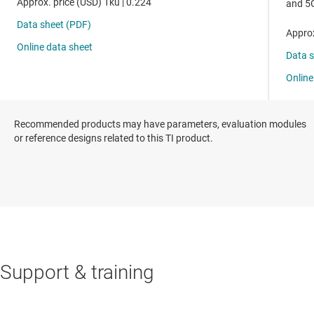
Recommended products may have parameters, evaluation modules
or reference designs related to this TI product.
Support & training