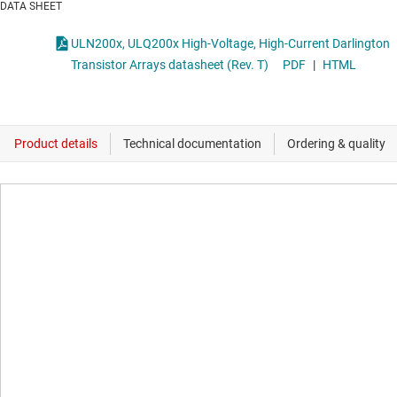
DATA SHEET
ULN200x, ULQ200x High-Voltage, High-Current Darlington
Transistor Arrays datasheet (Rev. T)
PDF
|
HTML