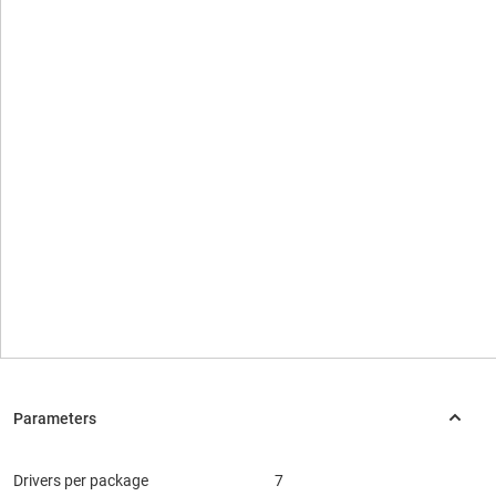
Drivers per package
7