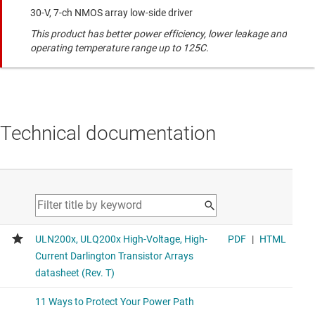
30-V, 7-ch NMOS array low-side driver
This product has better power efficiency, lower leakage and
operating temperature range up to 125C.
Technical documentation