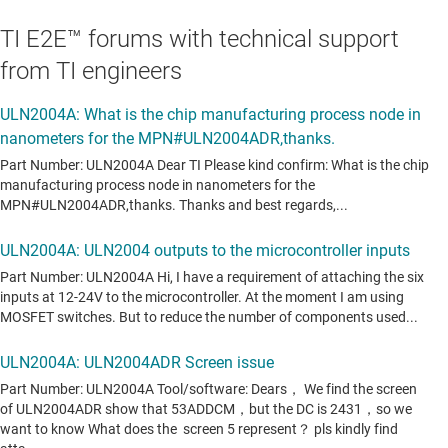
TI E2E™ forums with technical support
from TI engineers