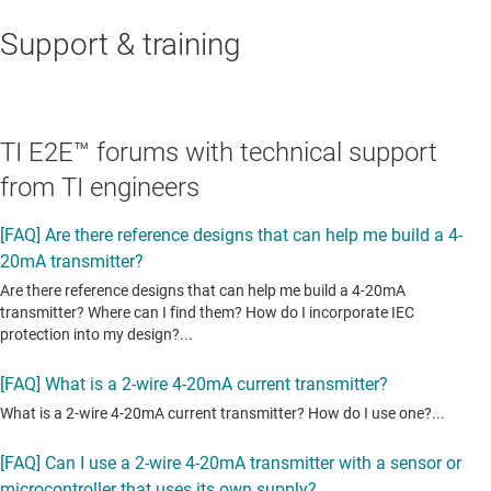
Support & training
TI E2E™ forums with technical support
from TI engineers