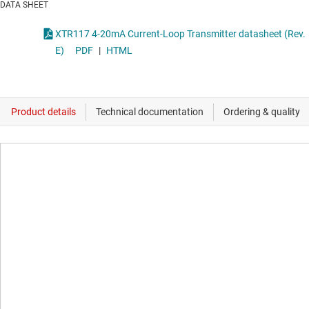
DATA SHEET
XTR117 4-20mA Current-Loop Transmitter datasheet (Rev.
E)
PDF
|
HTML