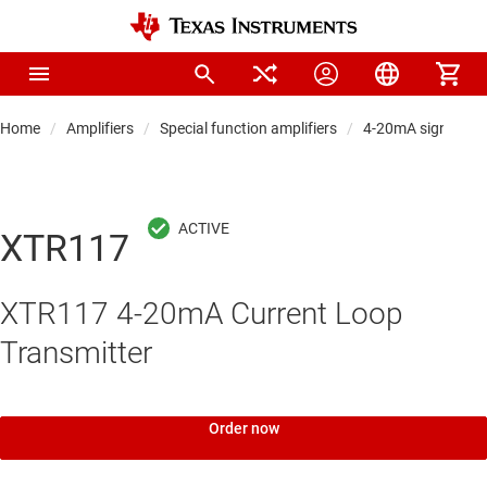
Home
Amplifiers
Special function amplifiers
4-20mA signal con
XTR117
XTR117 4-20mA Current Loop
Transmitter
Order now