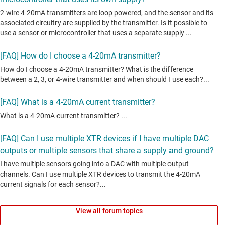
View all forum topics