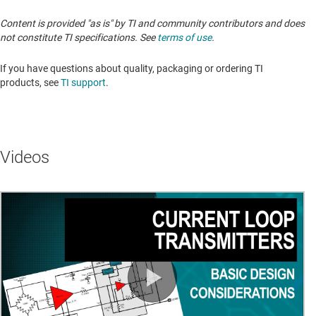
Content is provided "as is" by TI and community contributors and does
not constitute TI specifications. See
terms of use
.
If you have questions about quality, packaging or ordering TI
products, see
TI support
. ​​​​​​​​​​​​​​
Videos