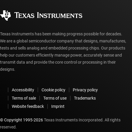
Quality & reliability
Corporate citizenship
Authorized distributors
myTI account FAQs
Texas Instruments has been making progress possible for decades.
We are a global semiconductor company that designs, manufactures,
tests and sells analog and embedded processing chips. Our products
help our customers efficiently manage power, accurately sense and
transmit data and provide the core control or processing in their
designs.
Accessibility
Cookie policy
Privacy policy
Terms of sale
Terms of use
Trademarks
Website feedback
Imprint
© Copyright 1995-
2026
Texas Instruments Incorporated. All rights
reserved.