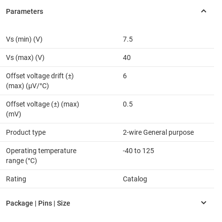
Vs (min) (V)
7.5
Vs (max) (V)
40
Offset voltage drift (±)
6
(max) (µV/°C)
Offset voltage (±) (max)
0.5
(mV)
Product type
2-wire General purpose
Operating temperature
-40 to 125
range (°C)
Rating
Catalog