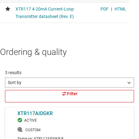
Ordering & quality