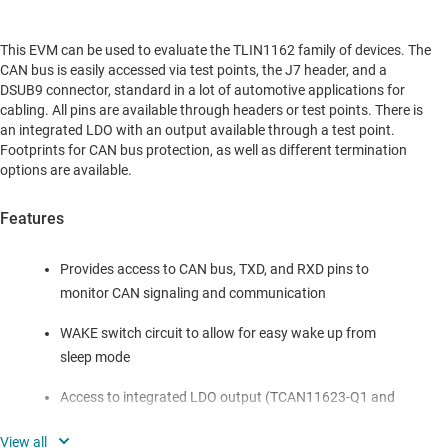
This EVM can be used to evaluate the TLIN1162 family of devices. The
CAN bus is easily accessed via test points, the J7 header, and a
DSUB9 connector, standard in a lot of automotive applications for
cabling. All pins are available through headers or test points. There is
an integrated LDO with an output available through a test point.
Footprints for CAN bus protection, as well as different termination
options are available.
Features
Provides access to CAN bus, TXD, and RXD pins to
monitor CAN signaling and communication
WAKE switch circuit to allow for easy wake up from
sleep mode
Access to integrated LDO output (TCAN11623-Q1 and
TCAN11625-Q1)