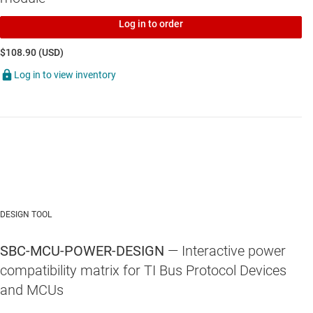
TCAN1167-Q1
—
Automotive CAN FD system basis chip with LDO
output and watchdog
Log in to order
$108.90 (USD)
Log in to view inventory
DESIGN TOOL
SBC-MCU-POWER-DESIGN
— Interactive power
compatibility matrix for TI Bus Protocol Devices
and MCUs