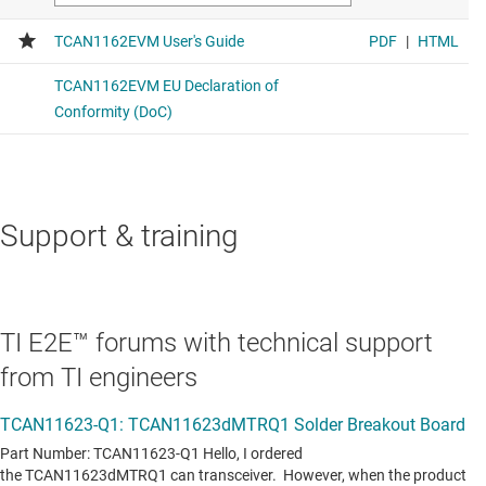
Support & training
TI E2E™ forums with technical support
from TI engineers