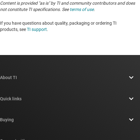
Content is provided "as is" by TI and community contributors and does
not constitute TI specifications. See
terms of use
.
If you have questions about quality, packaging or ordering TI
products, see
TI support
.
About TI
About TI overview
Quick links
Careers
Contact us
Newsroom
Buying
TI E2E™ design support forums
Our stories | Behind the Chip
TI API suites