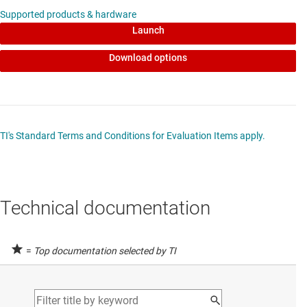
Supported products & hardware
Launch
Download options
TI's Standard Terms and Conditions for Evaluation Items apply.
Technical documentation
=
Top documentation selected by TI