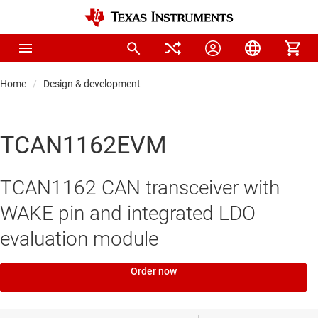
Home
Design & development
TCAN1162EVM
TCAN1162 CAN transceiver with
WAKE pin and integrated LDO
evaluation module
Order now