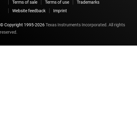
Terms of sale
Terms of use
Trademarks
Website feedback
Imprint
© Copyright 1995-
2026
Texas Instruments Incorporated. All rights
reserved.