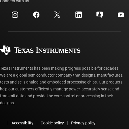
Cross-reference search
Connect with us
Events
myTI company accounts
Customer support center
Investor relations
Shipping, payment & taxes
Packaging
Manufacturing
Ordering FAQs
Quality & reliability
Corporate citizenship
Authorized distributors
myTI account FAQs
Texas Instruments has been making progress possible for decades.
We are a global semiconductor company that designs, manufactures,
tests and sells analog and embedded processing chips. Our products
help our customers efficiently manage power, accurately sense and
transmit data and provide the core control or processing in their
designs.
Accessibility
Cookie policy
Privacy policy