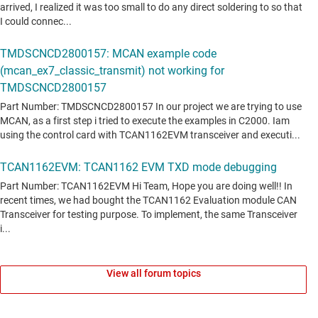
View all forum topics