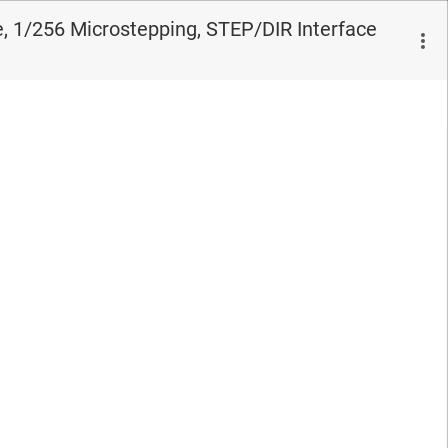
, 1/256 Microstepping, STEP/DIR Interface