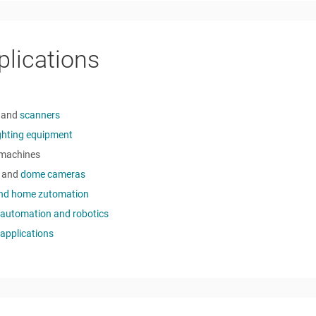
plications
and
scanners
ighting equipment
machines
and
dome cameras
and home zutomation
 automation and robotics
applications
o Quiescent Current