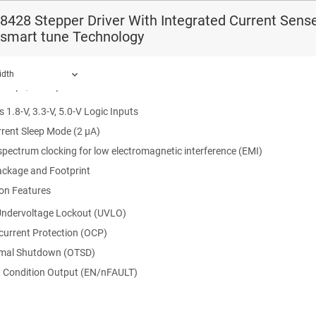
o 33-V Operating Supply Voltage Range
428 Stepper Driver With Integrated Current Sense
: 1500 mΩ HS + LS at 24 V, 25°C
 smart tune Technology
Capacity Per Bridge: 1.7-A peak, 1-A Full-Scale, 0.7-A rms
rable Off-Time PWM Chopping
idth
 16-μs, or 32-μs.
 1.8-V, 3.3-V, 5.0-V Logic Inputs
rent Sleep Mode (2 μA)
ound.
pectrum clocking for low electromagnetic interference (EMI)
ackage and Footprint
ion Features
ndervoltage Lockout (UVLO)
current Protection (OCP)
mal Shutdown (OTSD)
t Condition Output (EN/nFAULT)