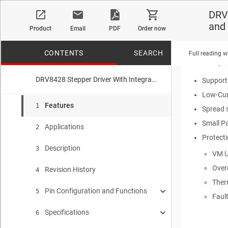
4.2-V t
DRV8
R
DS(ON)
and
Product
Email
PDF
Order now
Current 
Configu
CONTENTS
SEARCH
Full reading w
7-μs,
DRV8428 Stepper Driver With Integrated Current Sense, 1/256 Microstepping, STEP/DIR Interface and smart tune Technology
Supports
Low-Cur
No matches f
Features
1
Spread s
Small P
Applications
2
Protect
Description
3
VM U
Over
Revision History
4
Ther
Pin Configuration and Functions
5
Faul
Specifications
Pin Functions
6
5.1