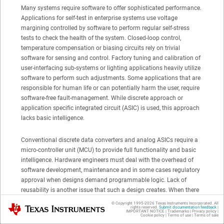
Many systems require software to offer sophisticated performance.
Applications for self-test in enterprise systems use voltage
margining controlled by software to perform regular self-stress
tests to check the health of the system. Closed-loop control,
temperature compensation or biasing circuits rely on trivial
software for sensing and control. Factory tuning and calibration of
user-interfacing sub-systems or lighting applications heavily utilize
software to perform such adjustments. Some applications that are
responsible for human life or can potentially harm the user, require
software-free fault-management. While discrete approach or
application specific integrated circuit (ASIC) is used, this approach
lacks basic intelligence.
Conventional discrete data converters and analog ASICs require a
micro-controller unit (MCU) to provide full functionality and basic
intelligence. Hardware engineers must deal with the overhead of
software development, maintenance and in some cases regulatory
approval when designs demand programmable logic. Lack of
reusability is another issue that such a design creates. When there
is a hardware change many steps must be taken to push the
© Copyright 1995-
2026
Texas Instruments Incorporated. All
Texas Instruments
rights reserved.
Submit documentation feedback
|
product to market: a requirement is due, updates are needed,
IMPORTANT NOTICE
|
Trademarks
|
Privacy policy
|
Cookie policy
|
Terms of use
|
Terms of sale
additional testing must be done, and sometimes re-qualification is