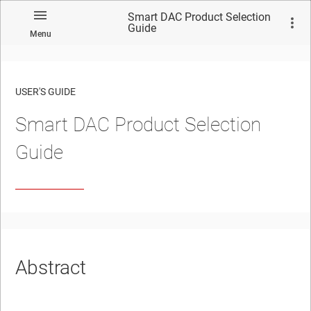
Smart DAC Product Selection
Guide
Menu
USER'S GUIDE
Smart DAC Product Selection
Guide
Abstract