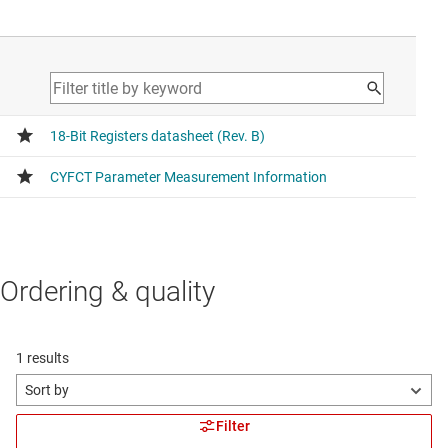
Ordering & quality