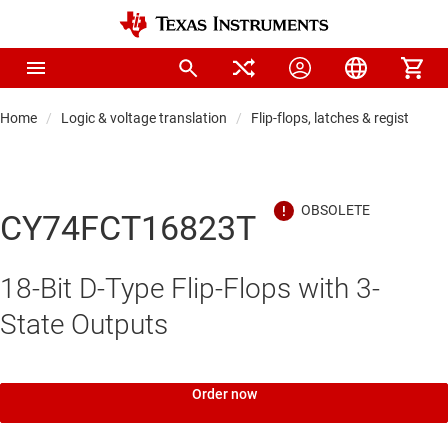
Home
Logic & voltage translation
Flip-flops, latches & registers
CY74FCT16823T
18-Bit D-Type Flip-Flops with 3-
State Outputs
Order now