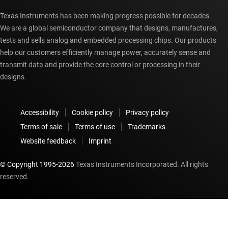
Texas Instruments has been making progress possible for decades.
We are a global semiconductor company that designs, manufactures,
tests and sells analog and embedded processing chips. Our products
help our customers efficiently manage power, accurately sense and
transmit data and provide the core control or processing in their
designs.
Accessibility
Cookie policy
Privacy policy
Terms of sale
Terms of use
Trademarks
Website feedback
Imprint
© Copyright 1995-
2026
Texas Instruments Incorporated. All rights
reserved.