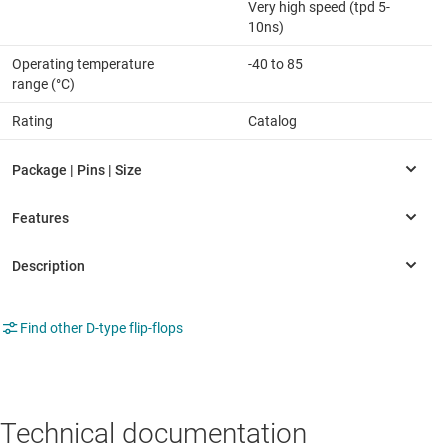
Very high speed (tpd 5-
10ns)
Operating temperature
-40 to 85
range (°C)
Rating
Catalog
Find other D-type flip-flops
Technical documentation