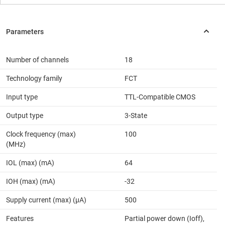
Number of channels
18
Technology family
FCT
Input type
TTL-Compatible CMOS
Output type
3-State
Clock frequency (max)
100
(MHz)
IOL (max) (mA)
64
IOH (max) (mA)
-32
Supply current (max) (µA)
500
Features
Partial power down (Ioff),