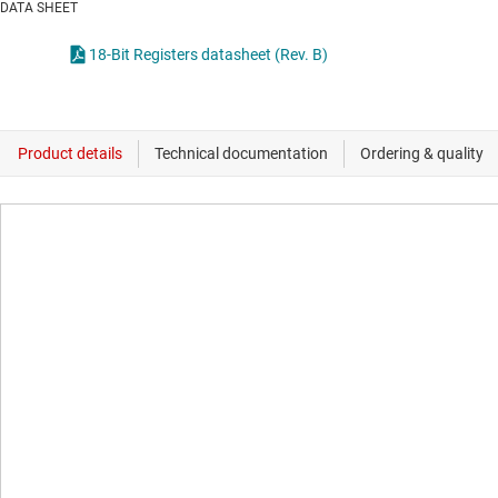
DATA SHEET
18-Bit Registers datasheet (Rev. B)