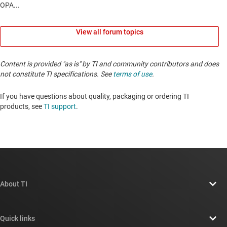
View all forum topics
Content is provided "as is" by TI and community contributors and does
not constitute TI specifications. See
terms of use
.
If you have questions about quality, packaging or ordering TI
products, see
TI support
. ​​​​​​​​​​​​​​
About TI
About TI overview
Quick links