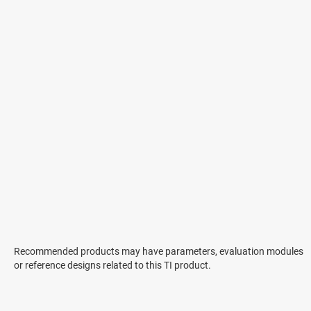
Recommended products may have parameters, evaluation modules
or reference designs related to this TI product.