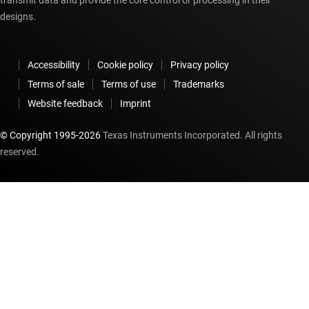
transmit data and provide the core control or processing in their
designs.
Accessibility
Cookie policy
Privacy policy
Terms of sale
Terms of use
Trademarks
Website feedback
Imprint
© Copyright 1995-
2026
Texas Instruments Incorporated. All rights
reserved.