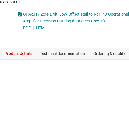
DATA SHEET
OPAx317 Zerø-Drift, Low-Offset, Rail-to-Rail I/O Operational
Amplifier Precision Catalog datasheet (Rev. B)
PDF
|
HTML