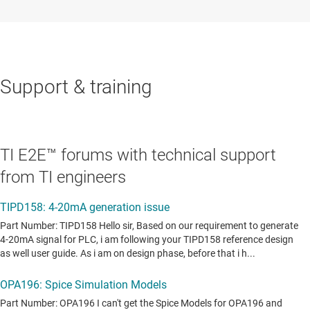
Support & training
TI E2E™ forums with technical support
from TI engineers