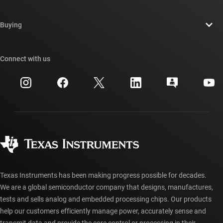
Careers
Contact us
Newsroom
Buying
TI E2E™ design support forums
Our stories | Behind the Chip
TI API suites
Cross-reference search
Connect with us
Events
myTI company accounts
Customer support center
Investor relations
Shipping, payment & taxes
Packaging
Manufacturing
Ordering FAQs
Quality & reliability
Corporate citizenship
Authorized distributors
myTI account FAQs
Texas Instruments has been making progress possible for decades.
We are a global semiconductor company that designs, manufactures,
tests and sells analog and embedded processing chips. Our products
help our customers efficiently manage power, accurately sense and