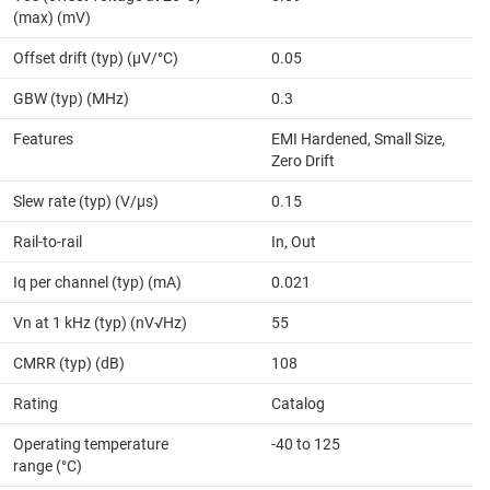
(max) (mV)
Offset drift (typ) (µV/°C)
0.05
GBW (typ) (MHz)
0.3
Features
EMI Hardened, Small Size,
Zero Drift
Slew rate (typ) (V/µs)
0.15
Rail-to-rail
In, Out
Iq per channel (typ) (mA)
0.021
Vn at 1 kHz (typ) (nV√Hz)
55
CMRR (typ) (dB)
108
Rating
Catalog
Operating temperature
-40 to 125
range (°C)