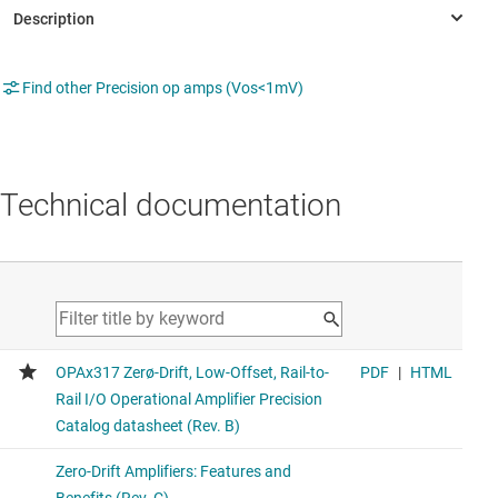
Find other Precision op amps (Vos<1mV)
Technical documentation