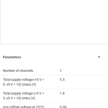
Number of channels
1
Total supply voltage (+5 V =
5.5
5, ±5 V = 10) (max) (V)
Total supply voltage (+5 V =
1.8
5, ±5 V = 10) (min) (V)
Vos (offset voltage at 25°C)
0.09