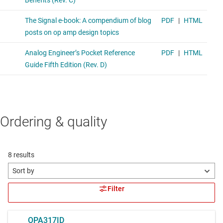
Ordering & quality