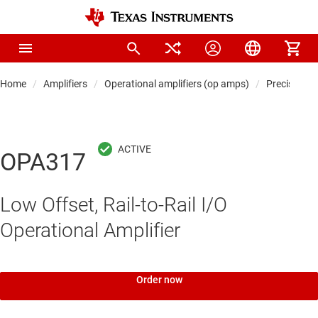
Home
Amplifiers
Operational amplifiers (op amps)
Precision 
OPA317
Low Offset, Rail-to-Rail I/O
Operational Amplifier
Order now