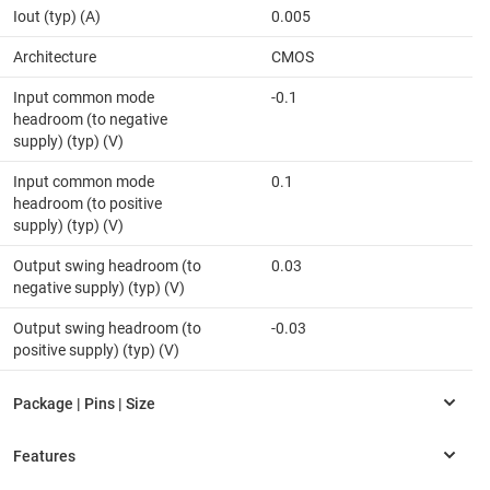
Iout (typ) (A)
0.005
Architecture
CMOS
Input common mode
-0.1
headroom (to negative
supply) (typ) (V)
Input common mode
0.1
headroom (to positive
supply) (typ) (V)
Output swing headroom (to
0.03
negative supply) (typ) (V)
Output swing headroom (to
-0.03
positive supply) (typ) (V)