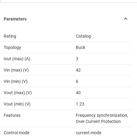
Rating
Catalog
Topology
Buck
Iout (max) (A)
3
Vin (max) (V)
42
Vin (min) (V)
6
Vout (max) (V)
40
Vout (min) (V)
1.23
Features
Frequency synchronization,
Over Current Protection
Control mode
current mode