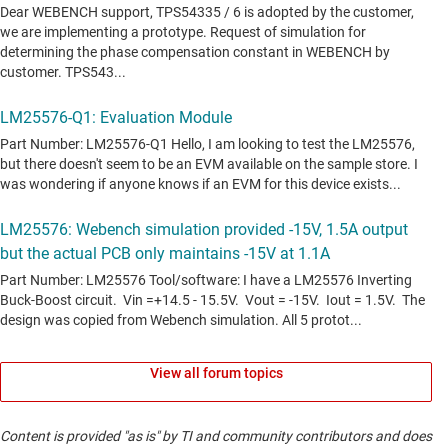
View all forum topics
Content is provided "as is" by TI and community contributors and does