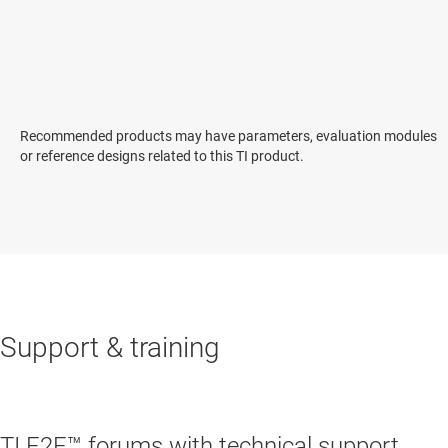
Recommended products may have parameters, evaluation modules
or reference designs related to this TI product.
Support & training
TI E2E™ forums with technical support