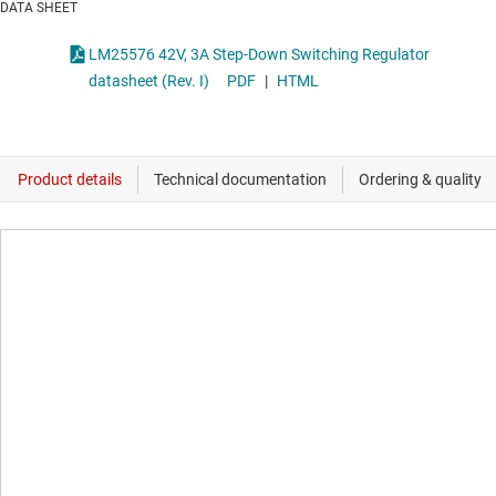
DATA SHEET
LM25576 42V, 3A Step-Down Switching Regulator
datasheet (Rev. I)
PDF
|
HTML