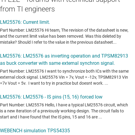
from TI engineers