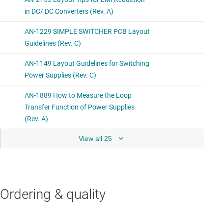
View all 25
Ordering & quality