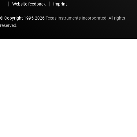
Website feedback
Imprint
© Copyright 1995-
2026
Texas Instruments Incorporated. All rights
reserved.