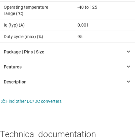
Operating temperature
-40 to 125
range (°C)
Iq (typ) (A)
0.001
Duty cycle (max) (%)
95
Find other DC/DC converters
Technical documentation