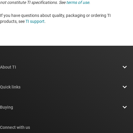
not constitute TI specifications. See
terms of use
.
If you have questions about quality, packaging or ordering TI
products, see
TI support
. ​​​​​​​​​​​​​​
About TI
About TI overview
Quick links
Careers
Contact us
Newsroom
Buying
TI E2E™ design support forums
Our stories | Behind the Chip
TI API suites
Cross-reference search
Connect with us
Events