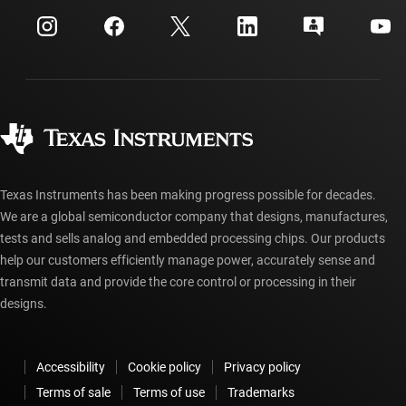
myTI company accounts
Customer support center
Investor relations
Shipping, payment & taxes
Packaging
Manufacturing
Ordering FAQs
Quality & reliability
Corporate citizenship
Authorized distributors
myTI account FAQs
Texas Instruments has been making progress possible for decades.
We are a global semiconductor company that designs, manufactures,
tests and sells analog and embedded processing chips. Our products
help our customers efficiently manage power, accurately sense and
transmit data and provide the core control or processing in their
designs.
Accessibility
Cookie policy
Privacy policy
Terms of sale
Terms of use
Trademarks