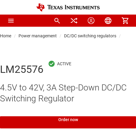
Home
Power management
DC/DC switching regulators
DC/DC
LM25576
4.5V to 42V, 3A Step-Down DC/DC
Switching Regulator
Order now