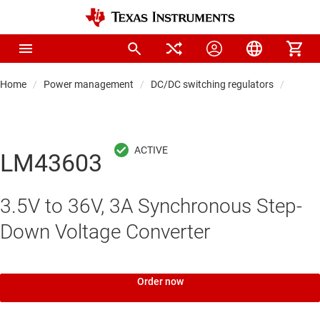
Home
Power management
DC/DC switching regulators
DC/DC
LM43603
3.5V to 36V, 3A Synchronous Step-
Down Voltage Converter
Order now