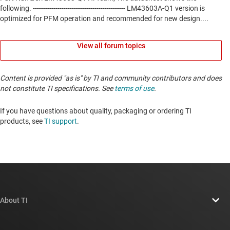
View all forum topics
Content is provided "as is" by TI and community contributors and does
not constitute TI specifications. See
terms of use
.
If you have questions about quality, packaging or ordering TI
products, see
TI support
. ​​​​​​​​​​​​​​
About TI
About TI overview