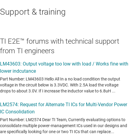
Support & training
TI E2E™ forums with technical support
from TI engineers