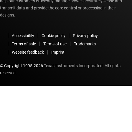
help our customers efficiently manage power, accurately sense and
transmit data and provide the core control or processing in their
designs.
Accessibility
Cookie policy
Privacy policy
Terms of sale
Terms of use
Trademarks
Website feedback
Imprint
© Copyright 1995-
2026
Texas Instruments Incorporated. All rights
reserved.