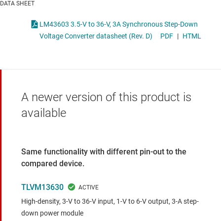
DATA SHEET
LM43603 3.5-V to 36-V, 3A Synchronous Step-Down
Voltage Converter datasheet (Rev. D)
PDF
|
HTML
A newer version of this product is
available
Same functionality with different pin-out to the
compared device.
TLVM13630
High-density, 3-V to 36-V input, 1-V to 6-V output, 3-A step-
down power module