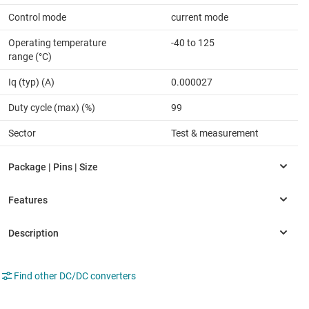
Control mode
current mode
Operating temperature
-40 to 125
range (°C)
Iq (typ) (A)
0.000027
Duty cycle (max) (%)
99
Sector
Test & measurement
Find other DC/DC converters