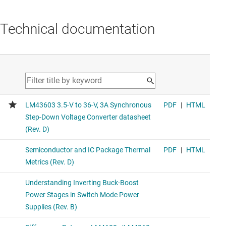
Technical documentation