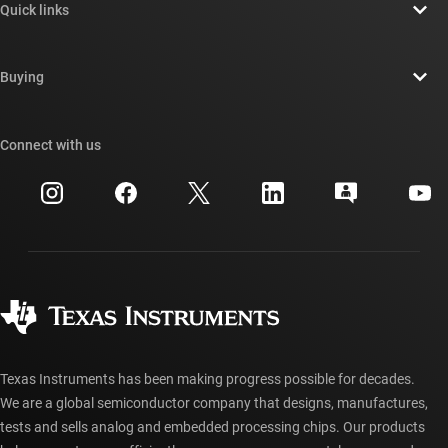
Quick links
Careers
Contact us
Newsroom
Buying
TI E2E™ design support forums
Our stories | Behind the Chip
TI API suites
Cross-reference search
Connect with us
Events
myTI company accounts
Customer support center
Investor relations
Shipping, payment & taxes
Packaging
Manufacturing
Ordering FAQs
Quality & reliability
Corporate citizenship
Authorized distributors
myTI account FAQs
Texas Instruments has been making progress possible for decades.
We are a global semiconductor company that designs, manufactures,
tests and sells analog and embedded processing chips. Our products