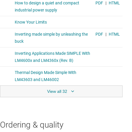
View all 32
Ordering & quality