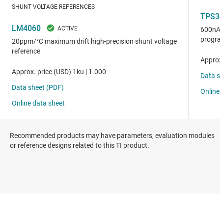
Recommended products may have parameters, evaluation modules
or reference designs related to this TI product.