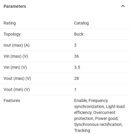
Rating
Catalog
Topology
Buck
Iout (max) (A)
3
Vin (max) (V)
36
Vin (min) (V)
3.5
Vout (max) (V)
28
Vout (min) (V)
1
Features
Enable, Frequency
synchronization, Light-load
efficiency, Overcurrent
protection, Power good,
Synchronous rectification,
Tracking