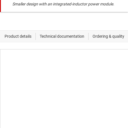
Smaller design with an integrated-inductor power module.