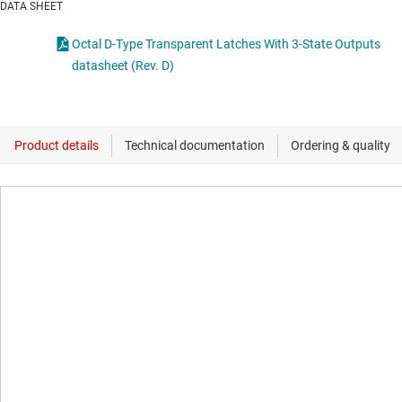
DATA SHEET
Octal D-Type Transparent Latches With 3-State Outputs
datasheet (Rev. D)