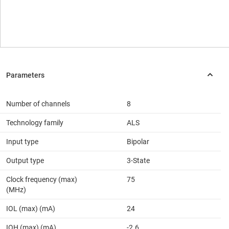
Number of channels
8
Technology family
ALS
Input type
Bipolar
Output type
3-State
Clock frequency (max)
75
(MHz)
IOL (max) (mA)
24
IOH (max) (mA)
-2.6