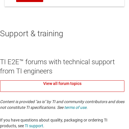
Support & training
TI E2E™ forums with technical support
from TI engineers
View all forum topics
Content is provided "as is" by TI and community contributors and does
not constitute TI specifications. See
terms of use
.
If you have questions about quality, packaging or ordering TI
products, see
TI support
. ​​​​​​​​​​​​​​