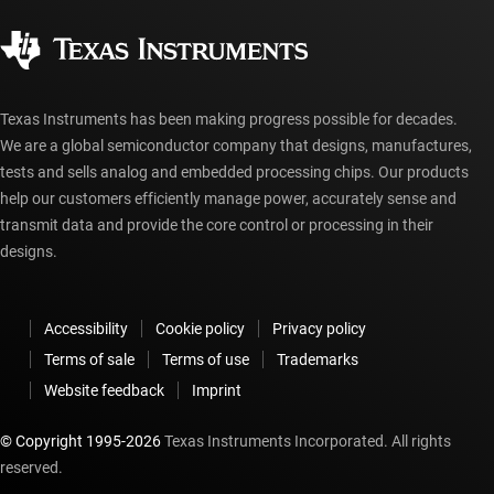
Quality & reliability
Corporate citizenship
Authorized distributors
myTI account FAQs
Texas Instruments has been making progress possible for decades.
We are a global semiconductor company that designs, manufactures,
tests and sells analog and embedded processing chips. Our products
help our customers efficiently manage power, accurately sense and
transmit data and provide the core control or processing in their
designs.
Accessibility
Cookie policy
Privacy policy
Terms of sale
Terms of use
Trademarks
Website feedback
Imprint
© Copyright 1995-
2026
Texas Instruments Incorporated. All rights
reserved.