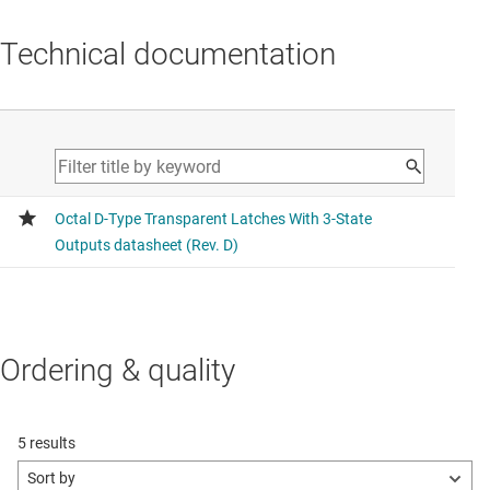
Technical documentation
Ordering & quality