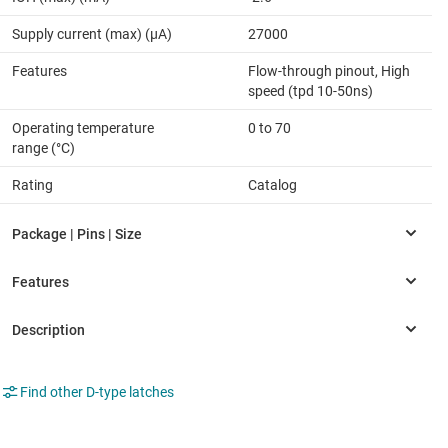
Supply current (max) (µA)
27000
Features
Flow-through pinout, High
speed (tpd 10-50ns)
Operating temperature
0 to 70
range (°C)
Rating
Catalog
Find other D-type latches