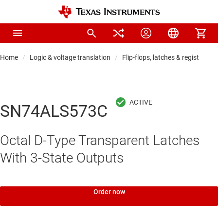
Home
Logic & voltage translation
Flip-flops, latches & registers
SN74ALS573C
Octal D-Type Transparent Latches
With 3-State Outputs
Order now