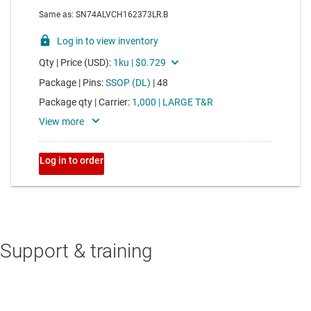
Support & training