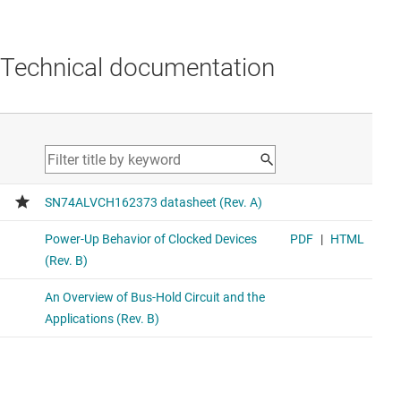
Technical documentation