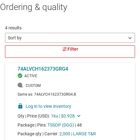
Ordering & quality