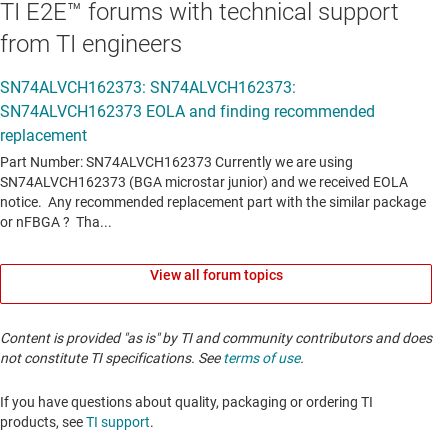
TI E2E™ forums with technical support
from TI engineers
View all forum topics
Content is provided "as is" by TI and community contributors and does
not constitute TI specifications. See
terms of use
.
If you have questions about quality, packaging or ordering TI
products, see
TI support
. ​​​​​​​​​​​​​​