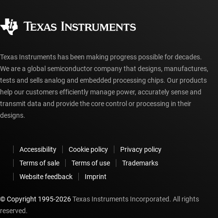
Quality & reliability
Corporate citizenship
Authorized distributors
myTI account FAQs
Texas Instruments has been making progress possible for decades.
We are a global semiconductor company that designs, manufactures,
tests and sells analog and embedded processing chips. Our products
help our customers efficiently manage power, accurately sense and
transmit data and provide the core control or processing in their
designs.
Accessibility
Cookie policy
Privacy policy
Terms of sale
Terms of use
Trademarks
Website feedback
Imprint
© Copyright 1995-
2026
Texas Instruments Incorporated. All rights
reserved.