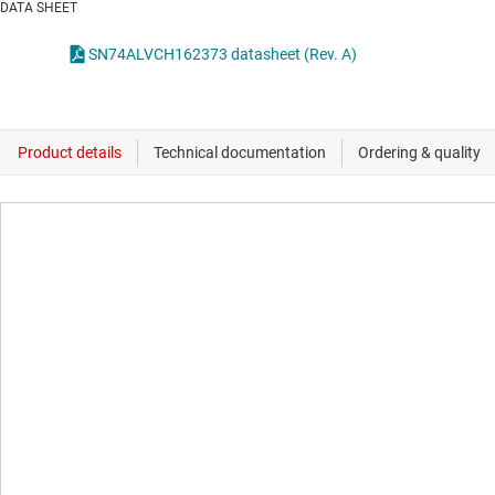
DATA SHEET
SN74ALVCH162373 datasheet (Rev. A)