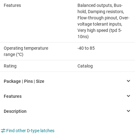
Features
Balanced outputs, Bus-
hold, Damping resistors,
Flow-through pinout, Over-
voltage tolerant inputs,
Very high speed (tpd 5-
10ns)
Operating temperature
-40 to 85
range (°C)
Rating
Catalog
Find other D-type latches