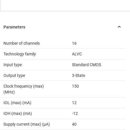
Number of channels
16
Technology family
ALVC
Input type
Standard CMOS
Output type
3-State
Clock frequency (max)
150
(MHz)
IOL (max) (mA)
12
IOH (max) (mA)
-12
Supply current (max) (µA)
40