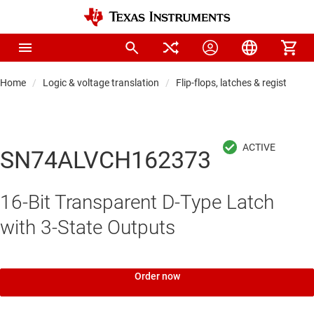
Home
Logic & voltage translation
Flip-flops, latches & registers
SN74ALVCH162373
16-Bit Transparent D-Type Latch
with 3-State Outputs
Order now