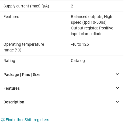
Supply current (max) (µA)
2
Features
Balanced outputs, High
speed (tpd 10-50ns),
Output register, Positive
input clamp diode
Operating temperature
-40 to 125
range (°C)
Rating
Catalog
Find other Shift registers