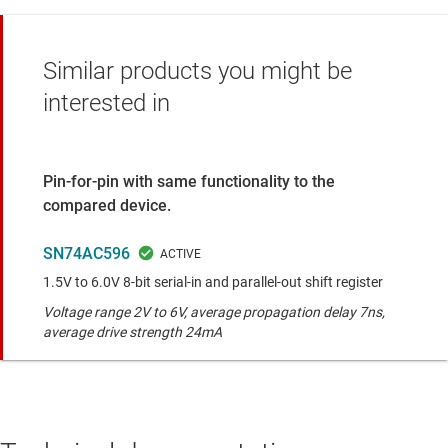
Similar products you might be
interested in
Pin-for-pin with same functionality to the
compared device.
SN74AC596
1.5V to 6.0V 8-bit serial-in and parallel-out shift register
Voltage range 2V to 6V, average propagation delay 7ns,
average drive strength 24mA