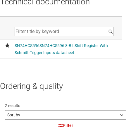
Technical documentation
Ordering & quality