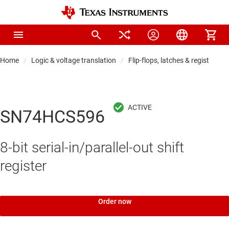
Home
Logic & voltage translation
Flip-flops, latches & registers
SN74HCS596
8-bit serial-in/parallel-out shift
register
Order now