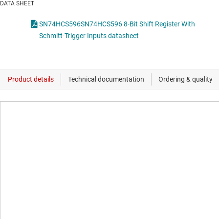
DATA SHEET
SN74HCS596SN74HCS596 8-Bit Shift Register With
Schmitt-Trigger Inputs datasheet