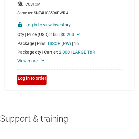
Support & training