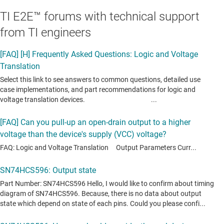
TI E2E™ forums with technical support
from TI engineers