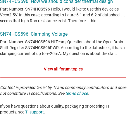
View all forum topics
Content is provided "as is" by TI and community contributors and does
not constitute TI specifications. See
terms of use
.
If you have questions about quality, packaging or ordering TI
products, see
TI support
. ​​​​​​​​​​​​​​