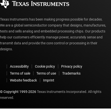
myTI account FAQs
Texas Instruments has been making progress possible for decades.
We are a global semiconductor company that designs, manufactures,
tests and sells analog and embedded processing chips. Our products
help our customers efficiently manage power, accurately sense and
transmit data and provide the core control or processing in their
designs.
Accessibility
Cookie policy
Privacy policy
Terms of sale
Terms of use
Trademarks
Website feedback
Imprint
© Copyright 1995-
2026
Texas Instruments Incorporated. All rights
reserved.