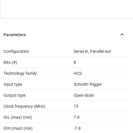
Configuration
Serial-in, Parallel-out
Bits (#)
8
Technology family
HCS
Input type
Schmitt-Trigger
Output type
Open-drain
Clock frequency (MHz)
75
IOL (max) (mA)
7.8
IOH (max) (mA)
-7.8