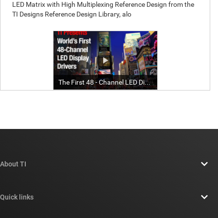
About TI
About TI overview
Quick links
Careers