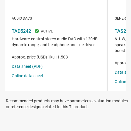
Recommended products may have parameters, evaluation modules
or reference designs related to this TI product.