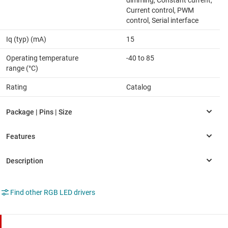
dimming, Constant current,
Current control, PWM
control, Serial interface
Iq (typ) (mA)
15
Operating temperature
-40 to 85
range (°C)
Rating
Catalog
Find other RGB LED drivers