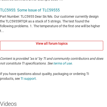
View all forum topics
Content is provided "as is" by TI and community contributors and does
not constitute TI specifications. See
terms of use
.
If you have questions about quality, packaging or ordering TI
products, see
TI support
. ​​​​​​​​​​​​​​
Videos