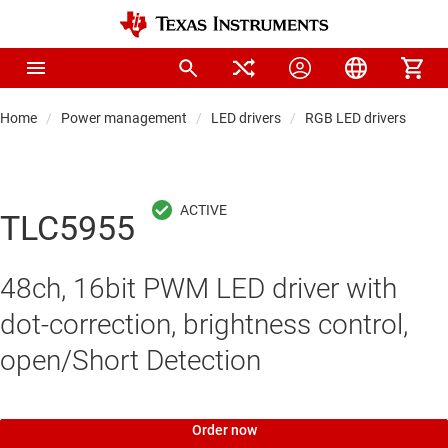
Home
Power management
LED drivers
RGB LED drivers
TLC5955
48ch, 16bit PWM LED driver with
dot-correction, brightness control,
open/Short Detection
Order now