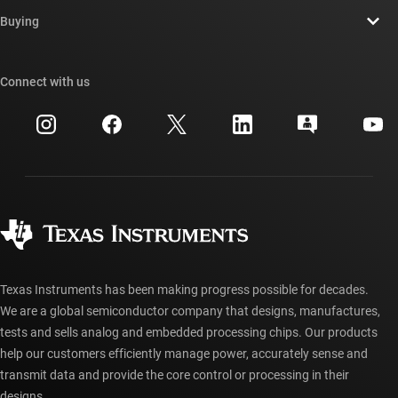
Contact us
Newsroom
Buying
TI E2E™ design support forums
Our stories | Behind the Chip
TI API suites
Cross-reference search
Connect with us
Events
myTI company accounts
Customer support center
Investor relations
Shipping, payment & taxes
Packaging
Manufacturing
Ordering FAQs
Quality & reliability
Corporate citizenship
Authorized distributors
myTI account FAQs
Texas Instruments has been making progress possible for decades.
We are a global semiconductor company that designs, manufactures,
tests and sells analog and embedded processing chips. Our products
help our customers efficiently manage power, accurately sense and
transmit data and provide the core control or processing in their
designs.