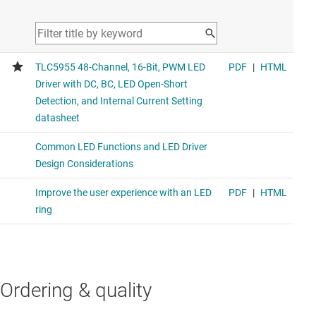
Ordering & quality