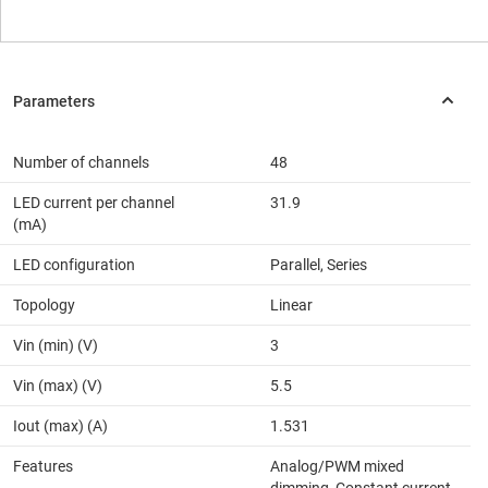
Number of channels
48
LED current per channel
31.9
(mA)
LED configuration
Parallel, Series
Topology
Linear
Vin (min) (V)
3
Vin (max) (V)
5.5
Iout (max) (A)
1.531
Features
Analog/PWM mixed