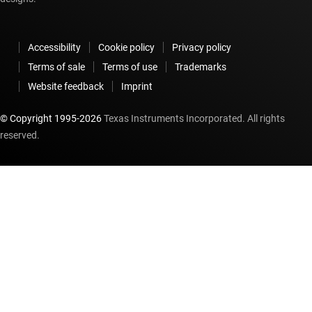
Accessibility
Cookie policy
Privacy policy
Terms of sale
Terms of use
Trademarks
Website feedback
Imprint
© Copyright 1995-
2026
Texas Instruments Incorporated. All rights
reserved.