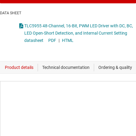
DATA SHEET
TLC5955 48-Channel, 16-Bit, PWM LED Driver with DC, BC,
LED Open-Short Detection, and Internal Current Setting
datasheet
PDF
|
HTML