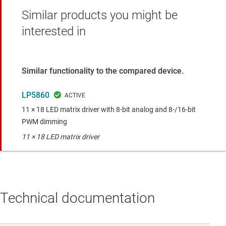
Similar products you might be
interested in
Similar functionality to the compared device.
LP5860
11 × 18 LED matrix driver with 8-bit analog and 8-/16-bit
PWM dimming
11 × 18 LED matrix driver
Technical documentation