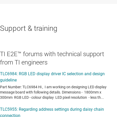
Support & training
TI E2E™ forums with technical support
from TI engineers