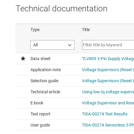
Technical documentation