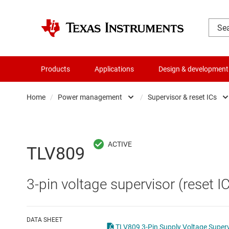
Products
Applications
Design & development
Home
/
Power management
/
Supervisor & reset ICs
Amplifiers
AC/DC swi
Audio, haptics & piezo
DC/
TLV809
Battery management ICs
DC/DC swi
3-pin voltage supervisor (reset IC
Clocks & timing
DDR memo
Data converters
Gate driv
DATA SHEET
TLV809 3-Pin Supply Voltage Superv