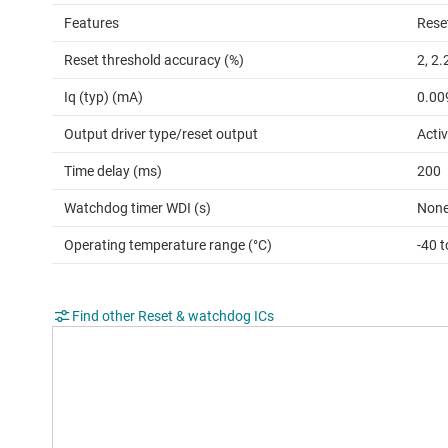
Features
Rese
Reset threshold accuracy (%)
2, 2.
Iq (typ) (mA)
0.00
Output driver type/reset output
Activ
Time delay (ms)
200
Watchdog timer WDI (s)
Non
Operating temperature range (°C)
-40 t
Find other Reset & watchdog ICs