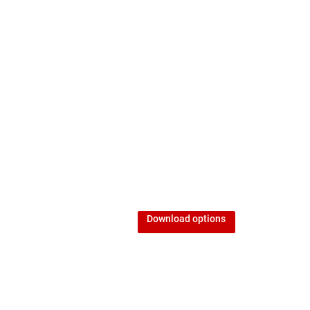
Download options