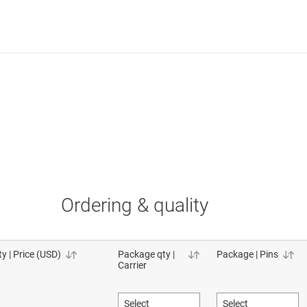
Ordering & quality