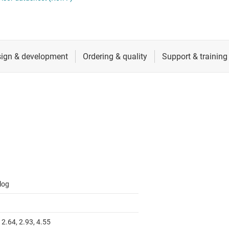
 switches & controllers
RF & microwave
Multi-channel ICs (PMICs)
D display power & drivers
Sensors
Other power management
Switches & multiplexers
Wireless connectivity
log
 2.64, 2.93, 4.55