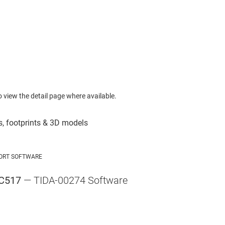
to view the detail page where available.
ORT SOFTWARE
C517
— TIDA-00274 Software