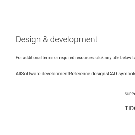
Design & development
For additional terms or required resources, click any title below 
SUPP
TID