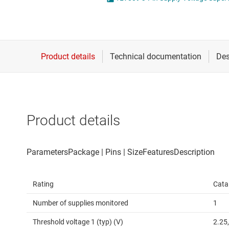
Die & wafer services
High-side
DLP products
LCD & OLE
Interface
Isolation
Product details
Rating
Cata
Number of supplies monitored
1
Threshold voltage 1 (typ) (V)
2.25,