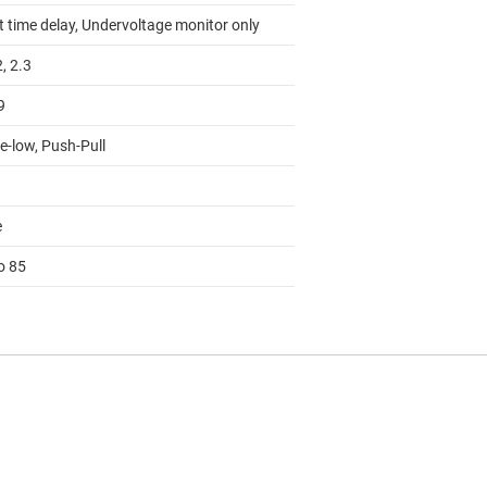
t time delay, Undervoltage monitor only
2, 2.3
9
e-low, Push-Pull
e
o 85