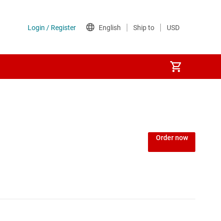
Power over Ethernet (PoE) ICs
) regulators
Power protection switches & controllers
Order now
Power stages
Sequencers
Solid-state relays