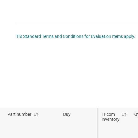
TI's Standard Terms and Conditions for Evaluation Items apply.