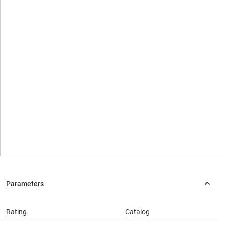
Rating
Catalog