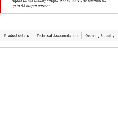
Higher power density integrated FET converter solution for
up to 8A output current.