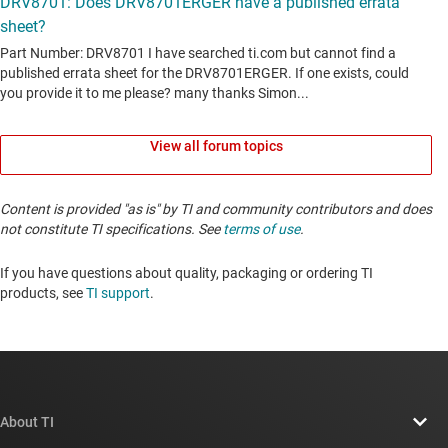
View all forum topics
Content is provided "as is" by TI and community contributors and does
not constitute TI specifications. See
terms of use
.
If you have questions about quality, packaging or ordering TI
products, see
TI support
. ​​​​​​​​​​​​​​
About TI