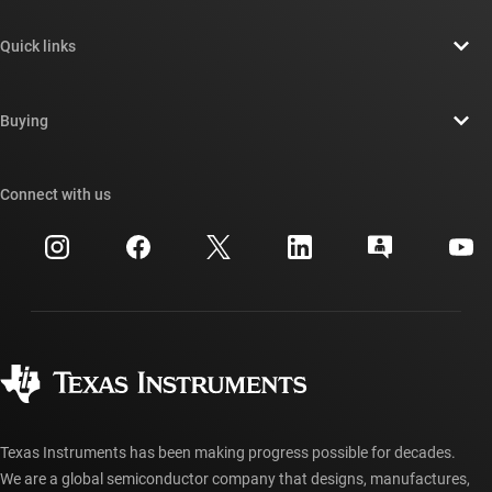
About TI overview
Quick links
Careers
Contact us
Newsroom
Buying
TI E2E™ design support forums
Our stories | Behind the Chip
TI API suites
Cross-reference search
Connect with us
Events
myTI company accounts
Customer support center
Investor relations
Shipping, payment & taxes
Packaging
Manufacturing
Ordering FAQs
Quality & reliability
Corporate citizenship
Authorized distributors
myTI account FAQs
Texas Instruments has been making progress possible for decades.
We are a global semiconductor company that designs, manufactures,