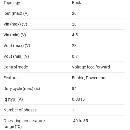
Topology
Buck
Iout (max) (A)
20
Vin (max) (V)
28
Vin (min) (V)
4.5
Vout (max) (V)
23
Vout (min) (V)
0.7
Control mode
Voltage feed forward
Features
Enable, Power good
Duty cycle (max) (%)
84
Iq (typ) (A)
0.0015
Number of phases
1
Operating temperature
-40 to 85
range (°C)