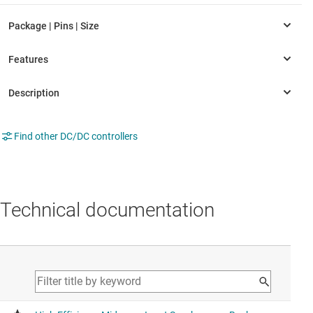
Find other DC/DC controllers
Technical documentation