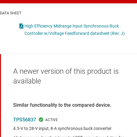
DATA SHEET
High Efficiency Midrange Input Synchronous Buck
Controller w/Voltage Feedforward datasheet (Rev. J)
A newer version of this product is
available
Similar functionality to the compared device.
TPS56837
4.5-V to 28-V input, 8-A synchronous buck converter