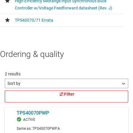
Ordering & quality