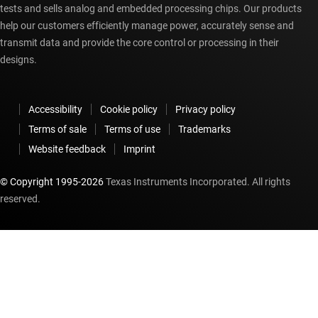
tests and sells analog and embedded processing chips. Our products
help our customers efficiently manage power, accurately sense and
transmit data and provide the core control or processing in their
designs.
Accessibility
Cookie policy
Privacy policy
Terms of sale
Terms of use
Trademarks
Website feedback
Imprint
© Copyright 1995-
2026
Texas Instruments Incorporated. All rights
reserved.