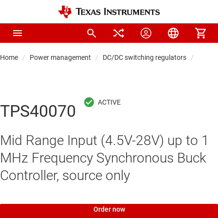
Home
Power management
DC/DC switching regulators
DC/DC 
TPS40070
Mid Range Input (4.5V-28V) up to 1
MHz Frequency Synchronous Buck
Controller, source only
Order now