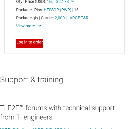
Support & training
TI E2E™ forums with technical support
from TI engineers