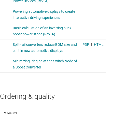
Ordering & quality