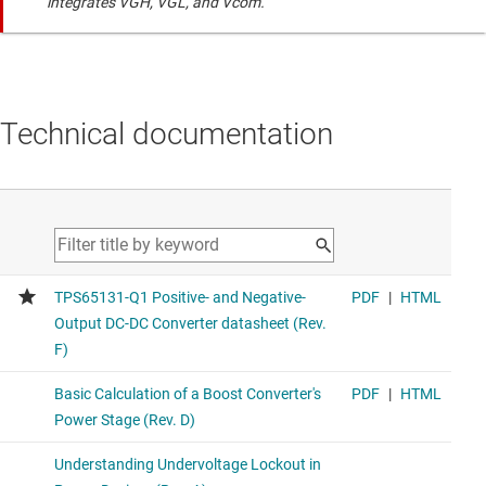
integrates VGH, VGL, and Vcom.
Technical documentation