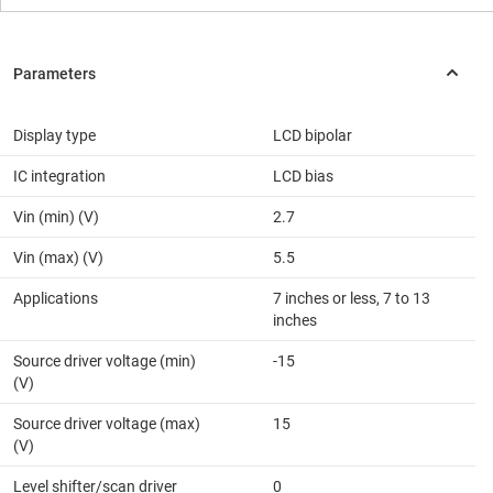
Display type
LCD bipolar
IC integration
LCD bias
Vin (min) (V)
2.7
Vin (max) (V)
5.5
Applications
7 inches or less, 7 to 13
inches
Source driver voltage (min)
-15
(V)
Source driver voltage (max)
15
(V)
Level shifter/scan driver
0