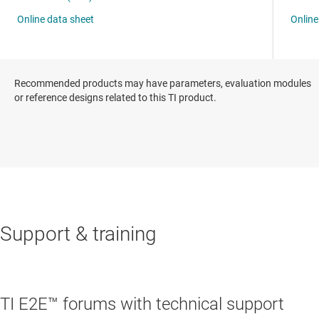
Recommended products may have parameters, evaluation modules
or reference designs related to this TI product.
Support & training
TI E2E™ forums with technical support