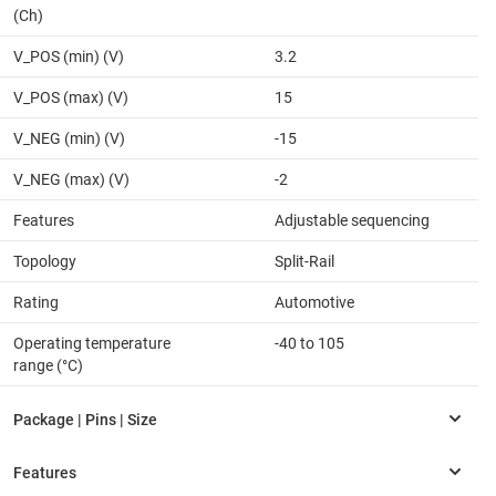
(Ch)
V_POS (min) (V)
3.2
V_POS (max) (V)
15
V_NEG (min) (V)
-15
V_NEG (max) (V)
-2
Features
Adjustable sequencing
Topology
Split-Rail
Rating
Automotive
Operating temperature
-40 to 105
range (°C)