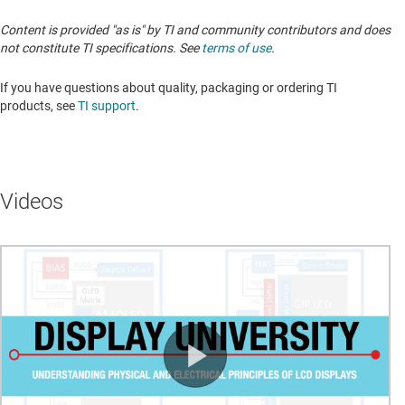
Content is provided "as is" by TI and community contributors and does
not constitute TI specifications. See
terms of use
.
If you have questions about quality, packaging or ordering TI
products, see
TI support
. ​​​​​​​​​​​​​​
Videos