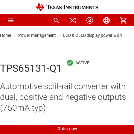
Home
Power management
LCD & OLED display power & drivers
TPS65131-Q1
Automotive split-rail converter with
dual, positive and negative outputs
(750mA typ)
Order now