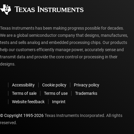
Corporate citizenship
Authorized distributors
myTI account FAQs
Texas Instruments has been making progress possible for decades.
We are a global semiconductor company that designs, manufactures,
tests and sells analog and embedded processing chips. Our products
help our customers efficiently manage power, accurately sense and
transmit data and provide the core control or processing in their
designs.
Accessibility
Cookie policy
Privacy policy
Terms of sale
Terms of use
Trademarks
Website feedback
Imprint
© Copyright 1995-
2026
Texas Instruments Incorporated. All rights
reserved.