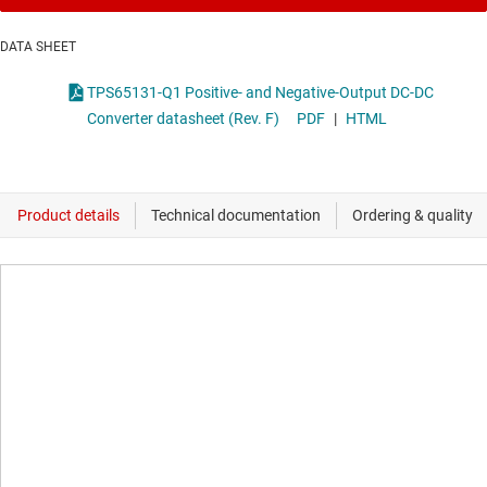
DATA SHEET
TPS65131-Q1 Positive- and Negative-Output DC-DC
Converter datasheet (Rev. F)
PDF
|
HTML