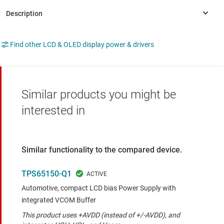
Find other LCD & OLED display power & drivers
Similar products you might be
interested in
Similar functionality to the compared device.
TPS65150-Q1
Automotive, compact LCD bias Power Supply with
integrated VCOM Buffer
This product uses +AVDD (instead of +/-AVDD), and