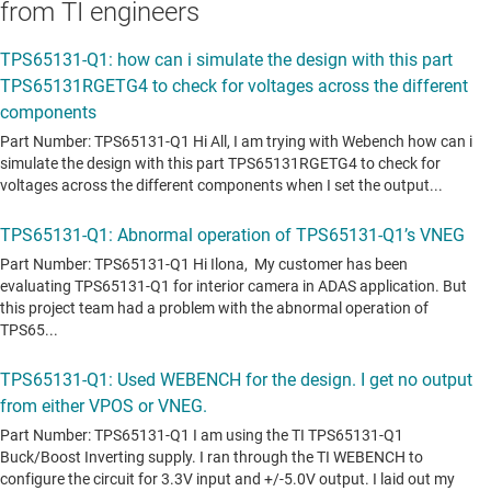
from TI engineers