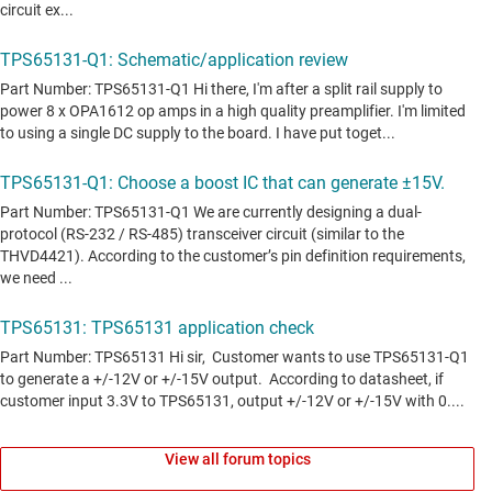
View all forum topics