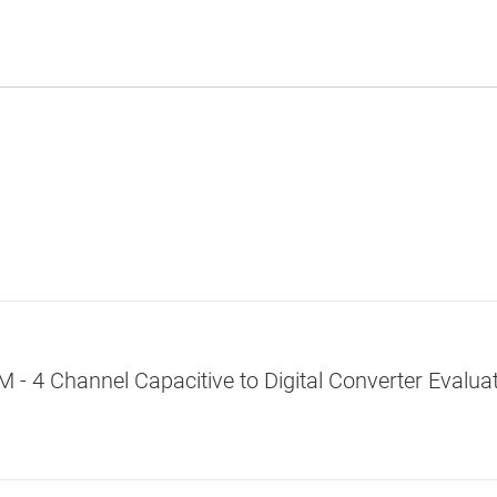
 4 Channel Capacitive to Digital Converter Evalua