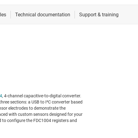
4
, 4-channel capacitive-to-digital converter.
ree sections: a USB to I²C converter based
nsor electrodes to demonstrate the
aced with custom sensors designed for your
ed to configure the FDC1004 registers and