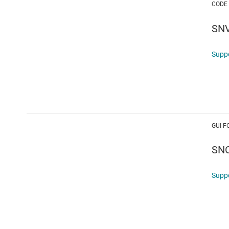
CODE
SN
Supp
GUI F
SN
Supp