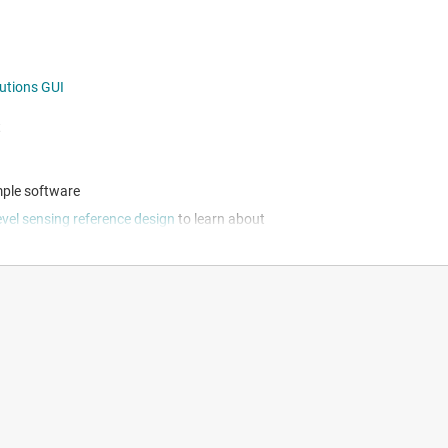
lutions GUI
t
ple software
evel sensing reference design
to learn about
FDC1004 technical documents page
n and system design flexibility
ion, enabling rapid device evaluation
nd data capture