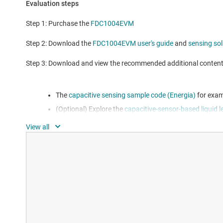
Evaluation steps
Step 1: Purchase the
FDC1004EVM
Step 2: Download the
FDC1004EVM user's guide
and
sensing so
Step 3: Download and view the recommended additional conten
The
capacitive sensing sample code (Energia)
for exam
(Optional) Explore the
capacitive-sensor-based liquid l
designing your own solution using the FDC1004
Additional resources for this EVM can be found on the
Features
Multiple board perforations provide maximum evaluatio
EVM does not require additional components for operat
Accompanying GUI for quick concept demonstration a