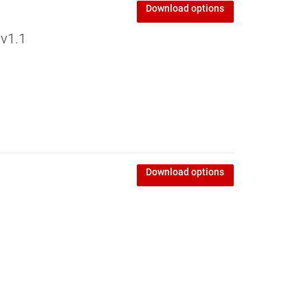
Download options
 v1.1
Download options