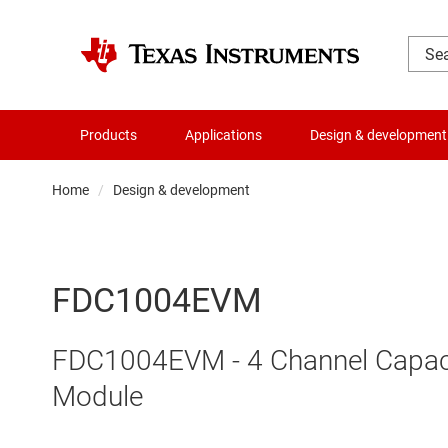
Products
Applications
Design & development
Home
Design & development
FDC1004EVM
FDC1004EVM - 4 Channel Capaciti
Module