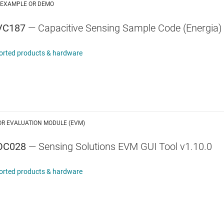
 EXAMPLE OR DEMO
VC187
— Capacitive Sensing Sample Code (Energia)
orted products & hardware
OR EVALUATION MODULE (EVM)
OC028
— Sensing Solutions EVM GUI Tool v1.10.0
orted products & hardware