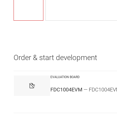
Order & start development
EVALUATION BOARD
FDC1004EVM
— FDC1004EVM -