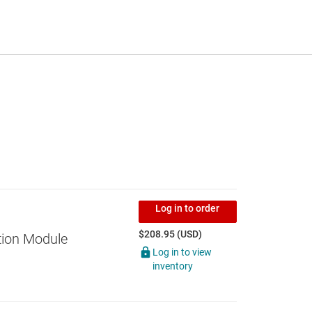
Log in to order
$208.95 (USD)
tion Module
Log in to view
inventory