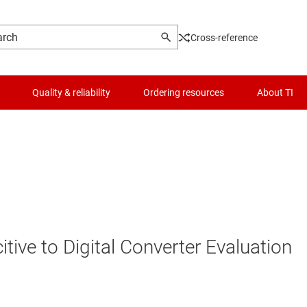
Cross-reference
Quality & reliability
Ordering resources
About TI
ve to Digital Converter Evaluation