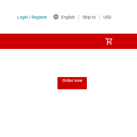
Order now