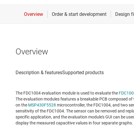
Overview
The FDC1004 evaluation module is used to evaluate the
FDC100
The evaluation modules features a breakable PCB composed of th
on the
MSP430F5528
microcontroller, the FDC1004, and two se
sensitivity of the FDC1004. The sensor can be removed and repl
specific application, and the evaluation module's GUI can be us
display the measured capacitive values in four separate graphs.