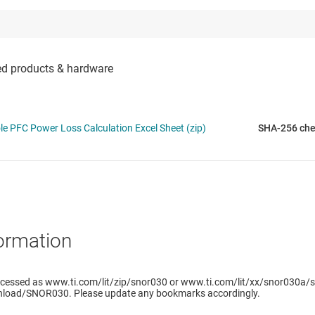
 PFC Power Loss Calculation Excel Sheet (zip)
SHA-256 ch
ormation
ccessed as www.ti.com/lit/zip/snor030 or www.ti.com/lit/xx/snor030a/s
load/SNOR030. Please update any bookmarks accordingly.