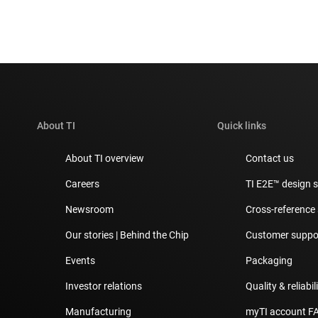
About TI
Quick links
About TI overview
Contact us
Careers
TI E2E™ design 
Newsroom
Cross-reference
Our stories | Behind the Chip
Customer suppor
Events
Packaging
Investor relations
Quality & reliabil
Manufacturing
myTI account F