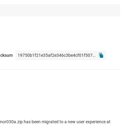
ecksum
nor030a.zip has been migrated to a new user experience at