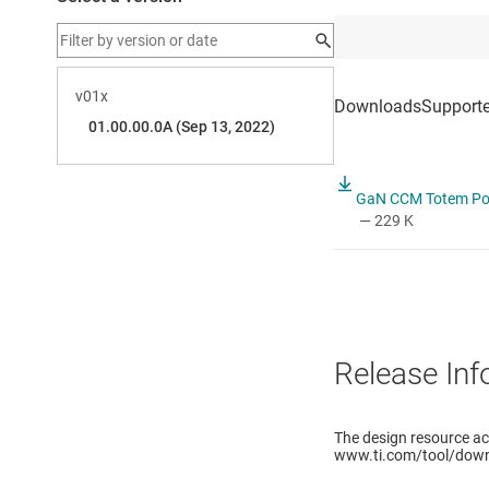
GaN CCM Totem Pole
— 229 K
Release Inf
The design resource a
www.ti.com/tool/down