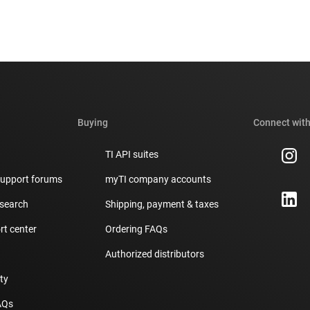
Buying
Connect with
TI API suites
support forums
myTI company accounts
 search
Shipping, payment & taxes
t center
Ordering FAQs
Authorized distributors
ity
AQs