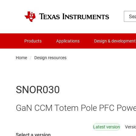
Products
Applications
Design & development
Home
Design resources
SNOR030
GaN CCM Totem Pole PFC Power 
Latest version
Versi
Select a version