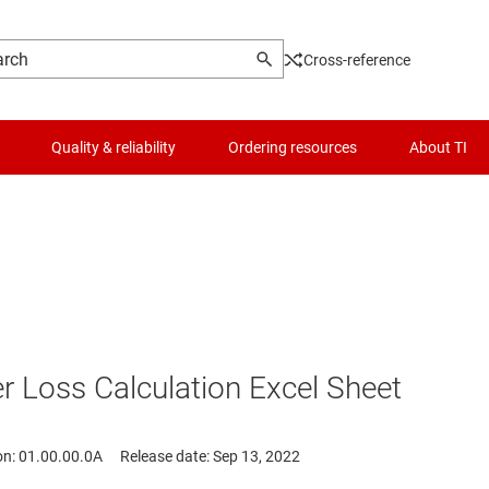
Cross-reference
Quality & reliability
Ordering resources
About TI
Loss Calculation Excel Sheet
on: 01.00.00.0A
Release date: Sep 13, 2022