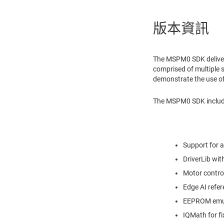
版本資訊
The MSPM0 SDK deliver
comprised of multiple
demonstrate the use of
The MSPM0 SDK includes
Support for 
DriverLib wi
Motor contro
Edge AI refer
EEPROM emula
IQMath for f