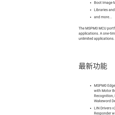
Boot Image M
Libraries and
and more...
The MSPM0 MCU portfoli
applications. A one-ti
unlimited applications
最新功能
MSPM0 Edge A
with Motor B
Recognition,
Wakeword De
LIN Drivers 
Responder w