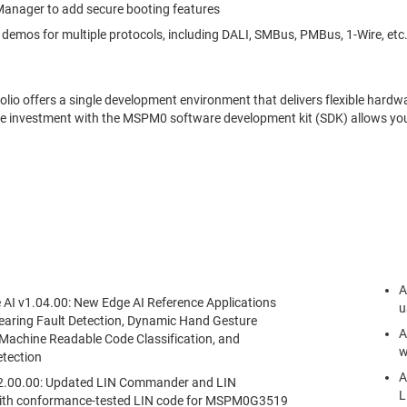
anager to add secure booting features
 demos for multiple protocols, including DALI, SMBus, PMBus, 1-Wire, etc
o offers a single development environment that delivers flexible hardwa
me investment with the MSPM0 software development kit (SDK) allows you
.
A
I v1.04.00: New Edge AI Reference Applications
u
earing Fault Detection, Dynamic Hand Gesture
A
 Machine Readable Code Classification, and
w
tection
A
v2.00.00: Updated LIN Commander and LIN
L
ith conformance-tested LIN code for MSPM0G3519