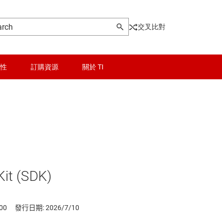
交叉比對
性
訂購資源
關於 TI
it (SDK)
00
發行日期: 2026/7/10