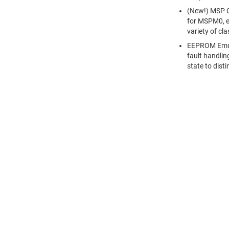
(New!) MSP C
for MSPM0, e
variety of cl
EEPROM Emula
fault handli
state to dis
關於 TI
快速連結