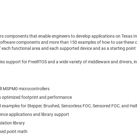
s components that enable engineers to develop applications on Texas I
 software components and more than 150 examples of how to use these co
 each functional area and each supported device and as a starting point 
 support for FreeRTOS and a wide variety of middleware and drivers, in
all MSPM0 microcontrollers
th optimized footprint and performance
l examples for Stepper, Brushed, Sensorless FOC, Sensored FOC, and Hal
ence applications and library support
tion library
ixed point math