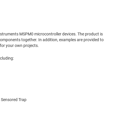
nstruments MSPM0 microcontroller devices. The product is
mponents together. In addition, examples are provided to
for your own projects.
cluding:
l Sensored Trap