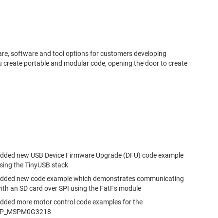
.
re, software and tool options for customers developing
 create portable and modular code, opening the door to create
dded new USB Device Firmware Upgrade (DFU) code example
sing the TinyUSB stack
dded new code example which demonstrates communicating
ith an SD card over SPI using the FatFs module
dded more motor control code examples for the
P_MSPM0G3218