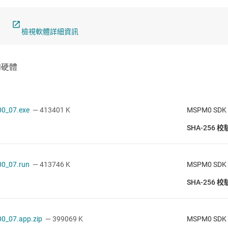
檢視軟體詳細資訊
0_07.exe
— 413401 K
MSPM0 SDK v
SHA-256 
0_07.run
— 413746 K
MSPM0 SDK v
SHA-256 
0_07.app.zip
— 399069 K
MSPM0 SDK v