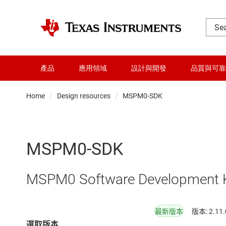
產品
應用領域
設計與開發
品質與可靠
Home
Design resources
MSPM0-SDK
MSPM0-SDK
MSPM0 Software Development K
最新版本
版本: 2.11.
選取版本