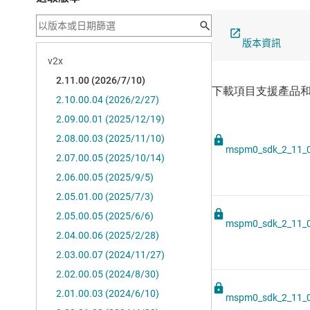
版本資訊
mspm0_sdk_2_11_0
mspm0_sdk_2_11_0
mspm0_sdk_2_11_0