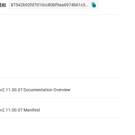
校驗和
2.11.00.07 Documentation Overview
2.11.00.07 Manifest