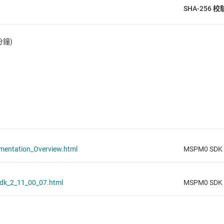
SHA-256 
分鐘)
ntation_Overview.html
MSPM0 SDK v
dk_2_11_00_07.html
MSPM0 SDK v