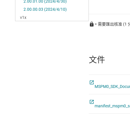
= 需要匯出核准 (1 
文件
MSPM0_SDK_Docume
manifest_mspm0_s