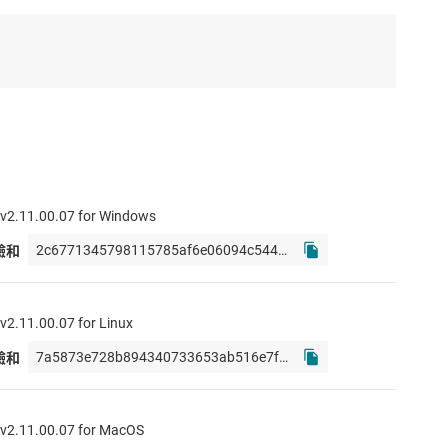
2.11.00.07 for Windows
校驗和
2.11.00.07 for Linux
校驗和
2.11.00.07 for MacOS