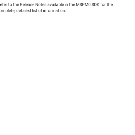
efer to the Release Notes available in the MSPM0 SDK for the
omplete, detailed list of information.