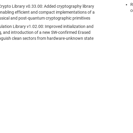
R
rypto Library v0.33.00: Added cryptography library
c
nabling efficient and compact implementations of a
assical and post-quantum cryptographic primitives
tion Library v1.02.00: Improved initialization and
ng, and introduction of a new SW-confirmed Erased
tinguish clean sectors from hardware-unknown state
采購
與我們聯絡