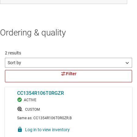
Ordering & quality