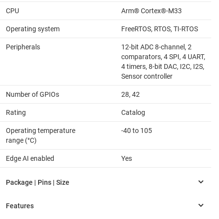
CPU
Arm® Cortex®-M33
Operating system
FreeRTOS, RTOS, TI-RTOS
Peripherals
12-bit ADC 8-channel, 2
comparators, 4 SPI, 4 UART,
4 timers, 8-bit DAC, I2C, I2S,
Sensor controller
Number of GPIOs
28, 42
Rating
Catalog
Operating temperature
-40 to 105
range (°C)
Edge AI enabled
Yes