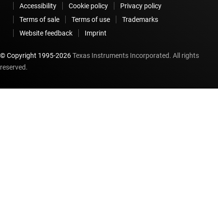
Accessibility
Cookie policy
Privacy policy
Terms of sale
Terms of use
Trademarks
Website feedback
Imprint
© Copyright 1995-
2026
Texas Instruments Incorporated. All rights
reserved.