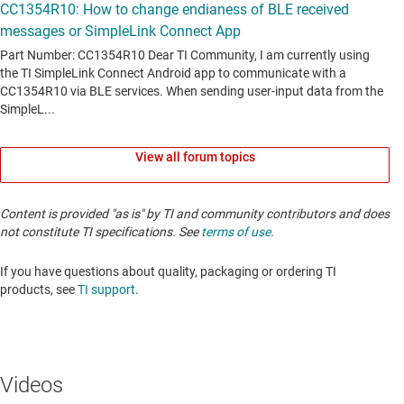
View all forum topics
Content is provided "as is" by TI and community contributors and does
not constitute TI specifications. See
terms of use
.
If you have questions about quality, packaging or ordering TI
products, see
TI support
. ​​​​​​​​​​​​​​
Videos