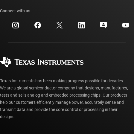
Our stories | Behind the Chip
TI API suites
Cross-reference search
Connect with us
Events
myTI company accounts
Customer support center
Investor relations
Shipping, payment & taxes
Packaging
Manufacturing
Ordering FAQs
Quality & reliability
Corporate citizenship
Authorized distributors
myTI account FAQs
Texas Instruments has been making progress possible for decades.
We are a global semiconductor company that designs, manufactures,
tests and sells analog and embedded processing chips. Our products
help our customers efficiently manage power, accurately sense and
transmit data and provide the core control or processing in their
designs.