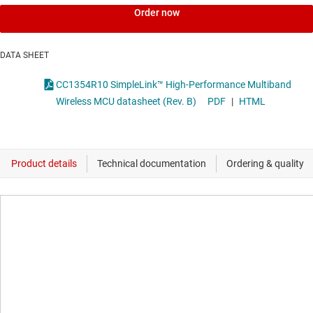
Order now
DATA SHEET
CC1354R10 SimpleLink™ High-Performance Multiband
Wireless MCU datasheet (Rev. B)
PDF
|
HTML