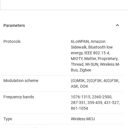
Protocols
6LoWPAN, Amazon
Sidewalk, Bluetooth low
energy, IEEE 802.15.4,
MIOTY, Matter, Proprietary,
Thread, Wi-SUN, Wireless M-
Bus, Zigbee
Modulation scheme
(G)MSK, 2(G)FSK, 4(G)FSK,
ASK, OOK
Frequency bands
1076-1315, 2360-2500,
287-351, 359-439, 431-527,
861-1054
Type
Wireless MCU