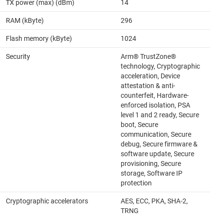
TX power (max) (dBm)
14
RAM (kByte)
296
Flash memory (kByte)
1024
Security
Arm® TrustZone®
technology, Cryptographic
acceleration, Device
attestation & anti-
counterfeit, Hardware-
enforced isolation, PSA
level 1 and 2 ready, Secure
boot, Secure
communication, Secure
debug, Secure firmware &
software update, Secure
provisioning, Secure
storage, Software IP
protection
Cryptographic accelerators
AES, ECC, PKA, SHA-2,
TRNG