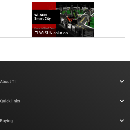
About TI
About TI overview
Quick links
Careers
Contact us
Newsroom
Buying
TI E2E™ design support forums