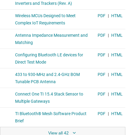
View all 42