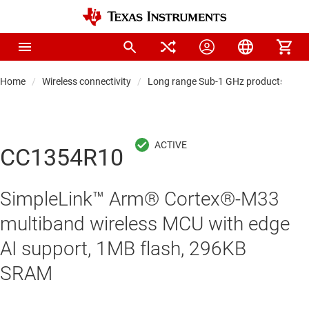
Home
Wireless connectivity
Long range Sub-1 GHz products
S
CC1354R10
SimpleLink™ Arm® Cortex®-M33
multiband wireless MCU with edge
AI support, 1MB flash, 296KB
SRAM