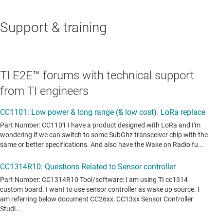
Support & training
TI E2E™ forums with technical support
from TI engineers