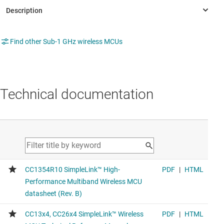
Find other Sub-1 GHz wireless MCUs
Technical documentation