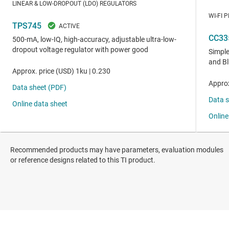
Recommended products may have parameters, evaluation modules
or reference designs related to this TI product.