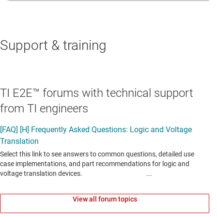
Support & training
TI E2E™ forums with technical support
from TI engineers
View all forum topics