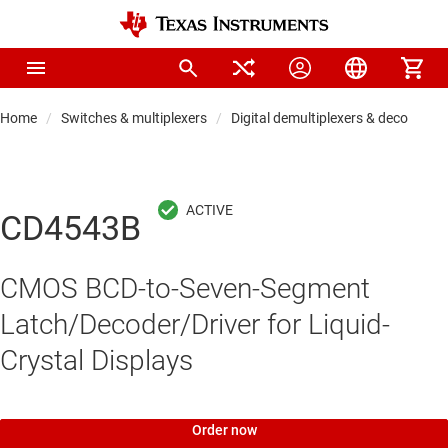
Home
Switches & multiplexers
Digital demultiplexers & decoders
CD4543B
CMOS BCD-to-Seven-Segment
Latch/Decoder/Driver for Liquid-
Crystal Displays
Order now