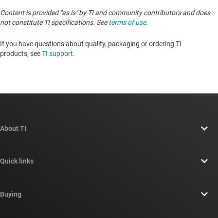
Content is provided "as is" by TI and community contributors and does
not constitute TI specifications. See
terms of use
.
If you have questions about quality, packaging or ordering TI
products, see
TI support
. ​​​​​​​​​​​​​​
About TI
About TI overview
Quick links
Careers
Contact us
Newsroom
Buying
TI E2E™ design support forums
Our stories | Behind the Chip
TI API suites