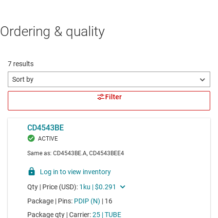
Ordering & quality