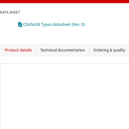
DATA SHEET
CD4543B Types datasheet (Rev. D)