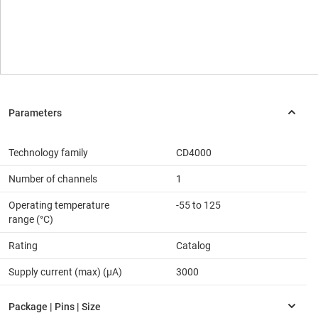
Technology family
CD4000
Number of channels
1
Operating temperature
-55 to 125
range (°C)
Rating
Catalog
Supply current (max) (µA)
3000