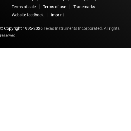
Terms of sale
Terms of use
Trademarks
Website feedback
Imprint
© Copyright 1995-
2026
Texas Instruments Incorporated. All rights
reserved.