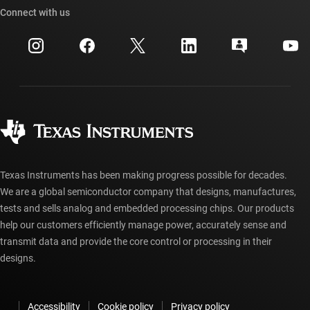
Cross-reference search
Connect with us
Events
myTI company accounts
Customer support center
Investor relations
Shipping, payment & taxes
Packaging
Manufacturing
Ordering FAQs
Quality & reliability
Corporate citizenship
Authorized distributors
myTI account FAQs
Texas Instruments has been making progress possible for decades.
We are a global semiconductor company that designs, manufactures,
tests and sells analog and embedded processing chips. Our products
help our customers efficiently manage power, accurately sense and
transmit data and provide the core control or processing in their
designs.
Accessibility
Cookie policy
Privacy policy