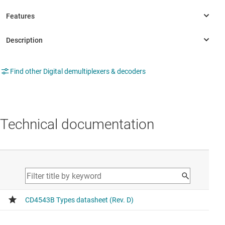
Find other Digital demultiplexers & decoders
Technical documentation