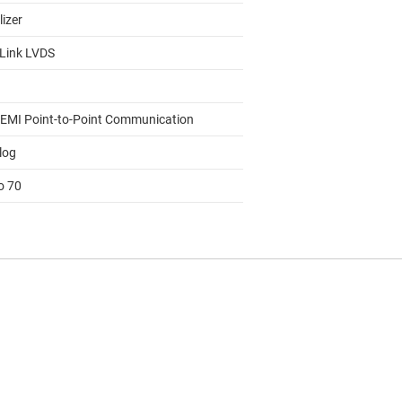
lizer
Link LVDS
EMI Point-to-Point Communication
log
o 70