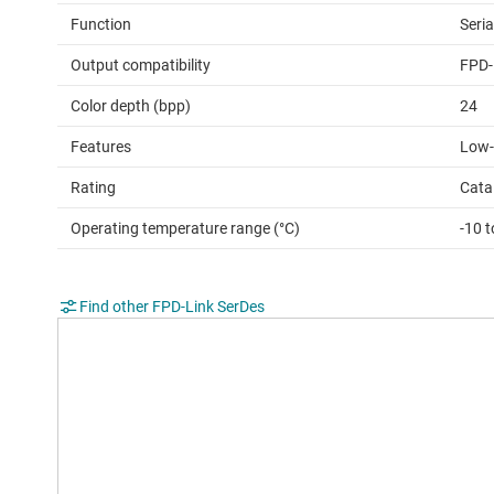
Function
Seria
Output compatibility
FPD-
Color depth (bpp)
24
Features
Low-
Rating
Cata
Operating temperature range (°C)
-10 t
Find other FPD-Link SerDes