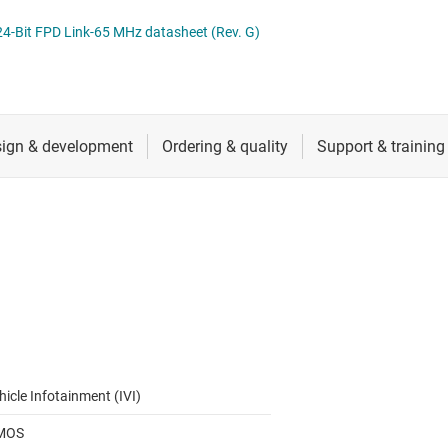
RF & microwave
Serial digital interface (SDI) ICs
-Bit FPD Link-65 MHz datasheet (Rev. G)
Sensors
System basis chips (SBCs)
L ICs
Switches & multiplexers
USB ICs
n interface (MSDI) ICs
Wireless connectivity
hicle Infotainment (IVI)
MOS