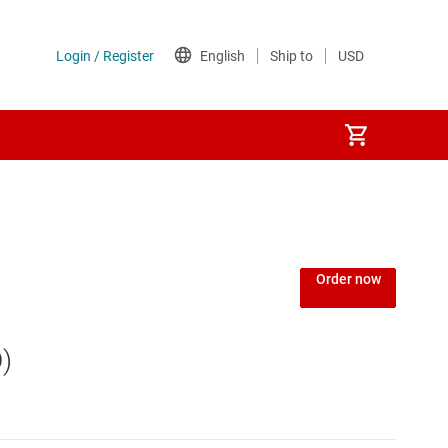
Order now
)