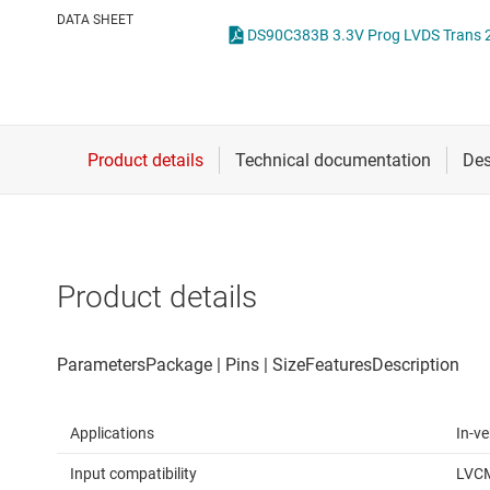
Die & wafer services
IO-Link & digital I/Os
DATA SHEET
DS90C383B 3.3V Prog LVDS Trans 24
DLP products
LIN transceivers
Interface
LVDS, M-LVDS & PEC
Isolation
Multi-switch detectio
Product details
Applications
In-ve
Input compatibility
LVC