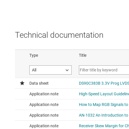
Technical documentation