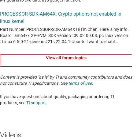
View all forum topics
Content is provided "as is" by TI and community contributors and does
not constitute TI specifications. See
terms of use
.
If you have questions about quality, packaging or ordering TI
products, see
TI support
. ​​​​​​​​​​​​​​
Videos