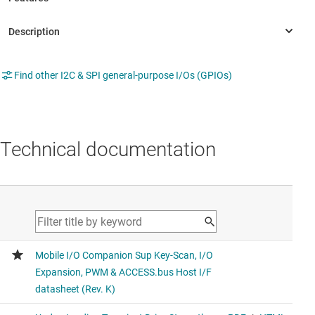
Find other I2C & SPI general-purpose I/Os (GPIOs)
Technical documentation