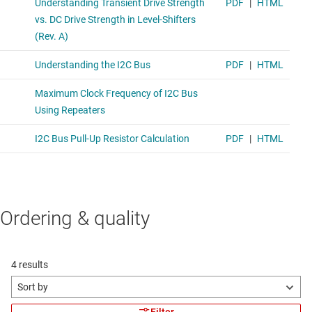
Ordering & quality