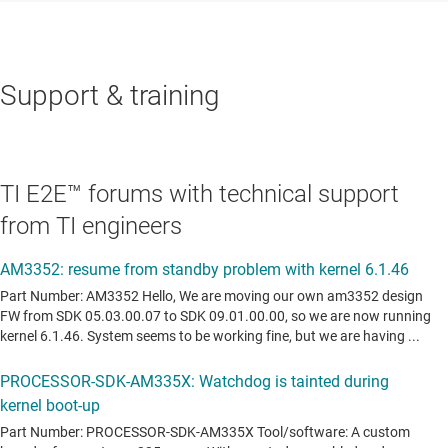
Support & training
TI E2E™ forums with technical support
from TI engineers