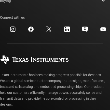
Newsroom
Buying
TI E2E™ design support forums
Our stories | Behind the Chip
TI API suites
Cross-reference search
Connect with us
Events
myTI company accounts
Customer support center
Investor relations
Shipping, payment & taxes
Packaging
Manufacturing
Ordering FAQs
Quality & reliability
Corporate citizenship
Authorized distributors
myTI account FAQs
Texas Instruments has been making progress possible for decades.
We are a global semiconductor company that designs, manufactures,
tests and sells analog and embedded processing chips. Our products
help our customers efficiently manage power, accurately sense and
transmit data and provide the core control or processing in their
designs.