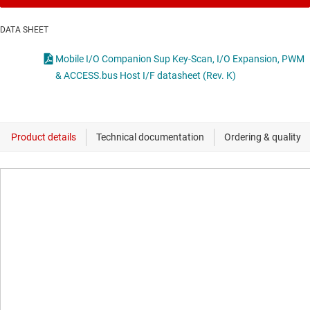
DATA SHEET
Mobile I/O Companion Sup Key-Scan, I/O Expansion, PWM
& ACCESS.bus Host I/F datasheet (Rev. K)