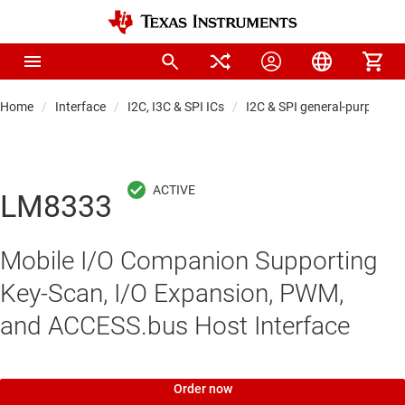
Home
Interface
I2C, I3C & SPI ICs
I2C & SPI general-purpose I
LM8333
Mobile I/O Companion Supporting
Key-Scan, I/O Expansion, PWM,
and ACCESS.bus Host Interface
Order now