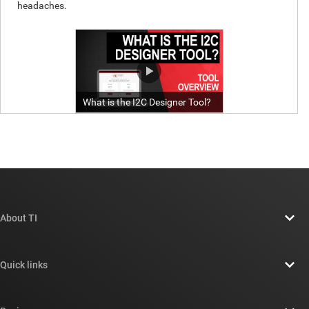
About TI
About TI overview
Quick links
Careers
Contact us