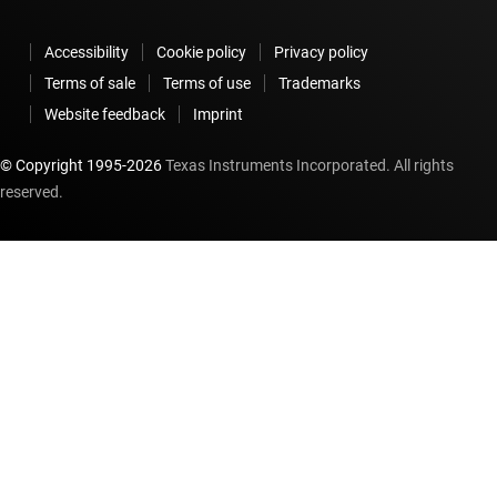
Accessibility
Cookie policy
Privacy policy
Terms of sale
Terms of use
Trademarks
Website feedback
Imprint
© Copyright 1995-
2026
Texas Instruments Incorporated. All rights
reserved.