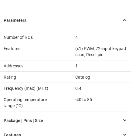
Number of I/Os
4
Features
(x1) PWM, 72-input keypad
scan, Reset pin
Addresses
1
Rating
Catalog
Frequency (max) (MHz)
0.4
Operating temperature
-40 to 85
range (°C)