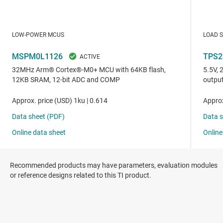
Recommended products may have parameters, evaluation modules
or reference designs related to this TI product.