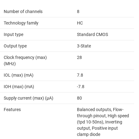
Number of channels
8
Technology family
HC
Input type
Standard CMOS
Output type
3-State
Clock frequency (max)
28
(MHz)
IOL (max) (mA)
7.8
IOH (max) (mA)
-7.8
Supply current (max) (µA)
80
Features
Balanced outputs, Flow-
through pinout, High speed
(tpd 10-50ns), Inverting
output, Positive input
clamp diode