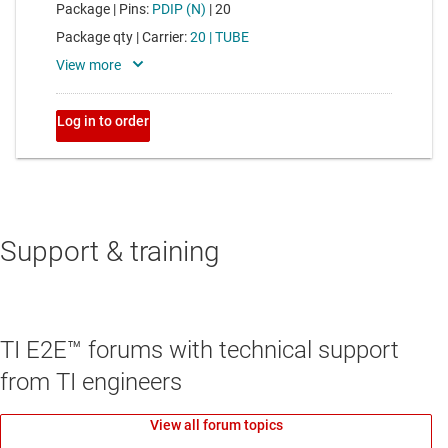
Support & training
TI E2E™ forums with technical support
from TI engineers
View all forum topics