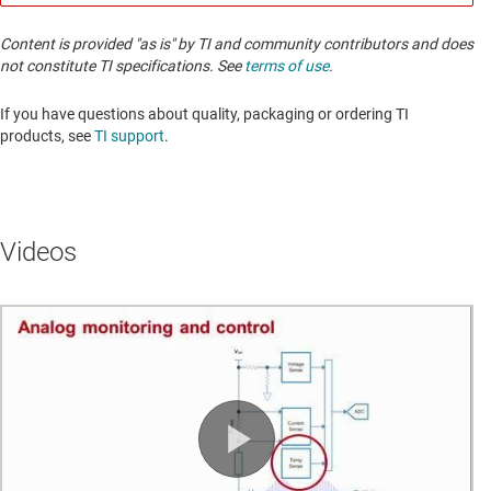
Content is provided "as is" by TI and community contributors and does
not constitute TI specifications. See
terms of use
.
If you have questions about quality, packaging or ordering TI
products, see
TI support
. ​​​​​​​​​​​​​​
Videos