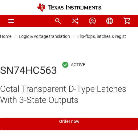
Home
Logic & voltage translation
Flip-flops, latches & registers
SN74HC563
Octal Transparent D-Type Latches
With 3-State Outputs
Order now