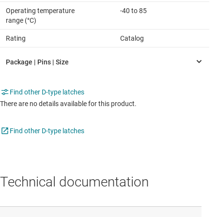
Operating temperature
-40 to 85
range (°C)
Rating
Catalog
Find other D-type latches
There are no details available for this product.
Find other D-type latches
Technical documentation