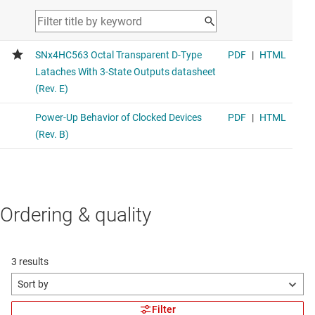
Ordering & quality