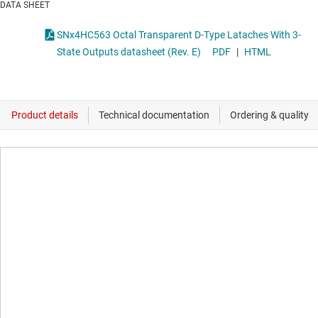
DATA SHEET
SNx4HC563 Octal Transparent D-Type Lataches With 3-
State Outputs datasheet (Rev. E)
PDF
|
HTML