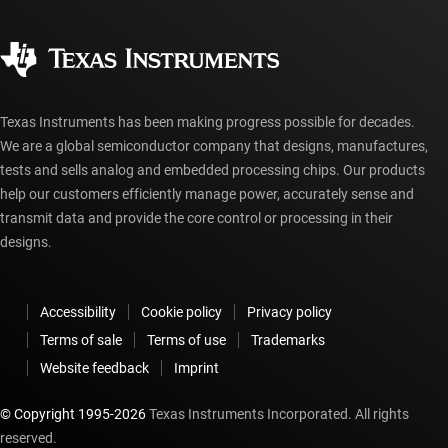
Quality & reliability
Corporate citizenship
Authorized distributors
myTI account FAQs
Texas Instruments has been making progress possible for decades.
We are a global semiconductor company that designs, manufactures,
tests and sells analog and embedded processing chips. Our products
help our customers efficiently manage power, accurately sense and
transmit data and provide the core control or processing in their
designs.
Accessibility
Cookie policy
Privacy policy
Terms of sale
Terms of use
Trademarks
Website feedback
Imprint
© Copyright 1995-
2026
Texas Instruments Incorporated. All rights
reserved.