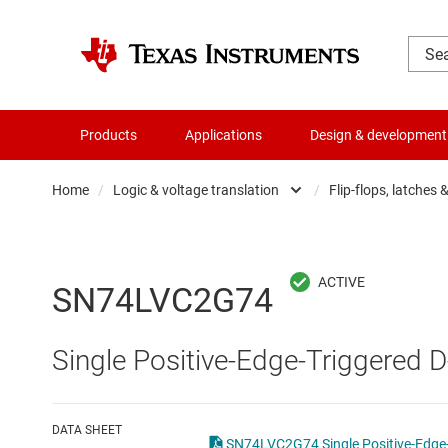
Products
Applications
Design & development
Home
/
Logic & voltage translation
/
Flip-flops, latches 
Amplifiers
Buf
Audio, haptics & piezo
Con
SN74LVC2G74
Battery management ICs
Fli
Single Positive-Edge-Triggered D
Clocks & timing
Log
Data converters
Oth
DATA SHEET
SN74LVC2G74 Single Positive-Edge-T