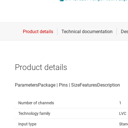
Die & wafer services
Spe
DLP products
Vol
Interface
Isolation
Product details
Number of channels
1
Technology family
LVC
Input type
Stan