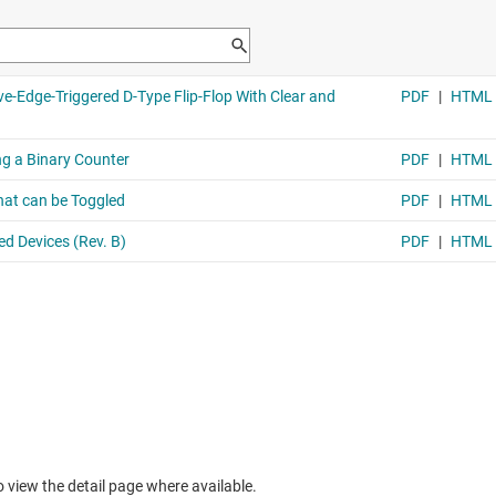
to view the detail page where available.