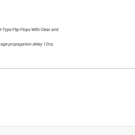
D-Type Flip-Flops With Clear and
rage propagation delay 12ns,