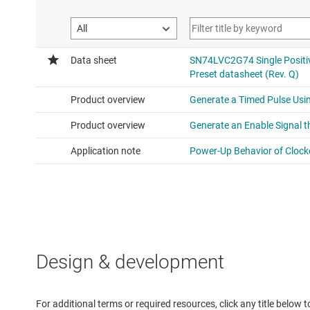
Design & development
For additional terms or required resources, click any title below 