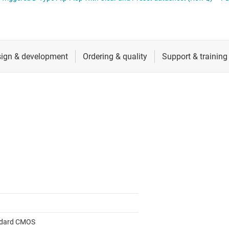
cialty logic ICs
RF & microwave
Shift registers
tage translators & level shifters
Sensors
Voltage translating flip-flops, latches &
Switches & multiplexers
Wireless connectivity
dard CMOS