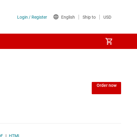
Order now
DF
|
HTML