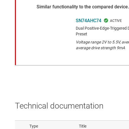
Similar functionality to the compared device.
SN74AHC74
Dual Positive-Edge-Triggered 
Preset
Voltage range 2V to 5.5V, ave
average drive strength 9mA
Technical documentation