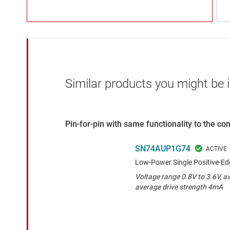
Similar products you might be i
Pin-for-pin with same functionality to the c
SN74AUP1G74
Low-Power Single Positive-Edg
Voltage range 0.8V to 3.6V, a
average drive strength 4mA