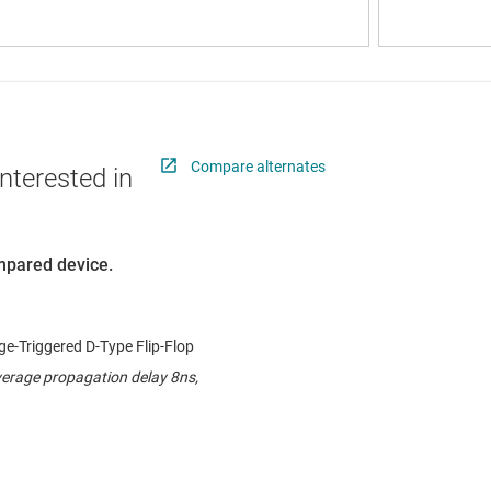
Compare alternates
nterested in
ompared device.
e-Triggered D-Type Flip-Flop
verage propagation delay 8ns,