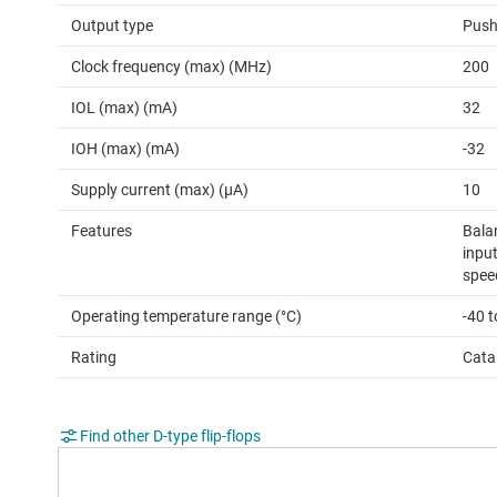
Output type
Push
Clock frequency (max) (MHz)
200
IOL (max) (mA)
32
IOH (max) (mA)
-32
Supply current (max) (µA)
10
Features
Bala
input
spee
Operating temperature range (°C)
-40 
Rating
Cata
Find other D-type flip-flops