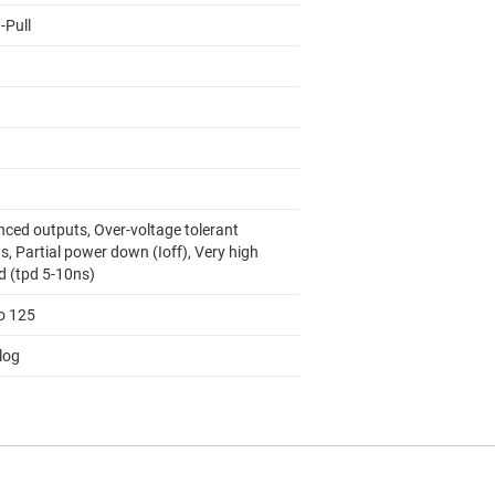
-Pull
nced outputs, Over-voltage tolerant
s, Partial power down (Ioff), Very high
d (tpd 5-10ns)
to 125
log