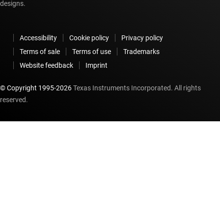
designs.
Accessibility
Cookie policy
Privacy policy
Terms of sale
Terms of use
Trademarks
Website feedback
Imprint
© Copyright 1995-
2026
Texas Instruments Incorporated. All rights
reserved.