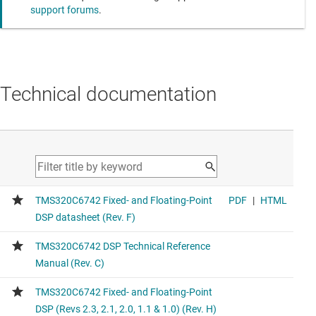
support forums
.
Technical documentation