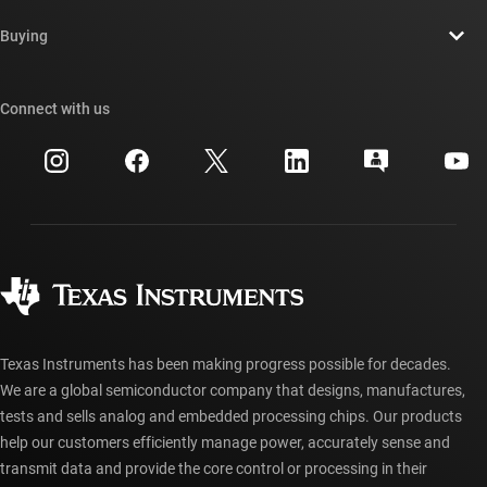
Contact us
Newsroom
Buying
TI E2E™ design support forums
Our stories | Behind the Chip
TI API suites
Cross-reference search
Connect with us
Events
myTI company accounts
Customer support center
Investor relations
Shipping, payment & taxes
Packaging
Manufacturing
Ordering FAQs
Quality & reliability
Corporate citizenship
Authorized distributors
myTI account FAQs
Texas Instruments has been making progress possible for decades.
We are a global semiconductor company that designs, manufactures,
tests and sells analog and embedded processing chips. Our products
help our customers efficiently manage power, accurately sense and
transmit data and provide the core control or processing in their