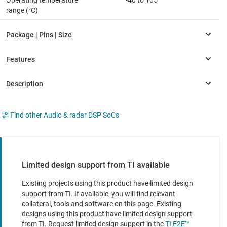
Operating temperature
-40 to 105
range (°C)
Find other Audio & radar DSP SoCs
Limited design support from TI available
Existing projects using this product have limited design
support from TI. If available, you will find relevant
collateral, tools and software on this page. Existing
designs using this product have limited design support
from TI. Request limited design support in the
TI E2E™