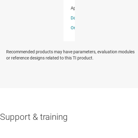
Recommended products may have parameters, evaluation modules
or reference designs related to this TI product.
Support & training