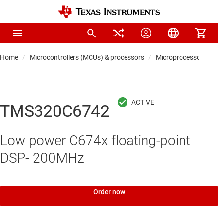
Home
Microcontrollers (MCUs) & processors
Microprocessors & 
TMS320C6742
Low power C674x floating-point
DSP- 200MHz
Order now