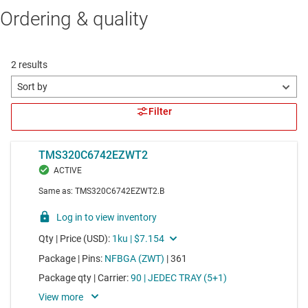
Ordering & quality