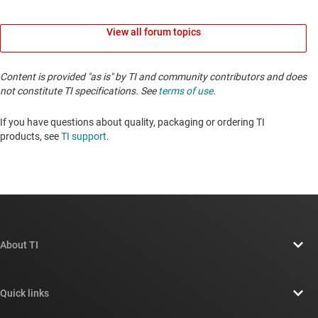
View all forum topics
Content is provided "as is" by TI and community contributors and does
not constitute TI specifications. See
terms of use
.
If you have questions about quality, packaging or ordering TI
products, see
TI support
. ​​​​​​​​​​​​​​
About TI
About TI overview
Quick links
Careers