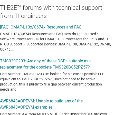
TI E2E™ forums with technical support
from TI engineers