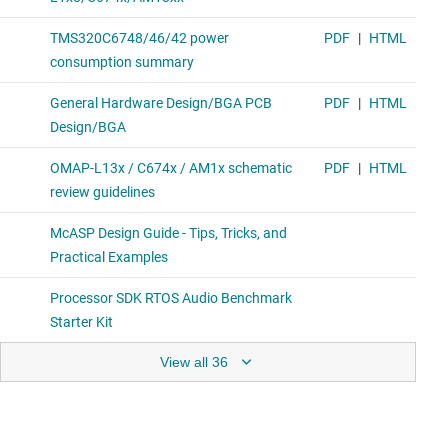
View all 36