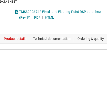
DATA SHEET
TMS320C6742 Fixed- and Floating-Point DSP datasheet
(Rev. F)
PDF
|
HTML