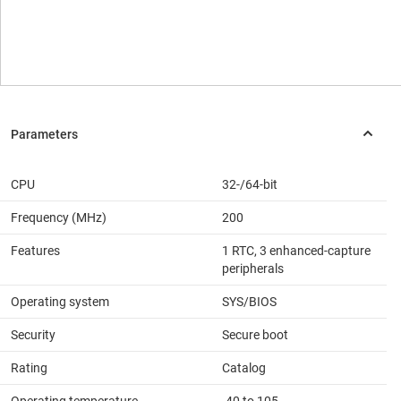
CPU
32-/64-bit
Frequency (MHz)
200
Features
1 RTC, 3 enhanced-capture
peripherals
Operating system
SYS/BIOS
Security
Secure boot
Rating
Catalog