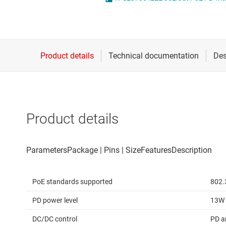
Die & wafer services
High-side
DLP products
LCD & OLE
Interface
Isolation
Product details
PoE standards supported
802.
PD power level
13W
DC/DC control
PD a