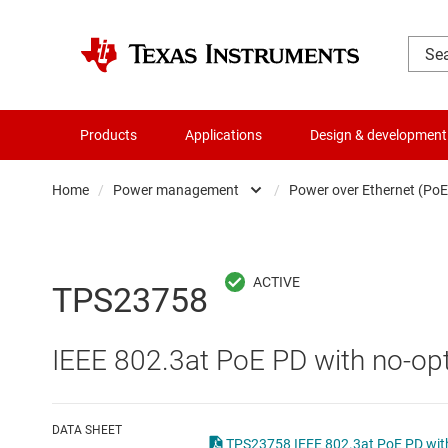
Products
Applications
Design & development
Home
/
Power management
/
Power over Ethernet (PoE
Amplifiers
AC/DC swi
Audio, haptics & piezo
DC/
TPS23758
Battery management ICs
DC/DC swi
IEEE 802.3at PoE PD with no-opt
Clocks & timing
DDR memo
Data converters
Gate driv
DATA SHEET
TPS23758 IEEE 802.3at PoE PD with