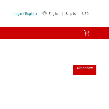
Power over Ethernet (PoE) ICs
) regulators
Power protection switches & controllers
Order now
Power stages
Sequencers
Solid-state relays