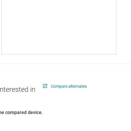
Compare alternates
nterested in
 the compared device.