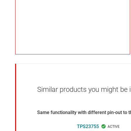
Similar products you might be i
Same functionality with different pin-out to
TPS23755