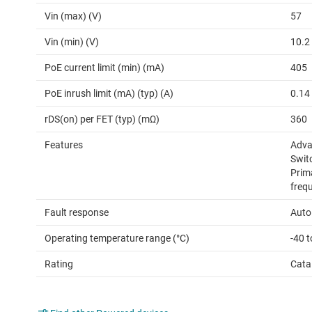
Vin (max) (V)
57
Vin (min) (V)
10.2
PoE current limit (min) (mA)
405
PoE inrush limit (mA) (typ) (A)
0.14
rDS(on) per FET (typ) (mΩ)
360
Features
Advan
Switc
Prim
freq
Fault response
Auto
Operating temperature range (°C)
-40 
Rating
Cata