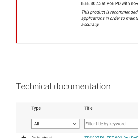
IEEE 802.3at PoE PD with no-
This product is recommended 
applications in order to maint
accuracy.
Technical documentation