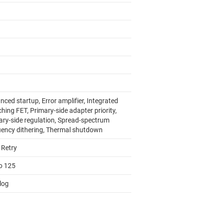
ced startup, Error amplifier, Integrated
hing FET, Primary-side adapter priority,
ary-side regulation, Spread-spectrum
uency dithering, Thermal shutdown
 Retry
to 125
log