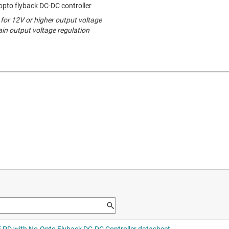
opto flyback DC-DC controller
for 12V or higher output voltage
ain output voltage regulation