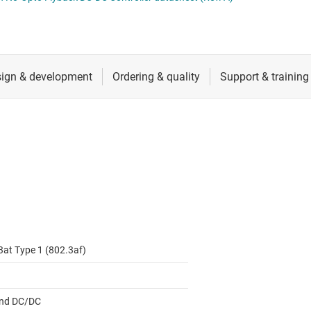
 switches & controllers
RF & microwave
Multi-channel ICs (PMICs)
D display power & drivers
Sensors
Other power management
Switches & multiplexers
Wireless connectivity
3at Type 1 (802.3af)
nd DC/DC