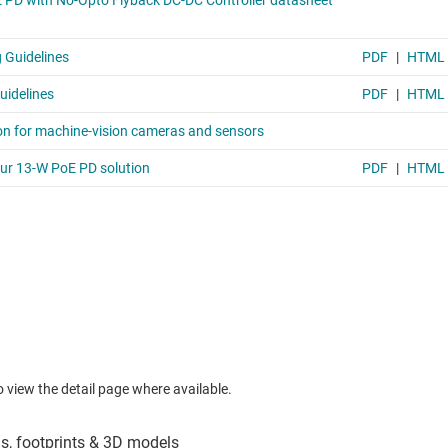
to view the detail page where available.