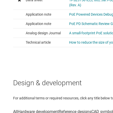
Design & development
For additional terms or required resources, click any title below 