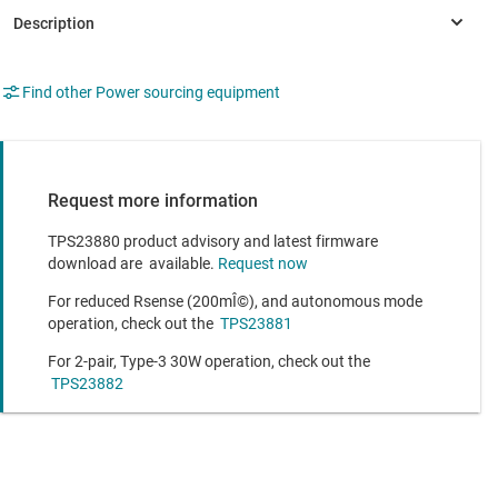
Find other Power sourcing equipment
Request more information
TPS23880 product advisory and latest firmware
download are available.
Request now
For reduced Rsense (200mÎ©), and autonomous mode
operation, check out the
TPS23881
For 2-pair, Type-3 30W operation, check out the
TPS23882