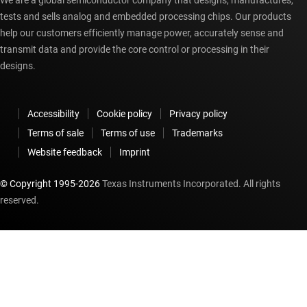
We are a global semiconductor company that designs, manufactures,
tests and sells analog and embedded processing chips. Our products
help our customers efficiently manage power, accurately sense and
transmit data and provide the core control or processing in their
designs.
Accessibility
Cookie policy
Privacy policy
Terms of sale
Terms of use
Trademarks
Website feedback
Imprint
© Copyright 1995-
2026
Texas Instruments Incorporated. All rights
reserved.