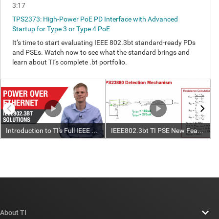
About TI