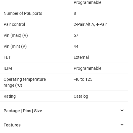
Programmable
Number of PSE ports
8
Pair control
2-Pair Alt A, 4-Pair
Vin (max) (V)
57
Vin (min) (V)
44
FET
External
ILIM
Programmable
Operating temperature
-40 to 125
range (°C)
Rating
Catalog