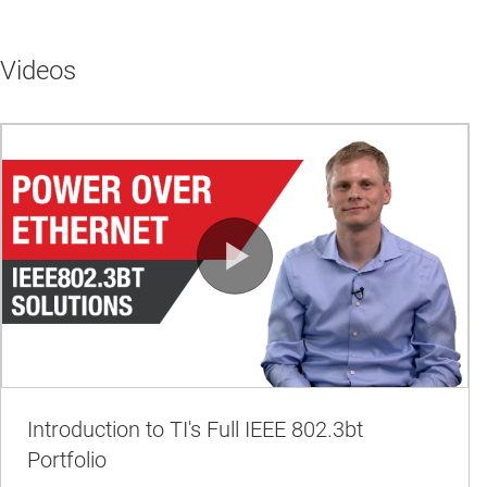
Videos