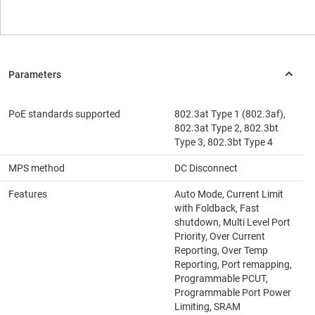
PoE standards supported
802.3at Type 1 (802.3af),
802.3at Type 2, 802.3bt
Type 3, 802.3bt Type 4
MPS method
DC Disconnect
Features
Auto Mode, Current Limit
with Foldback, Fast
shutdown, Multi Level Port
Priority, Over Current
Reporting, Over Temp
Reporting, Port remapping,
Programmable PCUT,
Programmable Port Power
Limiting, SRAM