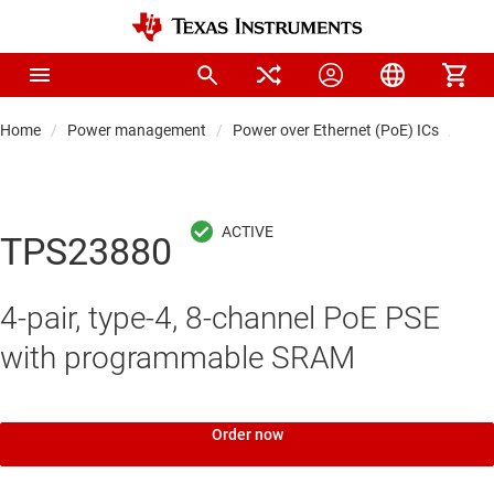
Home
Power management
Power over Ethernet (PoE) ICs
Pow
TPS23880
4-pair, type-4, 8-channel PoE PSE
with programmable SRAM
Order now