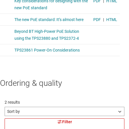
Ordering & quality