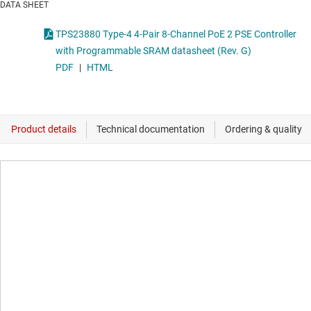
DATA SHEET
TPS23880 Type-4 4-Pair 8-Channel PoE 2 PSE Controller
with Programmable SRAM datasheet (Rev. G)
PDF
|
HTML