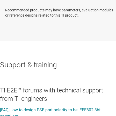
Recommended products may have parameters, evaluation modules
or reference designs related to this TI product.
Support & training
TI E2E™ forums with technical support
from TI engineers