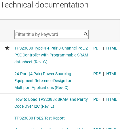
Technical documentation