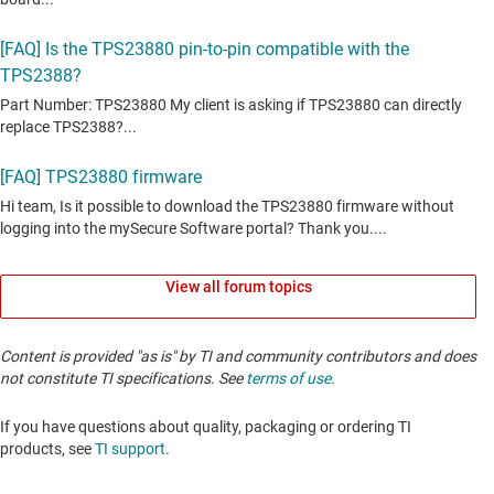
View all forum topics
Content is provided "as is" by TI and community contributors and does
not constitute TI specifications. See
terms of use
.
If you have questions about quality, packaging or ordering TI
products, see
TI support
. ​​​​​​​​​​​​​​