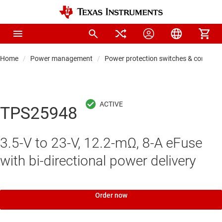
Home
Power management
Power protection switches & controlle
TPS25948
3.5-V to 23-V, 12.2-mΩ, 8-A eFuse
with bi-directional power delivery
Order now