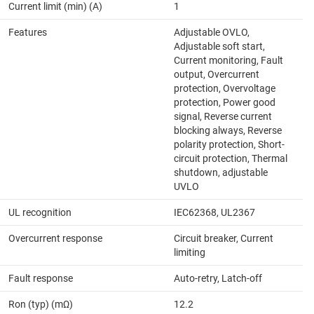
Current limit (min) (A)
1
Features
Adjustable OVLO,
Adjustable soft start,
Current monitoring, Fault
output, Overcurrent
protection, Overvoltage
protection, Power good
signal, Reverse current
blocking always, Reverse
polarity protection, Short-
circuit protection, Thermal
shutdown, adjustable
UVLO
UL recognition
IEC62368, UL2367
Overcurrent response
Circuit breaker, Current
limiting
Fault response
Auto-retry, Latch-off
Ron (typ) (mΩ)
12.2