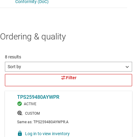
Ordering & quality