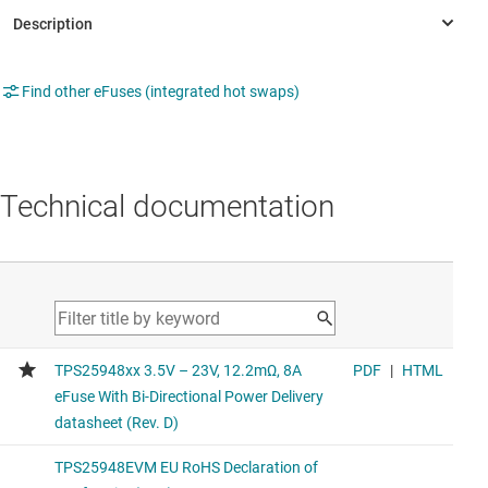
Find other eFuses (integrated hot swaps)
Technical documentation