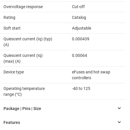
Overvoltage response
Cut-off
Rating
Catalog
Soft start
Adjustable
Quiescent current (Iq) (typ)
0.000439
(A)
Quiescent current (Iq)
0.00064
(max) (A)
Device type
eFuses and hot swap
controllers
Operating temperature
-40 to 125
range (°C)