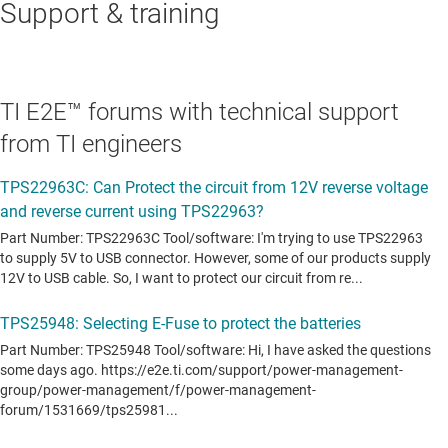
Support & training
TI E2E™ forums with technical support
from TI engineers