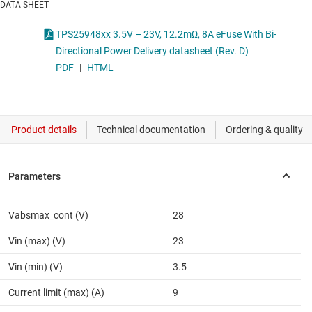
DATA SHEET
TPS25948xx 3.5V – 23V, 12.2mΩ, 8A eFuse With Bi-
Directional Power Delivery datasheet (Rev. D)
PDF
|
HTML
Vabsmax_cont (V)
28
Vin (max) (V)
23
Vin (min) (V)
3.5
Current limit (max) (A)
9