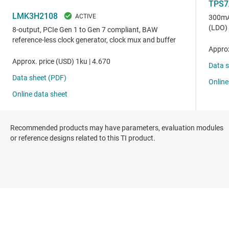
Recommended products may have parameters, evaluation modules
or reference designs related to this TI product.