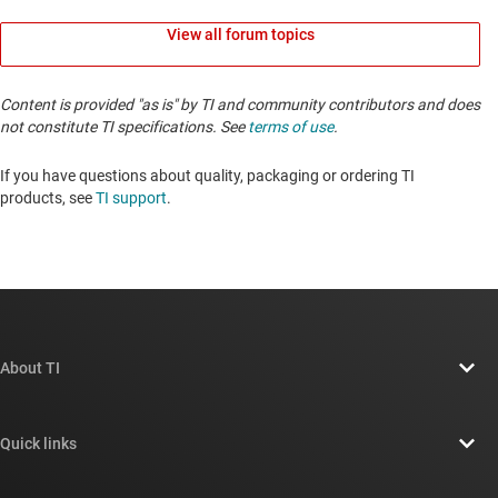
View all forum topics
Content is provided "as is" by TI and community contributors and does
not constitute TI specifications. See
terms of use
.
If you have questions about quality, packaging or ordering TI
products, see
TI support
. ​​​​​​​​​​​​​​
About TI
About TI overview
Quick links
Careers
Contact us