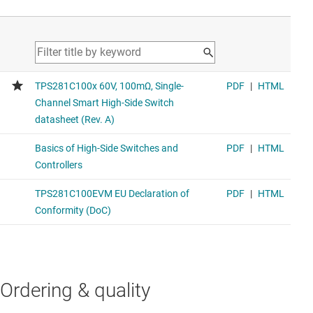
Ordering & quality