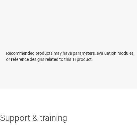
Recommended products may have parameters, evaluation modules
or reference designs related to this TI product.
Support & training