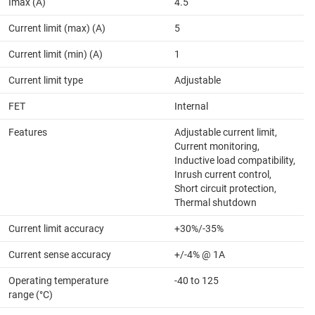
Imax (A)
4.5
Current limit (max) (A)
5
Current limit (min) (A)
1
Current limit type
Adjustable
FET
Internal
Features
Adjustable current limit,
Current monitoring,
Inductive load compatibility,
Inrush current control,
Short circuit protection,
Thermal shutdown
Current limit accuracy
+30%/-35%
Current sense accuracy
+/-4% @ 1A
Operating temperature
-40 to 125
range (°C)