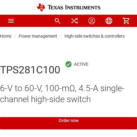
Home
Power management
High-side switches & controllers
Hi
TPS281C100
6-V to 60-V, 100-mΩ, 4.5-A single-
channel high-side switch
Order now