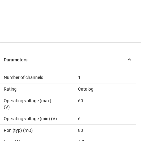
Number of channels
1
Rating
Catalog
Operating voltage (max)
60
(V)
Operating voltage (min) (V)
6
Ron (typ) (mΩ)
80