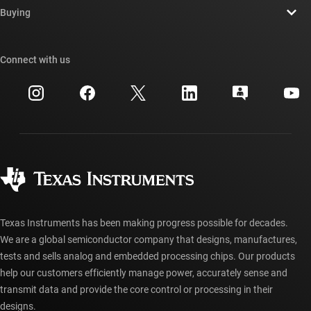
Newsroom
Buying
TI E2E™ design support forums
Our stories | Behind the Chip
TI API suites
Cross-reference search
Connect with us
Events
myTI company accounts
Customer support center
Investor relations
Shipping, payment & taxes
Packaging
Manufacturing
Ordering FAQs
Quality & reliability
Corporate citizenship
Authorized distributors
myTI account FAQs
Texas Instruments has been making progress possible for decades.
We are a global semiconductor company that designs, manufactures,
tests and sells analog and embedded processing chips. Our products
help our customers efficiently manage power, accurately sense and
transmit data and provide the core control or processing in their
designs.