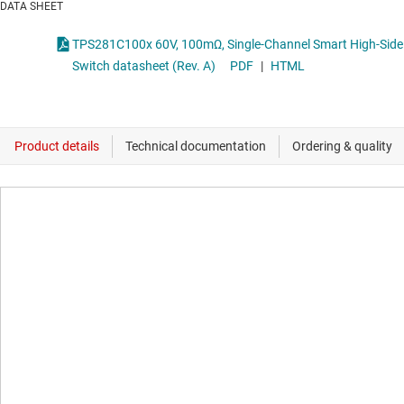
DATA SHEET
TPS281C100x 60V, 100mΩ, Single-Channel Smart High-Side
Switch datasheet (Rev. A)
PDF
|
HTML