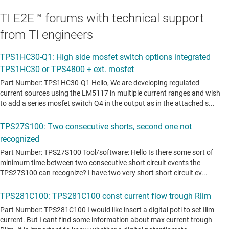
TI E2E™ forums with technical support
from TI engineers