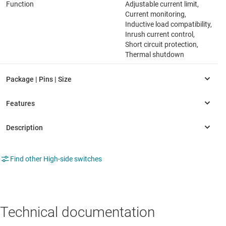
Function
Adjustable current limit,
Current monitoring,
Inductive load compatibility,
Inrush current control,
Short circuit protection,
Thermal shutdown
Find other High-side switches
Technical documentation