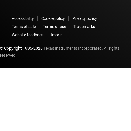
Accessibility
Cookie policy
Privacy policy
Terms of sale
Terms of use
Trademarks
Website feedback
Imprint
© Copyright 1995-
2026
Texas Instruments Incorporated. All rights
reserved.