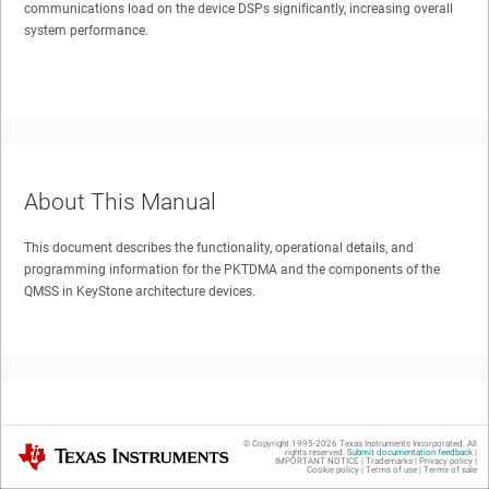
communications load on the device DSPs significantly, increasing overall
system performance.
About This Manual
This document describes the functionality, operational details, and
programming information for the PKTDMA and the components of the
QMSS in KeyStone architecture devices.
Trademarks
© Copyright 1995-
2026
Texas Instruments Incorporated. All
Texas Instruments
rights reserved.
Submit documentation feedback
|
IMPORTANT NOTICE
|
Trademarks
|
Privacy policy
|
Cookie policy
|
Terms of use
|
Terms of sale
All trademarks are the property of their respective owners.