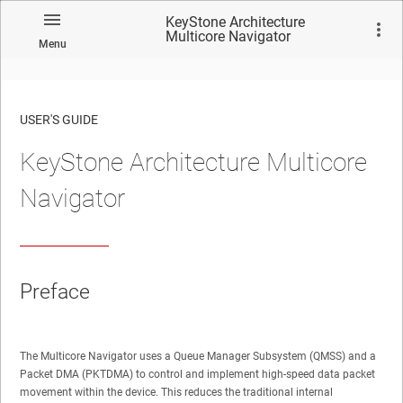
KeyStone Architecture
Multicore Navigator
Menu
USER'S GUIDE
KeyStone Architecture Multicore
No matches found.
Navigator
Preface
The Multicore Navigator uses a Queue Manager Subsystem (QMSS) and a
Packet DMA (PKTDMA) to control and implement high-speed data packet
movement within the device. This reduces the traditional internal