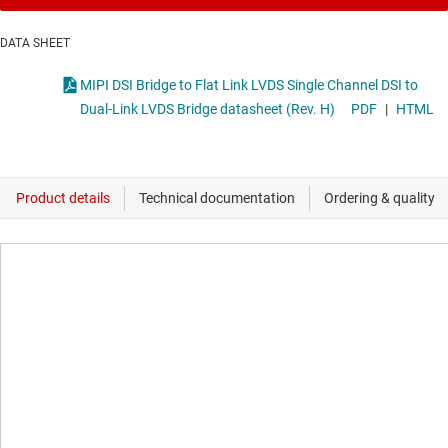
DATA SHEET
MIPI DSI Bridge to Flat Link LVDS Single Channel DSI to
Dual-Link LVDS Bridge datasheet (Rev. H)
PDF
|
HTML