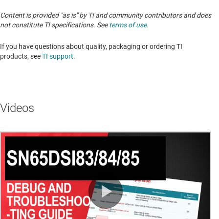
Content is provided "as is" by TI and community contributors and does
not constitute TI specifications. See
terms of use
.
If you have questions about quality, packaging or ordering TI
products, see
TI support
. ​​​​​​​​​​​​​​
Videos