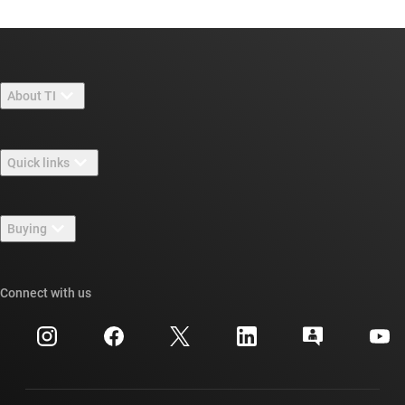
About TI
About TI overview
Quick links
Careers
Contact us
Newsroom
Buying
TI E2E™ design support forums
Our stories | Behind the Chip
TI API suites
Cross-reference search
Connect with us
Events
myTI company accounts
Customer support center
Investor relations
Shipping, payment & taxes
Packaging
Manufacturing
Ordering FAQs