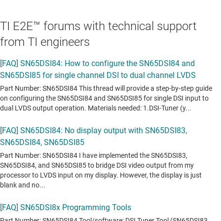
TI E2E™ forums with technical support
from TI engineers