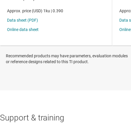
Recommended products may have parameters, evaluation modules
or reference designs related to this TI product.
Support & training