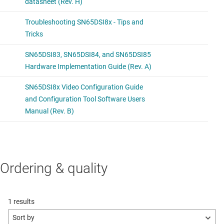
Ordering & quality