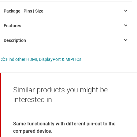
Find other HDMI, DisplayPort & MIPI ICs
Similar products you might be
interested in
Same functionality with different pin-out to the
compared device.