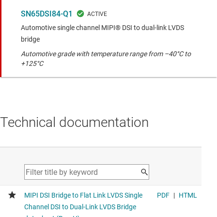
SN65DSI84-Q1
Automotive single channel MIPI® DSI to dual-link LVDS
bridge
Automotive grade with temperature range from –40°C to
+125°C
Technical documentation