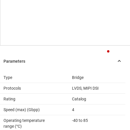
Type
Bridge
Protocols
LVDS, MIPI DSI
Rating
Catalog
Speed (max) (Gbpp)
4
Operating temperature
-40 to 85
range (°C)