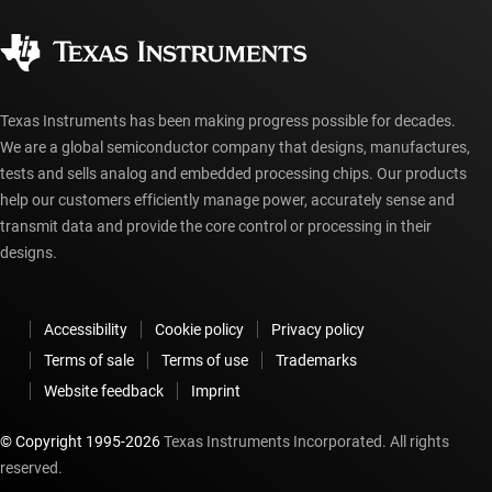
Quality & reliability
Corporate citizenship
Authorized distributors
myTI account FAQs
Texas Instruments has been making progress possible for decades.
We are a global semiconductor company that designs, manufactures,
tests and sells analog and embedded processing chips. Our products
help our customers efficiently manage power, accurately sense and
transmit data and provide the core control or processing in their
designs.
Accessibility
Cookie policy
Privacy policy
Terms of sale
Terms of use
Trademarks
Website feedback
Imprint
© Copyright 1995-
2026
Texas Instruments Incorporated. All rights
reserved.