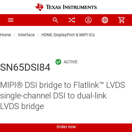
Home
Interface
HDMI, DisplayPort & MIPI ICs
SN65DSI84
MIPI® DSI bridge to Flatlink™ LVDS
single-channel DSI to dual-link
LVDS bridge
Order now