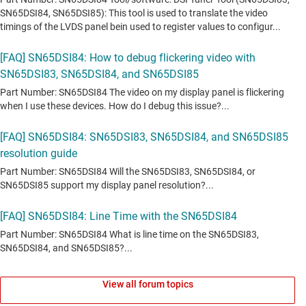
View all forum topics