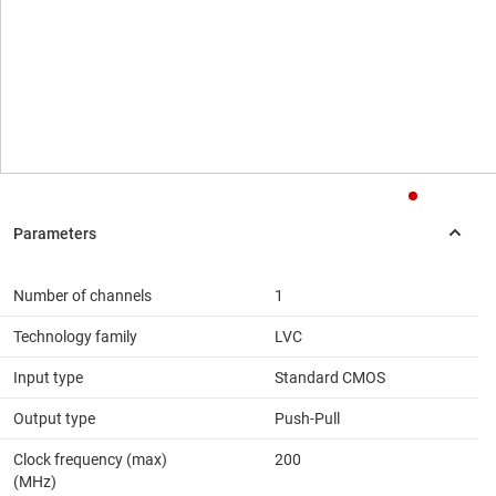
Number of channels
1
Technology family
LVC
Input type
Standard CMOS
Output type
Push-Pull
Clock frequency (max)
200
(MHz)