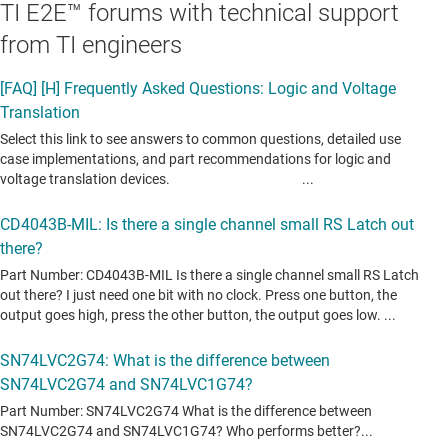
TI E2E™ forums with technical support
from TI engineers