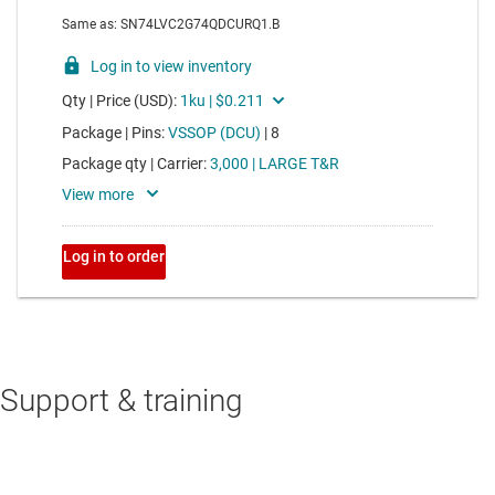
Support & training