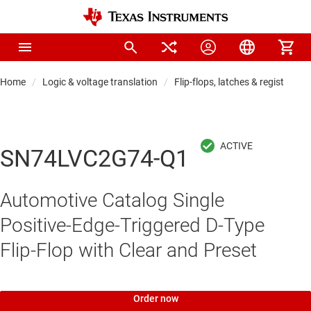
Home
Logic & voltage translation
Flip-flops, latches & registers
SN74LVC2G74-Q1
Automotive Catalog Single
Positive-Edge-Triggered D-Type
Flip-Flop with Clear and Preset
Order now