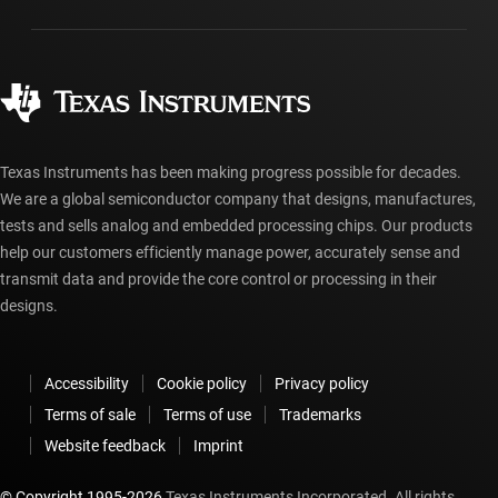
Packaging
Manufacturing
Ordering FAQs
Quality & reliability
Corporate citizenship
Authorized distributors
myTI account FAQs
Texas Instruments has been making progress possible for decades.
We are a global semiconductor company that designs, manufactures,
tests and sells analog and embedded processing chips. Our products
help our customers efficiently manage power, accurately sense and
transmit data and provide the core control or processing in their
designs.
Accessibility
Cookie policy
Privacy policy
Terms of sale
Terms of use
Trademarks
Website feedback
Imprint
© Copyright 1995-
2026
Texas Instruments Incorporated. All rights