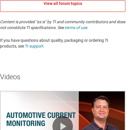
View all forum topics
Content is provided "as is" by TI and community contributors and does
not constitute TI specifications. See
terms of use
.
If you have questions about quality, packaging or ordering TI
products, see
TI support
. ​​​​​​​​​​​​​​
Videos