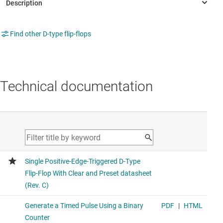
Find other D-type flip-flops
Technical documentation