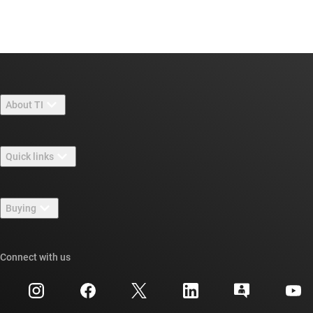
About TI
About TI overview
Quick links
Careers
Contact us
Newsroom
Buying
TI E2E™ design support forums
Our stories | Behind the Chip
TI API suites
Cross-reference search
Connect with us
Events
myTI company accounts
Customer support center
Investor relations
Shipping, payment & taxes