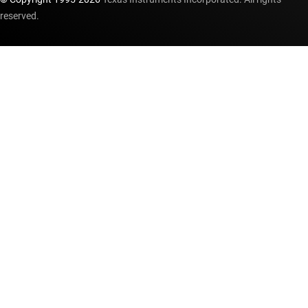
reserved.