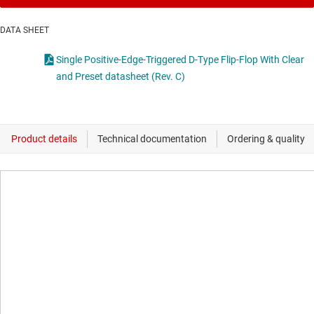
DATA SHEET
Single Positive-Edge-Triggered D-Type Flip-Flop With Clear
and Preset datasheet (Rev. C)