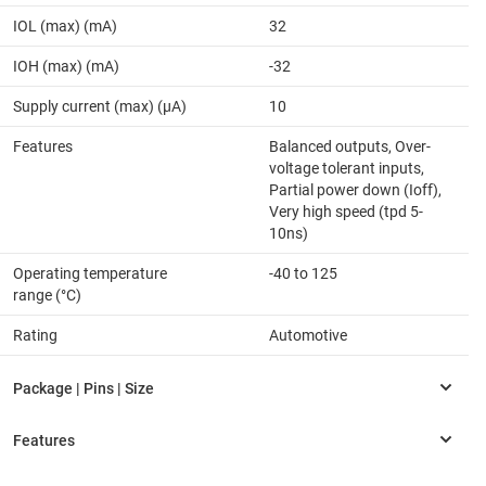
IOL (max) (mA)
32
IOH (max) (mA)
-32
Supply current (max) (µA)
10
Features
Balanced outputs, Over-
voltage tolerant inputs,
Partial power down (Ioff),
Very high speed (tpd 5-
10ns)
Operating temperature
-40 to 125
range (°C)
Rating
Automotive