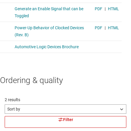
Ordering & quality