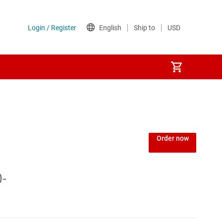
Power over Ethernet (PoE) ICs
) regulators
Power protection switches & controllers
Order now
Power stages
0-
Sequencers
Solid-state relays