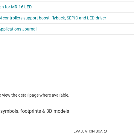
to view the detail page where available.
EVALUATION BOARD