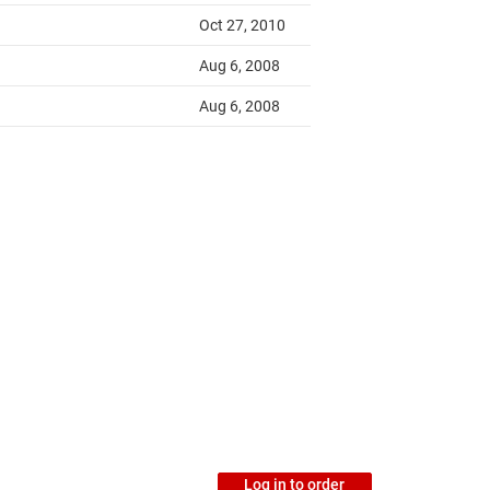
Log in to order