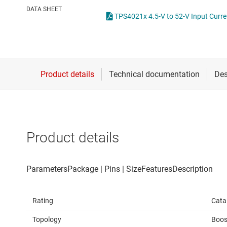
Die & wafer services
High-side
DATA SHEET
TPS4021x 4.5-V to 52-V Input Curre
DLP products
LCD & OLE
Interface
Isolation
Product details
Rating
Cata
Topology
Boos