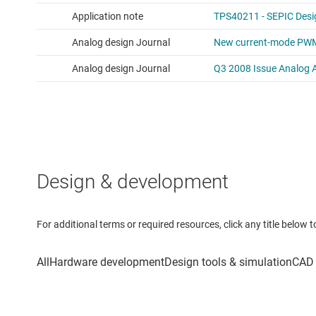
Design & development
For additional terms or required resources, click any title below 