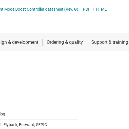
 switches & controllers
RF & microwave
Multi-channel ICs (PMICs)
nt Mode Boost Controller datasheet (Rev. G)
PDF
|
HTML
D display power & drivers
Sensors
Other power management
Switches & multiplexers
Wireless connectivity
log
t, Flyback, Forward, SEPIC