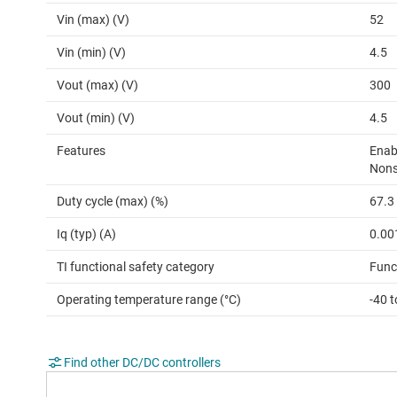
Vin (max) (V)
52
Vin (min) (V)
4.5
Vout (max) (V)
300
Vout (min) (V)
4.5
Features
Enab
Nons
Duty cycle (max) (%)
67.3
Iq (typ) (A)
0.00
TI functional safety category
Func
Operating temperature range (°C)
-40 
Find other DC/DC controllers