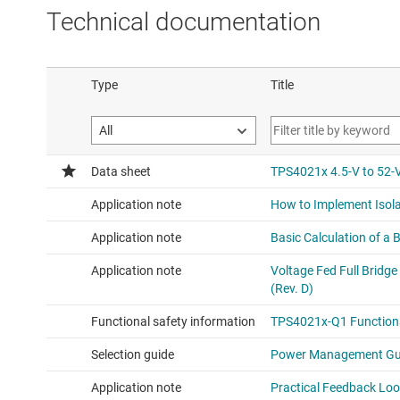
Technical documentation