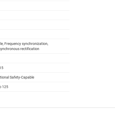
le, Frequency synchronization,
ynchronous rectification
15
tional Safety-Capable
to 125