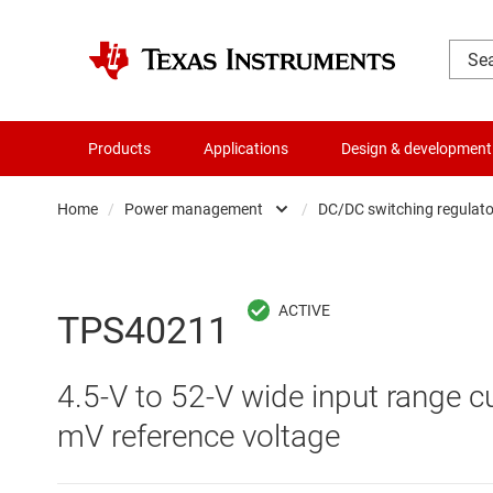
Products
Applications
Design & development
Home
/
Power management
/
DC/DC switching regulato
Amplifiers
AC/DC swi
Audio, haptics & piezo
DC/
TPS40211
Battery management ICs
DC/DC swi
4.5-V to 52-V wide input range c
Clocks & timing
DDR memo
mV reference voltage
Data converters
Gate driv