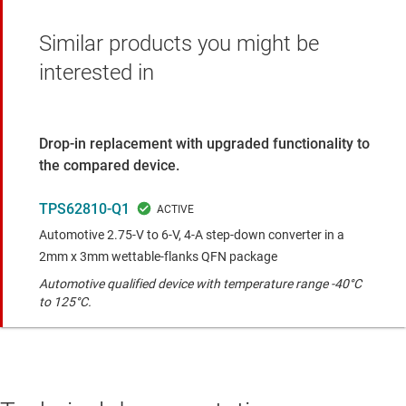
Similar products you might be
interested in
Drop-in replacement with upgraded functionality to
the compared device.
TPS62810-Q1
Automotive 2.75-V to 6-V, 4-A step-down converter in a
2mm x 3mm wettable-flanks QFN package
Automotive qualified device with temperature range -40°C
to 125°C.