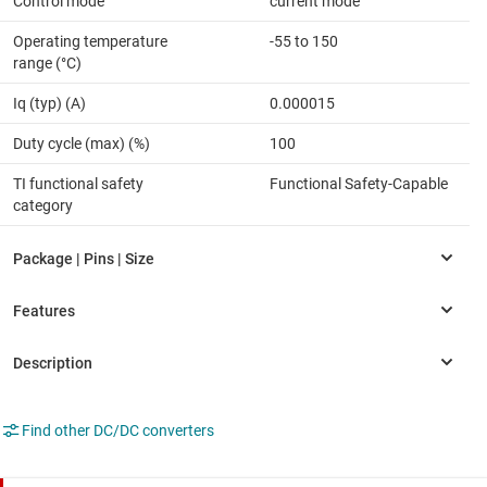
Control mode
current mode
Operating temperature
-55 to 150
range (°C)
Iq (typ) (A)
0.000015
Duty cycle (max) (%)
100
TI functional safety
Functional Safety-Capable
category
Find other DC/DC converters