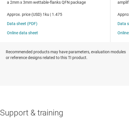
Recommended products may have parameters, evaluation modules
or reference designs related to this TI product.
Support & training