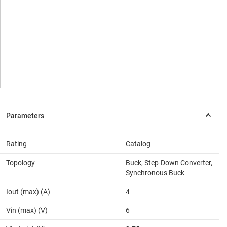
Rating
Catalog
Topology
Buck, Step-Down Converter,
Synchronous Buck
Iout (max) (A)
4
Vin (max) (V)
6