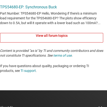
View all forum topics
Content is provided "as is" by TI and community contributors and does
not constitute TI specifications. See
terms of use
.
If you have questions about quality, packaging or ordering TI
products, see
TI support
. ​​​​​​​​​​​​​​