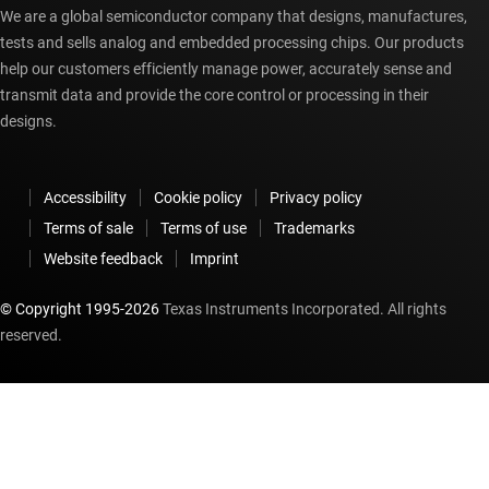
We are a global semiconductor company that designs, manufactures,
tests and sells analog and embedded processing chips. Our products
help our customers efficiently manage power, accurately sense and
transmit data and provide the core control or processing in their
designs.
Accessibility
Cookie policy
Privacy policy
Terms of sale
Terms of use
Trademarks
Website feedback
Imprint
© Copyright 1995-
2026
Texas Instruments Incorporated. All rights
reserved.