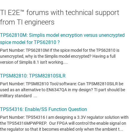
TI E2E™ forums with technical support
from TI engineers