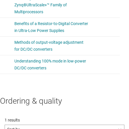
Ordering & quality