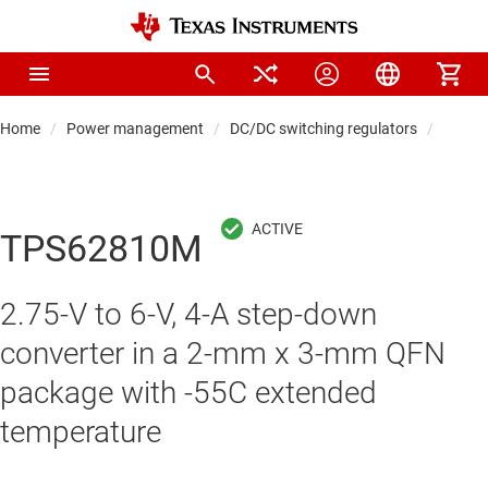
Home
Power management
DC/DC switching regulators
DC/DC
TPS62810M
2.75-V to 6-V, 4-A step-down
converter in a 2-mm x 3-mm QFN
package with -55C extended
temperature