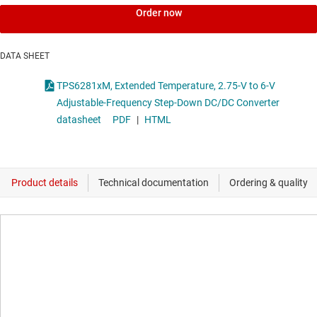
Order now
DATA SHEET
TPS6281xM, Extended Temperature, 2.75-V to 6-V
Adjustable-Frequency Step-Down DC/DC Converter
datasheet
PDF
|
HTML