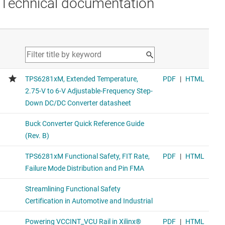
Technical documentation