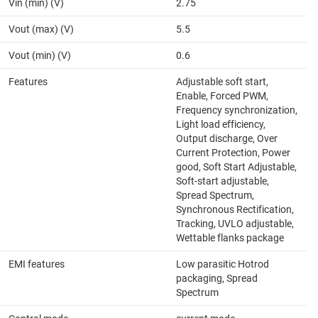
Vin (min) (V)
2.75
Vout (max) (V)
5.5
Vout (min) (V)
0.6
Features
Adjustable soft start,
Enable, Forced PWM,
Frequency synchronization,
Light load efficiency,
Output discharge, Over
Current Protection, Power
good, Soft Start Adjustable,
Soft-start adjustable,
Spread Spectrum,
Synchronous Rectification,
Tracking, UVLO adjustable,
Wettable flanks package
EMI features
Low parasitic Hotrod
packaging, Spread
Spectrum