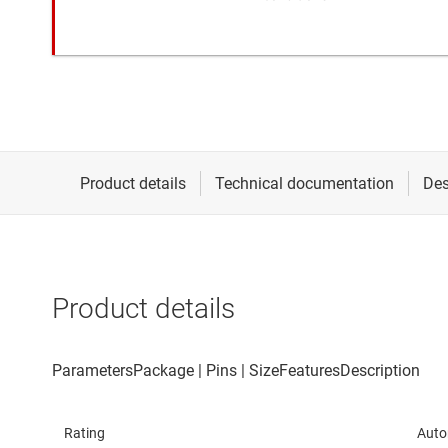
Product details
Rating
Auto