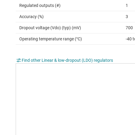
Regulated outputs (#)
1
Accuracy (%)
3
Dropout voltage (Vdo) (typ) (mV)
700
Operating temperature range (°C)
-40 
Find other Linear & low-dropout (LDO) regulators