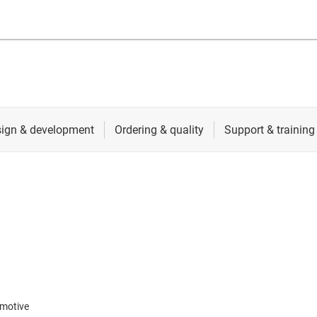
motive