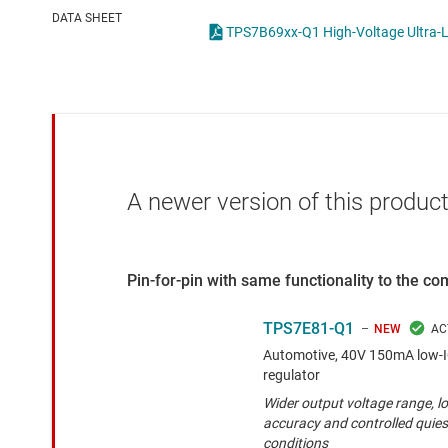
Die & wafer services
High-side
DATA SHEET
TPS7B69xx-Q1 High-Voltage Ultra-L
DLP products
LCD & OLE
Interface
Isolation
A newer version of this product
Pin-for-pin with same functionality to the c
TPS7E81-Q1
NEW
Automotive, 40V 150mA low-I
regulator
Wider output voltage range, lo
accuracy and controlled quies
conditions