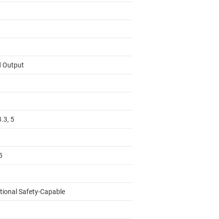
d Output
3.3, 5
5
tional Safety-Capable