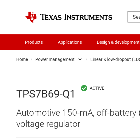
Products
Applications
Design & development
Home
/
Power management
/
Linear & low-dropout (LD
Amplifiers
AC/DC swi
Audio, haptics & piezo
DC/
TPS7B69-Q1
Battery management ICs
DC/DC swi
Automotive 150-mA, off-battery 
Clocks & timing
DDR memo
voltage regulator
Data converters
Gate driv