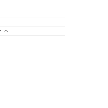
to 125