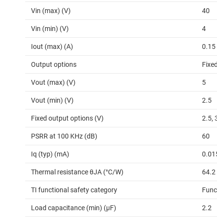
Vin (max) (V)
40
Vin (min) (V)
4
Iout (max) (A)
0.15
Output options
Fixe
Vout (max) (V)
5
Vout (min) (V)
2.5
Fixed output options (V)
2.5, 
PSRR at 100 KHz (dB)
60
Iq (typ) (mA)
0.01
Thermal resistance θJA (°C/W)
64.2
TI functional safety category
Func
Load capacitance (min) (µF)
2.2