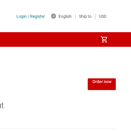
Power over Ethernet (PoE) ICs
) regulators
Power protection switches & controllers
Order now
Power stages
ut
Sequencers
Solid-state relays