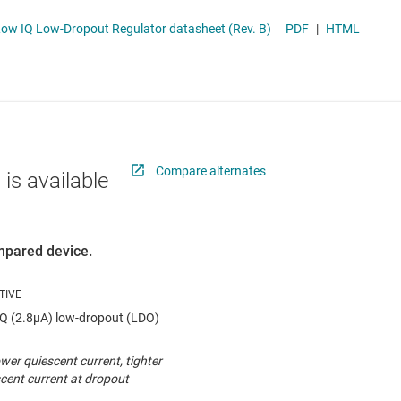
 switches & controllers
RF & microwave
Multi-channel ICs (PMICs)
ow IQ Low-Dropout Regulator datasheet (Rev. B)
PDF
|
HTML
D display power & drivers
Sensors
Other power management
Switches & multiplexers
Wireless connectivity
Compare alternates
 is available
ompared device.
Q (2.8µA) low-dropout (LDO)
wer quiescent current, tighter
cent current at dropout