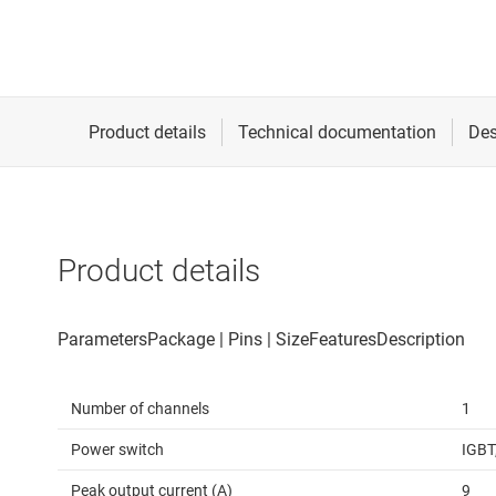
Product details
Number of channels
1
Power switch
IGBT
Peak output current (A)
9