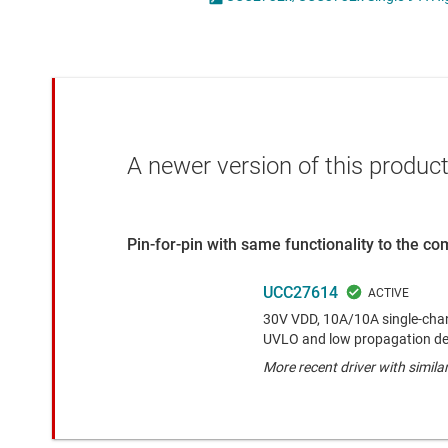
Die & wafer services
High-side
DLP products
LCD & OLE
Interface
Isolation
A newer version of this product
Pin-for-pin with same functionality to the c
UCC27614
30V VDD, 10A/10A single-chann
UVLO and low propagation de
More recent driver with simila