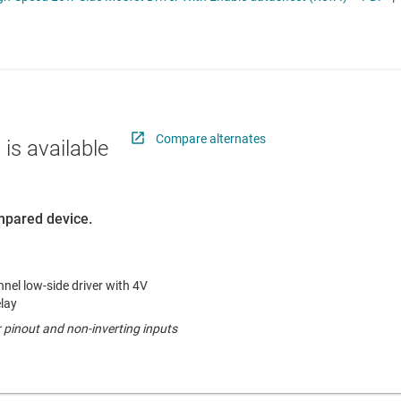
 switches & controllers
RF & microwave
Multi-channel ICs (PMICs)
D display power & drivers
Sensors
Other power management
Switches & multiplexers
Wireless connectivity
Compare alternates
 is available
ompared device.
el low-side driver with 4V
lay
r pinout and non-inverting inputs