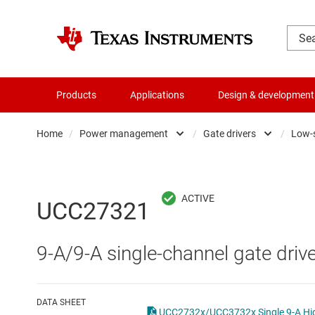
Products
Applications
Design & development
Home
/
Power management
/
Gate drivers
/
Low-s
Amplifiers
AC/DC swi
Audio, haptics & piezo
DC/
UCC27321
Battery management ICs
DC/DC swi
9-A/9-A single-channel gate drive
Clocks & timing
DDR memo
Data converters
Gate driv
DATA SHEET
UCC2732x/UCC3732x Single 9-A High