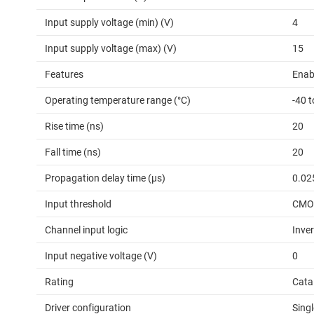
Input supply voltage (min) (V)
4
Input supply voltage (max) (V)
15
Features
Enab
Operating temperature range (°C)
-40 
Rise time (ns)
20
Fall time (ns)
20
Propagation delay time (µs)
0.02
Input threshold
CMOS
Channel input logic
Inver
Input negative voltage (V)
0
Rating
Cata
Driver configuration
Singl