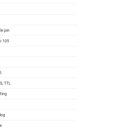
le pin
to 105
5
, TTL
ting
log
e