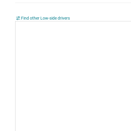
Find other Low-side drivers