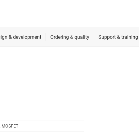
, MOSFET