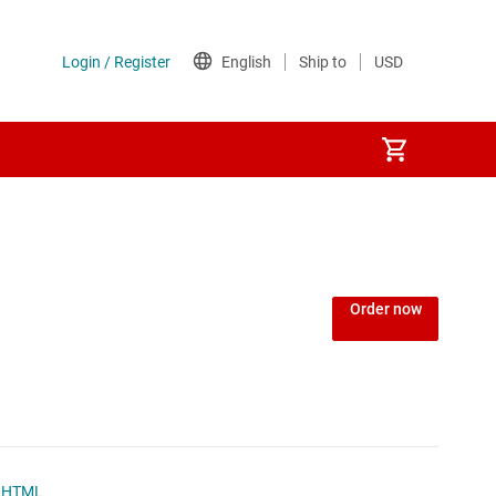
Power over Ethernet (PoE) ICs
) regulators
Power protection switches & controllers
Order now
Power stages
Sequencers
Solid-state relays
HTML