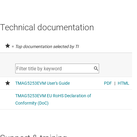
Technical documentation
=
Top documentation selected by TI