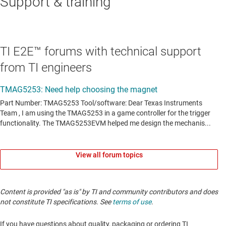
Support & training
TI E2E™ forums with technical support
from TI engineers
View all forum topics
Content is provided "as is" by TI and community contributors and does
not constitute TI specifications. See
terms of use
.
If you have questions about quality, packaging or ordering TI