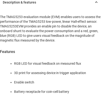
The TMAG5253 evaluation module (EVM) enables users to assess the
performance of the TMAG5253 low-power, linear Hall-effect sensor.
TMAG5253EVM provides an enable pin to disable the device, an
onboard shunt to evaluate the power consumption and a red, green,
blue (RGB) LED to give users visual feedback on the magnitude of
magnetic flux measured by the device.
Features
RGB LED for visual feedback on measured flux
3D print for assessing device in trigger application
Enable switch
Battery receptacle for coin-cell battery