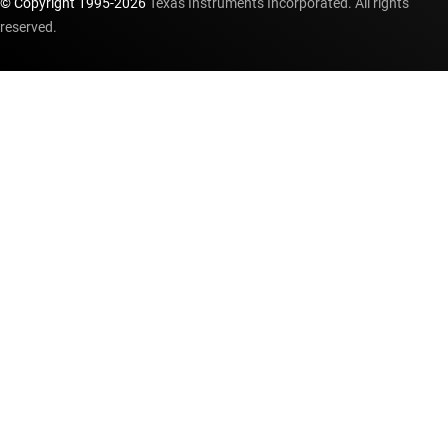
© Copyright 1995-
2026
Texas Instruments Incorporated. All rights
reserved.