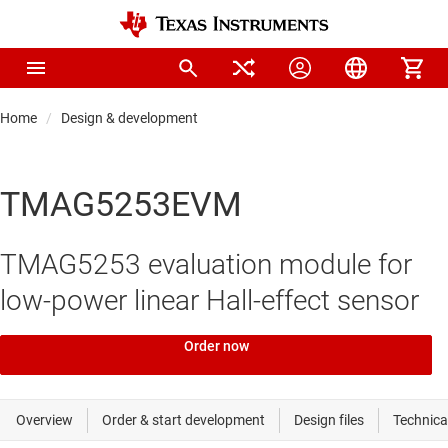
Home
Design & development
TMAG5253EVM
TMAG5253 evaluation module for
low-power linear Hall-effect sensor
Order now