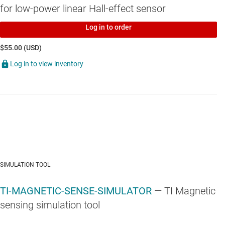
for low-power linear Hall-effect sensor
Log in to order
$55.00 (USD)
Log in to view inventory
SIMULATION TOOL
TI-MAGNETIC-SENSE-SIMULATOR
— TI Magnetic
sensing simulation tool