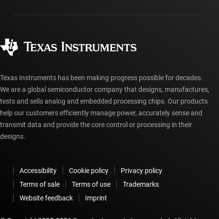
Packaging
Manufacturing
Ordering FAQs
Quality & reliability
Corporate citizenship
Authorized distributors
myTI account FAQs
Texas Instruments has been making progress possible for decades.
We are a global semiconductor company that designs, manufactures,
tests and sells analog and embedded processing chips. Our products
help our customers efficiently manage power, accurately sense and
transmit data and provide the core control or processing in their
designs.
Accessibility
Cookie policy
Privacy policy
Terms of sale
Terms of use
Trademarks
Website feedback
Imprint