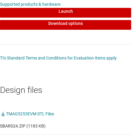
Supported products & hardware
Launch
Download options
TI's Standard Terms and Conditions for Evaluation Items apply.
Design files
TMAG5253EVM STL Files
SBAR024.ZIP (1183 KB)