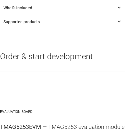
Order & start development
TMAG5253
—
Low-power linear Hall-effect sensor with enable pin in
ultrasmall X2SON package
EVALUATION BOARD
TMAG5253EVM
— TMAG5253 evaluation module