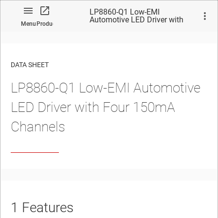
LP8860-Q1 Low-EMI
Automotive LED Driver with
Menu
Product
Four 150mA Channels
DATA SHEET
LP8860-Q1 Low-EMI Automotive
No matches found.
LED Driver with Four 150mA
Channels
1
Features