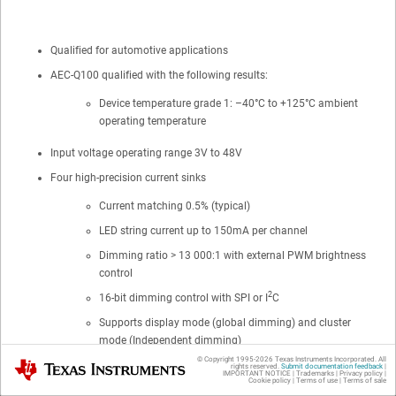
Qualified for automotive applications
AEC-Q100 qualified with the following results:
Device temperature grade 1: –40°C to +125°C ambient
operating temperature
Input voltage operating range 3V to 48V
Four high-precision current sinks
Current matching 0.5% (typical)
LED string current up to 150mA per channel
Dimming ratio > 13 000:1 with external PWM brightness
control
2
16-bit dimming control with SPI or I
C
Supports display mode (global dimming) and cluster
mode (Independent dimming)
© Copyright 1995-
2026
Texas Instruments Incorporated. All
Texas Instruments
rights reserved.
Submit documentation feedback
|
Hybrid PWM and current dimming for higher LED drive optical
IMPORTANT NOTICE
|
Trademarks
|
Privacy policy
|
Cookie policy
|
Terms of use
|
Terms of sale
efficiency