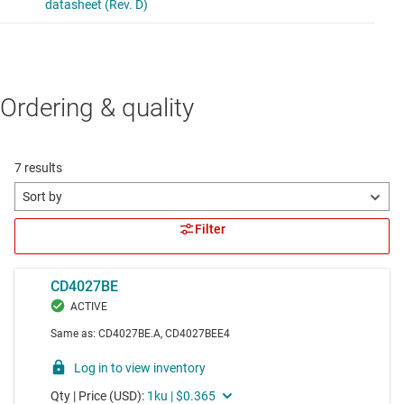
Ordering & quality