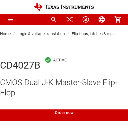
Home
Logic & voltage translation
Flip-flops, latches & registers
CD4027B
CMOS Dual J-K Master-Slave Flip-
Flop
Order now