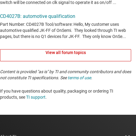
View all forum topics
Content is provided "as is" by TI and community contributors and does
not constitute TI specifications. See
terms of use
.
If you have questions about quality, packaging or ordering TI
products, see
TI support
. ​​​​​​​​​​​​​​