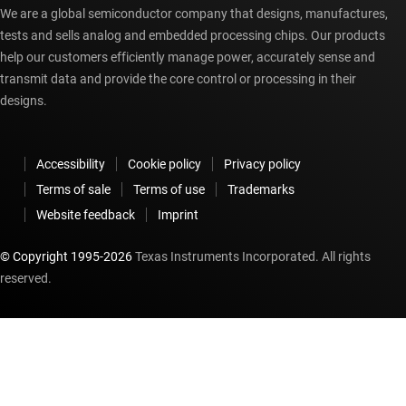
We are a global semiconductor company that designs, manufactures,
tests and sells analog and embedded processing chips. Our products
help our customers efficiently manage power, accurately sense and
transmit data and provide the core control or processing in their
designs.
Accessibility
Cookie policy
Privacy policy
Terms of sale
Terms of use
Trademarks
Website feedback
Imprint
© Copyright 1995-
2026
Texas Instruments Incorporated. All rights
reserved.