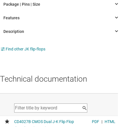
Find other JK flip-flops
Technical documentation