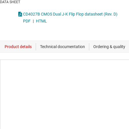
DATA SHEET
CD4027B CMOS Dual J-K Flip Flop datasheet (Rev. D)
PDF
|
HTML