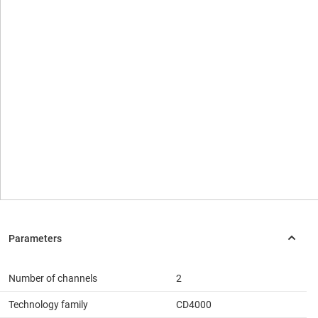
Number of channels
2
Technology family
CD4000