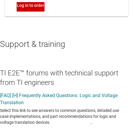
Support & training
TI E2E™ forums with technical support
from TI engineers