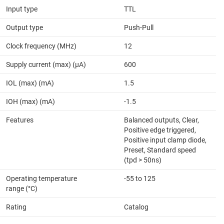
Input type
TTL
Output type
Push-Pull
Clock frequency (MHz)
12
Supply current (max) (µA)
600
IOL (max) (mA)
1.5
IOH (max) (mA)
-1.5
Features
Balanced outputs, Clear,
Positive edge triggered,
Positive input clamp diode,
Preset, Standard speed
(tpd > 50ns)
Operating temperature
-55 to 125
range (°C)
Rating
Catalog