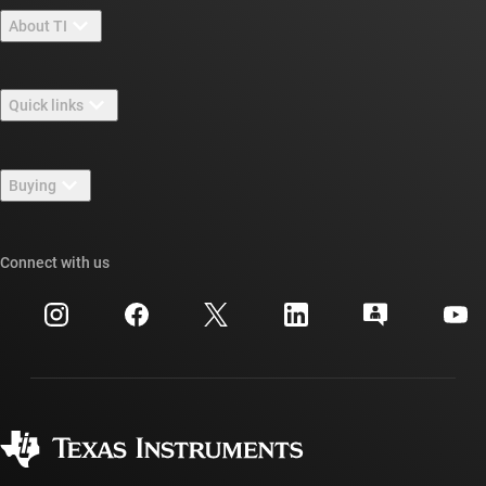
About TI
About TI overview
Quick links
Careers
Contact us
Newsroom
Buying
TI E2E™ design support forums
Our stories | Behind the Chip
TI API suites
Cross-reference search
Connect with us
Events
myTI company accounts
Customer support center
Investor relations
Shipping, payment & taxes
Packaging
Manufacturing
Ordering FAQs
Quality & reliability
Corporate citizenship
Authorized distributors
myTI account FAQs