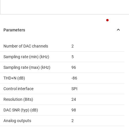
Number of DAC channels
2
Sampling rate (min) (kHz)
5
Sampling rate (max) (kHz)
96
THD+N (dB)
-86
Control interface
SPI
Resolution (Bits)
24
DAC SNR (typ) (dB)
98
Analog outputs
2