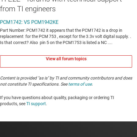
from TI engineers
View all forum topics
Content is provided "as is" by TI and community contributors and does
not constitute TI specifications. See
terms of use
.
If you have questions about quality, packaging or ordering TI
products, see
TI support
. ​​​​​​​​​​​​​​