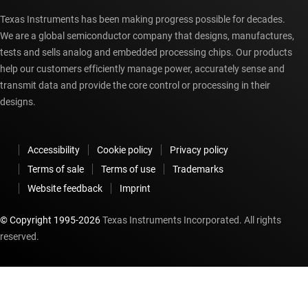
Texas Instruments has been making progress possible for decades.
We are a global semiconductor company that designs, manufactures,
tests and sells analog and embedded processing chips. Our products
help our customers efficiently manage power, accurately sense and
transmit data and provide the core control or processing in their
designs.
Accessibility
Cookie policy
Privacy policy
Terms of sale
Terms of use
Trademarks
Website feedback
Imprint
© Copyright 1995-
2026
Texas Instruments Incorporated. All rights
reserved.