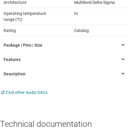
Architecture
Multilevel Delta-Sigma
Operating temperature
to
range (°C)
Rating
Catalog
Find other Audio DACs
Technical documentation