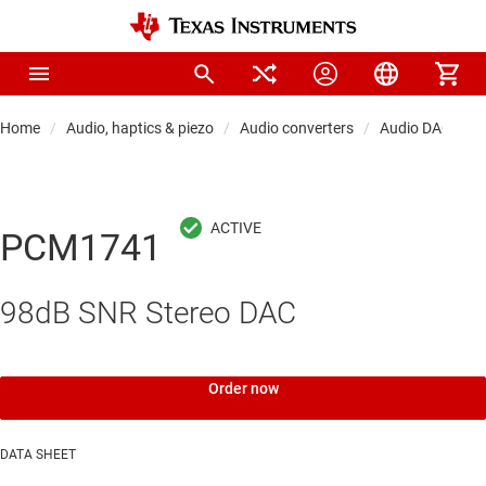
Home
Audio, haptics & piezo
Audio converters
Audio DACs
PCM1741
98dB SNR Stereo DAC
Order now
DATA SHEET