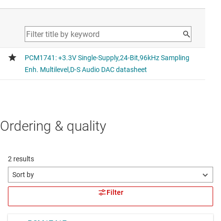
Ordering & quality