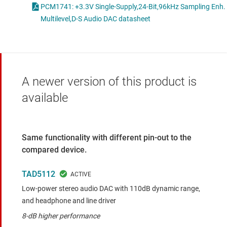
PCM1741: +3.3V Single-Supply,24-Bit,96kHz Sampling Enh.
Multilevel,D-S Audio DAC datasheet
A newer version of this product is
available
Same functionality with different pin-out to the
compared device.
TAD5112
Low-power stereo audio DAC with 110dB dynamic range,
and headphone and line driver
8-dB higher performance