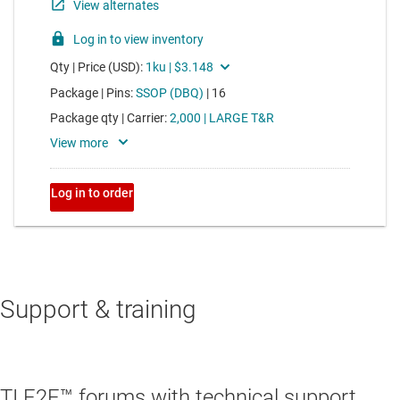
Support & training
TI E2E™ forums with technical support