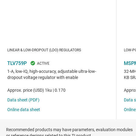
Recommended products may have parameters, evaluation modules
or reference designs related to this TI product.