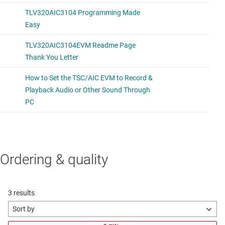
Ordering & quality