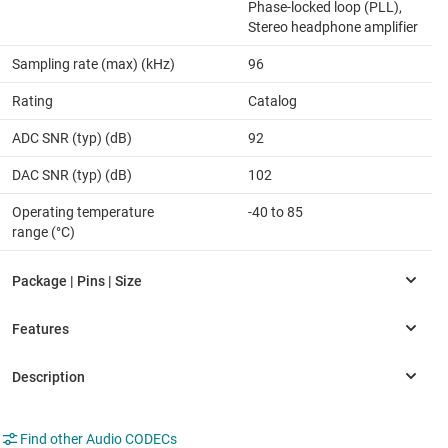
Phase-locked loop (PLL),
Stereo headphone amplifier
Sampling rate (max) (kHz)
96
Rating
Catalog
ADC SNR (typ) (dB)
92
DAC SNR (typ) (dB)
102
Operating temperature
-40 to 85
range (°C)
Find other Audio CODECs