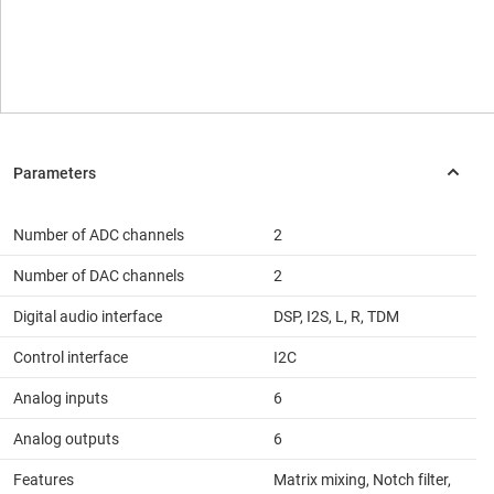
Number of ADC channels
2
Number of DAC channels
2
Digital audio interface
DSP, I2S, L, R, TDM
Control interface
I2C
Analog inputs
6
Analog outputs
6
Features
Matrix mixing, Notch filter,