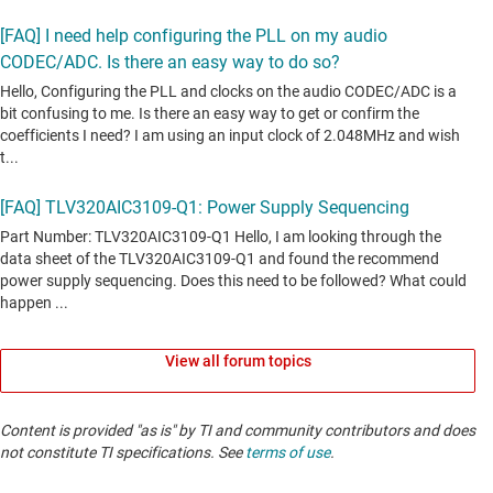
View all forum topics
Content is provided "as is" by TI and community contributors and does
not constitute TI specifications. See
terms of use
.