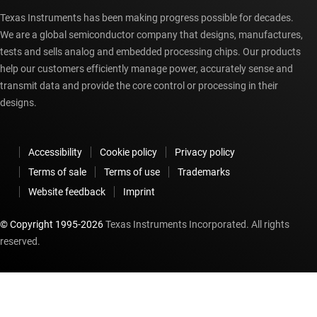
Texas Instruments has been making progress possible for decades.
We are a global semiconductor company that designs, manufactures,
tests and sells analog and embedded processing chips. Our products
help our customers efficiently manage power, accurately sense and
transmit data and provide the core control or processing in their
designs.
Accessibility
Cookie policy
Privacy policy
Terms of sale
Terms of use
Trademarks
Website feedback
Imprint
© Copyright 1995-
2026
Texas Instruments Incorporated. All rights
reserved.