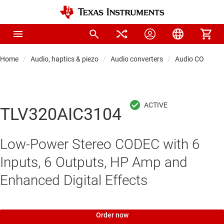
Home
Audio, haptics & piezo
Audio converters
Audio CODECs
TLV320AIC3104
Low-Power Stereo CODEC with 6
Inputs, 6 Outputs, HP Amp and
Enhanced Digital Effects
Order now