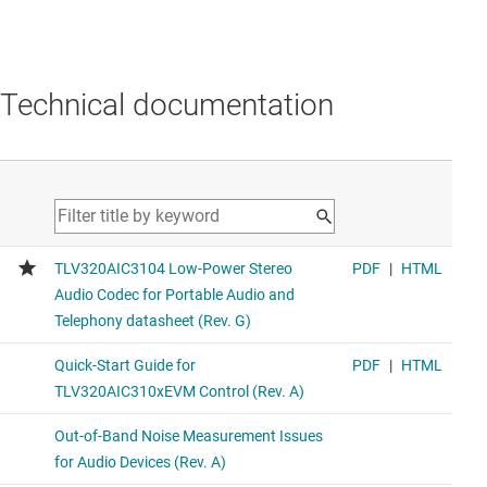
Technical documentation