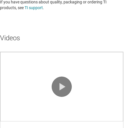
If you have questions about quality, packaging or ordering TI
products, see
TI support
. ​​​​​​​​​​​​​​
Videos