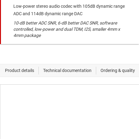
Low-power stereo audio codec with 105dB dynamic range
ADC and 114dB dynamic range DAC
10-dB better ADC SNR, 6-dB better DAC SNR, software
controlled, low-power and dual TDM, I2S, smaller 4mm x
4mm package