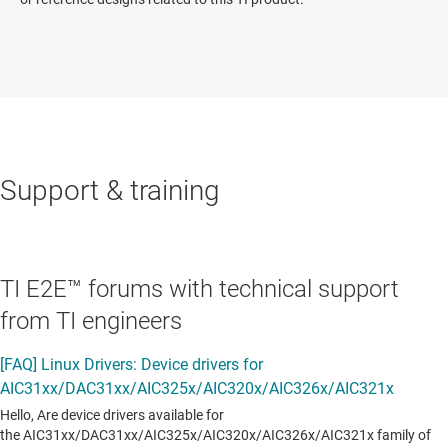
Support & training
TI E2E™ forums with technical support
from TI engineers