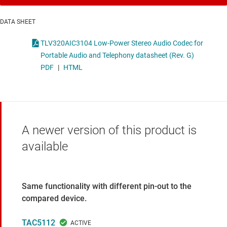
DATA SHEET
TLV320AIC3104 Low-Power Stereo Audio Codec for
Portable Audio and Telephony datasheet (Rev. G)
PDF
|
HTML
A newer version of this product is
available
Same functionality with different pin-out to the
compared device.
TAC5112