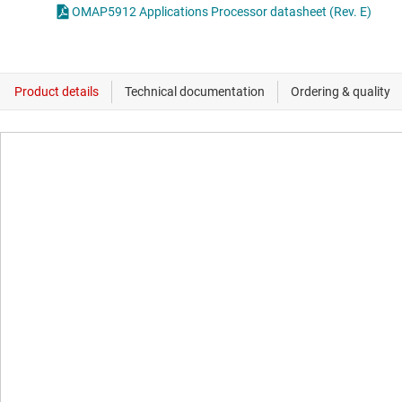
OMAP5912 Applications Processor datasheet (Rev. E)