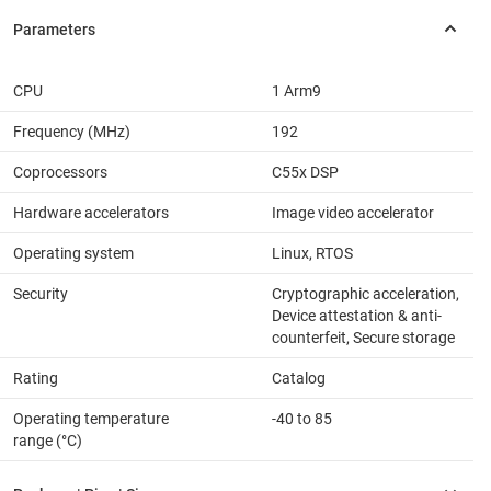
CPU
1 Arm9
Frequency (MHz)
192
Coprocessors
C55x DSP
Hardware accelerators
Image video accelerator
Operating system
Linux, RTOS
Security
Cryptographic acceleration,
Device attestation & anti-
counterfeit, Secure storage
Rating
Catalog
Operating temperature
-40 to 85
range (°C)