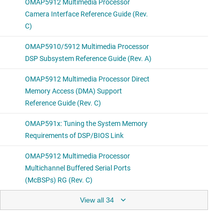
View all 34