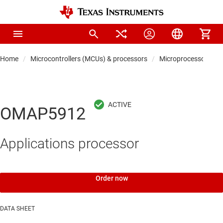
Home
Microcontrollers (MCUs) & processors
Microprocessors & 
OMAP5912
Applications processor
Order now
DATA SHEET