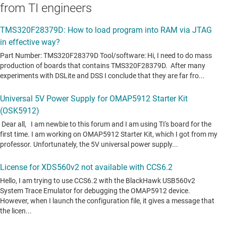
from TI engineers