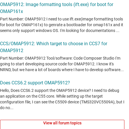
View all forum topics