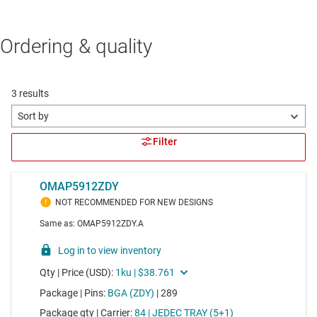
Ordering & quality