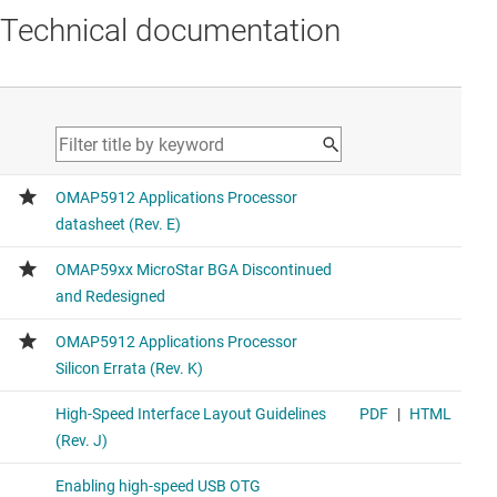
Technical documentation