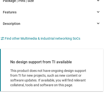
Find other Multimedia & industrial networking SoCs
No design support from TI available
This product does not have ongoing design support
from TI for new projects, such as new content or
software updates. If available, you will find relevant
collateral, tools and software on this page.