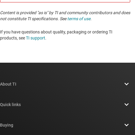
Content is provided "as is" by TI and community contributors and does
not constitute TI specifications. See
terms of use
.
If you have questions about quality, packaging or ordering TI
products, see
TI support
. ​​​​​​​​​​​​​​
About TI
About TI overview
Quick links
Careers
Contact us
Newsroom
Buying
TI E2E™ design support forums