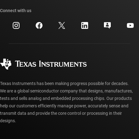
Our stories | Behind the Chip
TI API suites
Cross-reference search
Connect with us
Events
myTI company accounts
Customer support center
Investor relations
Shipping, payment & taxes
Packaging
Manufacturing
Ordering FAQs
Quality & reliability
Corporate citizenship
Authorized distributors
myTI account FAQs
Texas Instruments has been making progress possible for decades.
We are a global semiconductor company that designs, manufactures,
tests and sells analog and embedded processing chips. Our products
help our customers efficiently manage power, accurately sense and
transmit data and provide the core control or processing in their
designs.