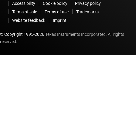
Accessibility
Cookie policy
Privacy policy
Terms of sale
Terms of use
Trademarks
Website feedback
Imprint
© Copyright 1995-
2026
Texas Instruments Incorporated. All rights
reserved.