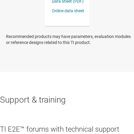
Recommended products may have parameters, evaluation modules
or reference designs related to this TI product.
Support & training
TI E2E™ forums with technical support