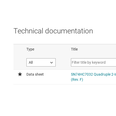
Technical documentation