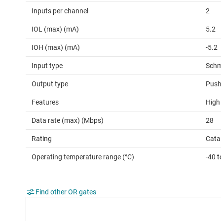
Inputs per channel
2
IOL (max) (mA)
5.2
IOH (max) (mA)
-5.2
Input type
Schm
Output type
Push
Features
High
Data rate (max) (Mbps)
28
Rating
Cata
Operating temperature range (°C)
-40 t
Find other OR gates