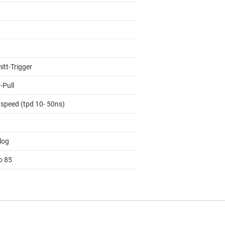
itt-Trigger
-Pull
 speed (tpd 10- 50ns)
log
o 85