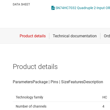
Die & wafer services
Spe
DATA SHEET
SN74HC7032 Quadruple 2-Input OR G
DLP products
Vol
Interface
Isolation
Product details
Technology family
HC
Number of channels
4