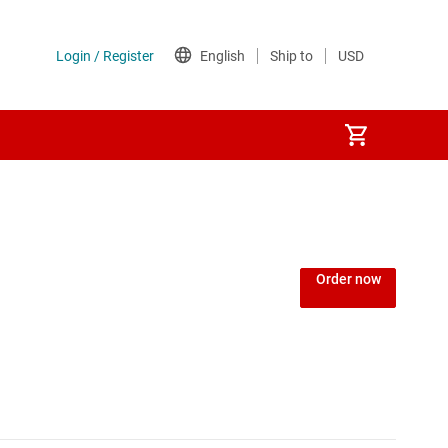
Order now