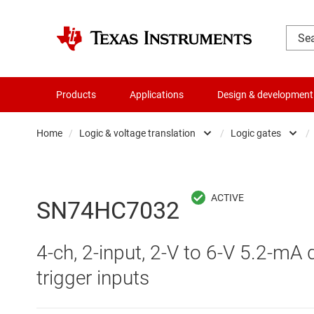
Products
Applications
Design & development
Home
/
Logic & voltage translation
/
Logic gates
/
Amplifiers
Buf
Audio, haptics & piezo
Con
SN74HC7032
Battery management ICs
Fli
4-ch, 2-input, 2-V to 6-V 5.2-mA 
Clocks & timing
Log
trigger inputs
Data converters
Oth