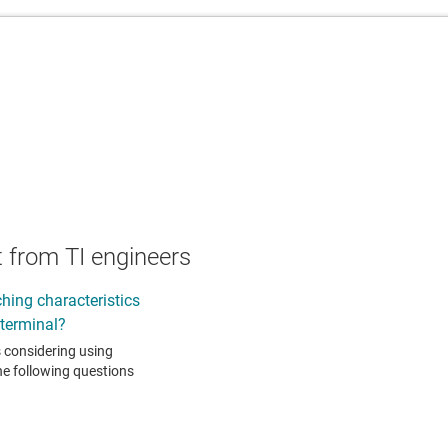
 from TI engineers