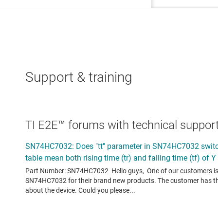
Support & training
TI E2E™ forums with technical support