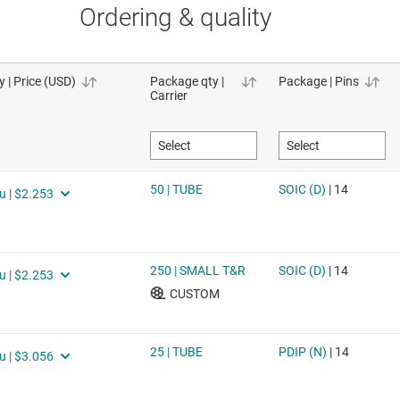
Ordering & quality