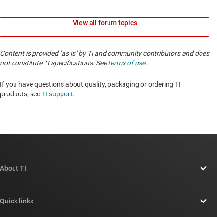
View all forum topics
Content is provided "as is" by TI and community contributors and does
not constitute TI specifications. See
terms of use
.
If you have questions about quality, packaging or ordering TI
products, see
TI support
. ​​​​​​​​​​​​​​
About TI
About TI overview
Quick links
Careers