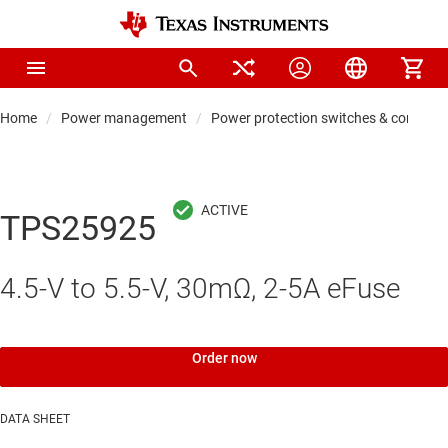
Home
Power management
Power protection switches & controlle
TPS25925
4.5-V to 5.5-V, 30mΩ, 2-5A eFuse
Order now
DATA SHEET