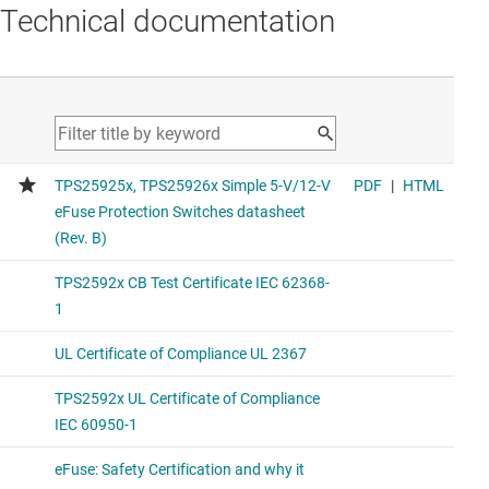
Technical documentation