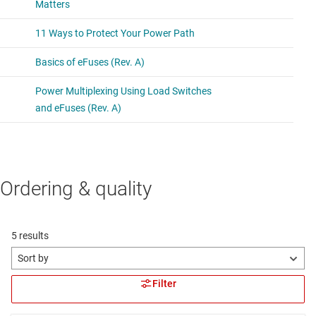
Ordering & quality