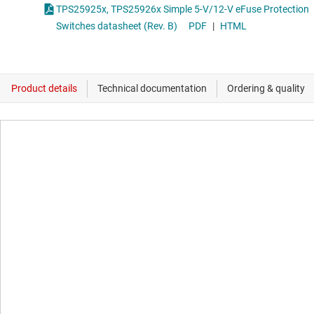
TPS25925x, TPS25926x Simple 5-V/12-V eFuse Protection
Switches datasheet (Rev. B)
PDF
|
HTML