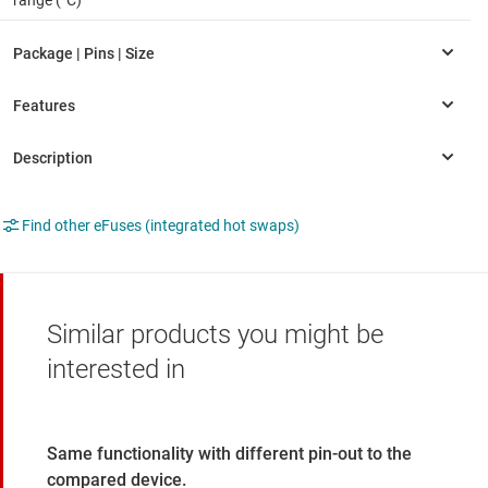
Find other eFuses (integrated hot swaps)
Similar products you might be
interested in
Same functionality with different pin-out to the
compared device.