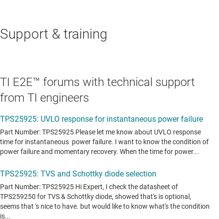
Support & training
TI E2E™ forums with technical support
from TI engineers