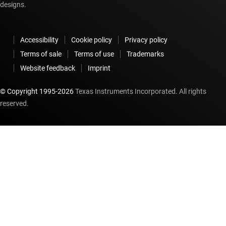
designs.
Accessibility
Cookie policy
Privacy policy
Terms of sale
Terms of use
Trademarks
Website feedback
Imprint
© Copyright 1995-
2026
Texas Instruments Incorporated. All rights
reserved.