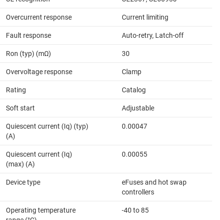
Overcurrent response
Current limiting
Fault response
Auto-retry, Latch-off
Ron (typ) (mΩ)
30
Overvoltage response
Clamp
Rating
Catalog
Soft start
Adjustable
Quiescent current (Iq) (typ)
0.00047
(A)
Quiescent current (Iq)
0.00055
(max) (A)
Device type
eFuses and hot swap
controllers
Operating temperature
-40 to 85
range (°C)