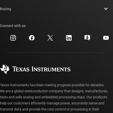
Contact us
Newsroom
Buying
TI E2E™ design support forums
Our stories | Behind the Chip
TI API suites
Cross-reference search
Connect with us
Events
myTI company accounts
Customer support center
Investor relations
Shipping, payment & taxes
Packaging
Manufacturing
Ordering FAQs
Quality & reliability
Corporate citizenship
Authorized distributors
myTI account FAQs
Texas Instruments has been making progress possible for decades.
We are a global semiconductor company that designs, manufactures,
tests and sells analog and embedded processing chips. Our products
help our customers efficiently manage power, accurately sense and
transmit data and provide the core control or processing in their