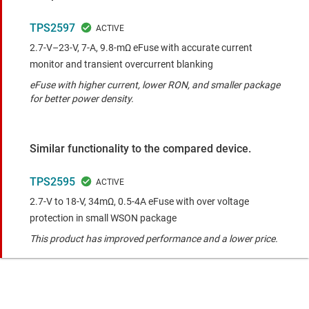
TPS2597
2.7-V–23-V, 7-A, 9.8-mΩ eFuse with accurate current
monitor and transient overcurrent blanking
eFuse with higher current, lower RON, and smaller package
for better power density.
Similar functionality to the compared device.
TPS2595
2.7-V to 18-V, 34mΩ, 0.5-4A eFuse with over voltage
protection in small WSON package
This product has improved performance and a lower price.