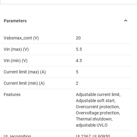
Vabsmax_cont (V)
20
Vin (max) (V)
5.5
Vin (min) (V)
4.5
Current limit (max) (A)
5
Current limit (min) (A)
2
Features
Adjustable current limit,
Adjustable soft start,
Overcurrent protection,
Overvoltage protection,
Thermal shutdown,
adjustable UVLO
UL recognition
UL2367, UL60950