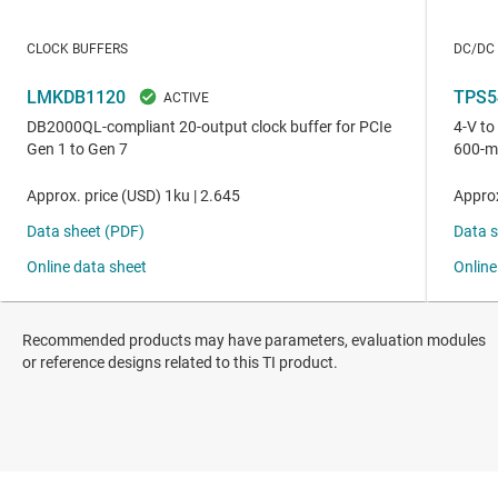
Recommended products may have parameters, evaluation modules
or reference designs related to this TI product.